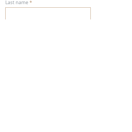
Last name
Enter your email here
Town, State, Country
Religious affiliation (optional)
JOIN OUR SPIRITUAL COMMUNITY