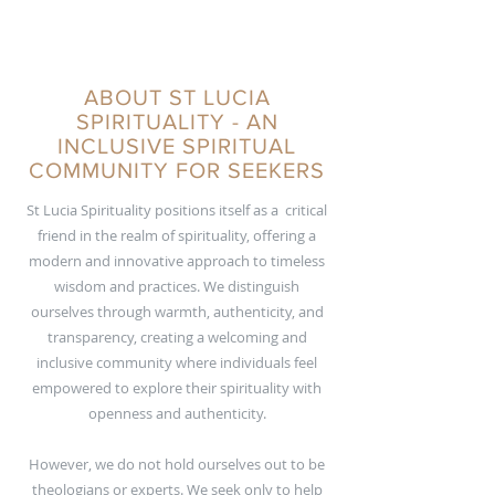
ABOUT ST LUCIA
SPIRITUALITY - AN
INCLUSIVE SPIRITUAL
COMMUNITY FOR SEEKERS
St Lucia Spirituality positions itself as a critical
friend in the realm of spirituality, offering a
modern and innovative approach to timeless
wisdom and practices. We distinguish
ourselves through warmth, authenticity, and
transparency, creating a welcoming and
inclusive community where individuals feel
empowered to explore their spirituality with
openness and authenticity.
However, we do not hold ourselves out to be
theologians or experts. We seek only to help