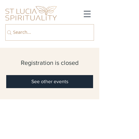
Registration is closed
See other events