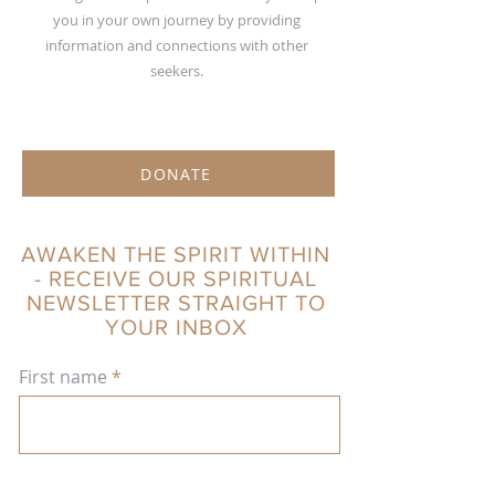
you in your own journey by providing
information and connections with other
seekers.
DONATE
AWAKEN THE SPIRIT WITHIN
- RECEIVE OUR SPIRITUAL
NEWSLETTER STRAIGHT TO
YOUR INBOX
First name