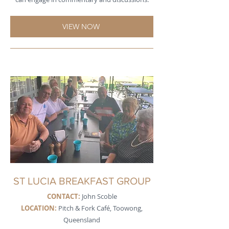
VIEW NOW
ST LUCIA BREAKFAST GROUP
CONTACT:
John Scoble
LOCATION:
Pitch & Fork Café, Toowong,
Queensland