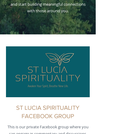
and start building meaningful connections
with those around you.
ST LUCIA SPIRITUALITY
FACEBOOK GROUP
This is our private Facebook group where you
can engage in commentary and discussions.