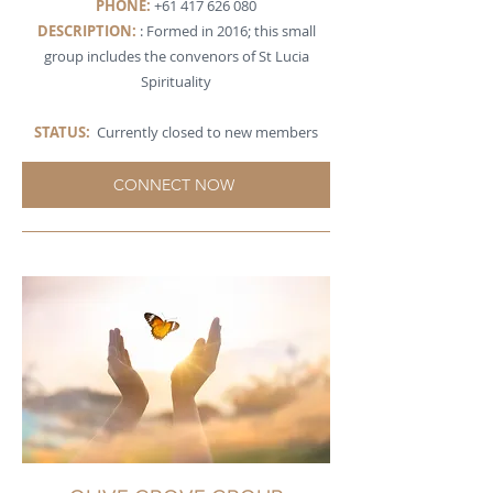
PHONE:
+61 417 626 080
DESCRIPTION
:
: Formed in 2016; this small
group includes the convenors of St Lucia
Spirituality
STATUS:
Currently closed to new members
CONNECT NOW