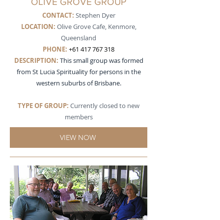
OLIVE GROVE GROUP
CONTACT:
Stephen Dyer
LOCATION:
Olive Grove Cafe, Kenmore,
Queensland
PHONE:
+61 417 767 318
DESCRIPTION
:
This small group was formed
from St Lucia Spirituality for persons in the
western suburbs of Brisbane.
TYPE OF GROUP:
Currently closed to new
members
VIEW NOW