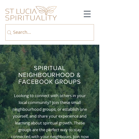
SPIRITUAL
NEIGHBOURHOOD &
FACEBOOK GROUPS
Looking to connect with others in your
local community? Join these small
neighbourhood groups, or establish one
yourself, and share your experience and
learning about spiritual growth. These
groups are the perfect way to stay
connected with your neighbours. Join now