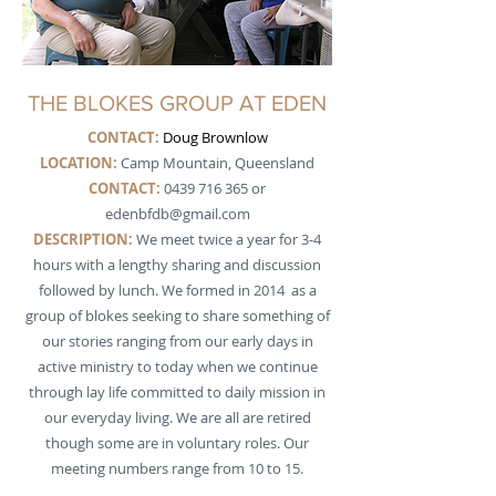
THE BLOKES GROUP AT EDEN
CONTACT:
Doug Brownlow
LOCATION:
Camp Mountain, Queensland
CONTACT:
0439 716 365
or
edenbfdb@gmail.com
DESCRIPTION
:
We meet twice a year for 3-4
hours with a lengthy sharing and discussion
followed by lunch. We formed in 2014 as a
group of blokes seeking to share something of
our stories ranging from our early days in
active ministry to today when we continue
through lay life committed to daily mission in
our everyday living. We are all are retired
though some are in voluntary roles. Our
meeting numbers range from 10 to 15.