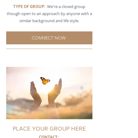
TYPE OF GROUP:
We're a closed group
though open to an approach by anyone with a
similar background and life style.
CONNECT NOW
PLACE YOUR GROUP HERE
CONTACT: