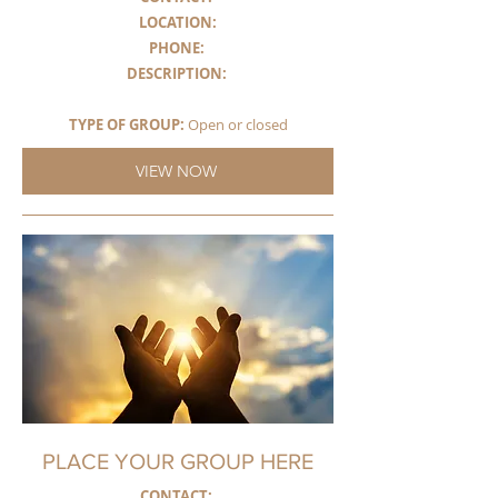
LOCATION:
PHONE:
DESCRIPTION
:
TYPE OF GROUP:
Open or closed
VIEW NOW
PLACE YOUR GROUP HERE
CONTACT: