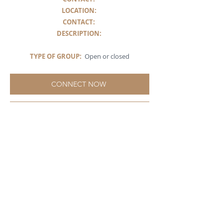
LOCATION:
CONTACT:
DESCRIPTION
:
TYPE OF GROUP:
Open or closed
CONNECT NOW
ABOUT ST LUCIA
SPIRITUALITY - AN
INCLUSIVE SPIRITUAL
COMMUNITY FOR SEEKERS
St Lucia Spirituality positions itself as a critical
friend in the realm of spirituality, offering a