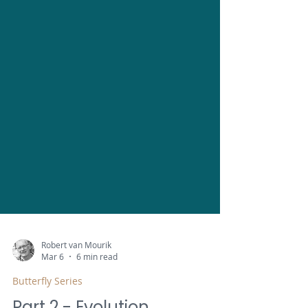
Robert van Mourik
Mar 6
6 min read