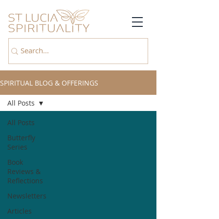
SPIRITUAL BLOG & OFFERINGS
All Posts
All Posts
Butterfly
Series
Book
Reviews &
Reflections
Newsletters
Articles