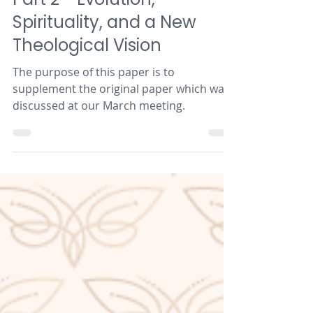
Butterfly Series
Part 2 - Evolution,
Spirituality, and a New
Theological Vision
The purpose of this paper is to
supplement the original paper which was
discussed at our March meeting.