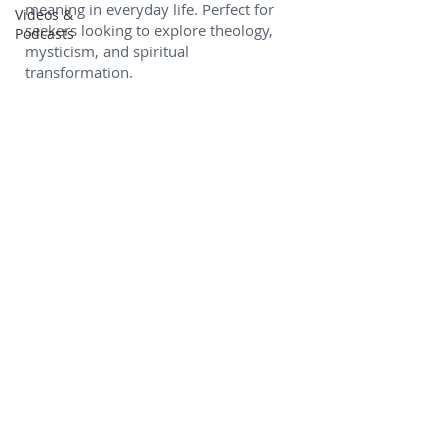
meaning in everyday life. Perfect for
Videos &
seekers looking to explore theology,
Podcasts
mysticism, and spiritual
transformation.