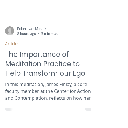
Robert van Mourik
8 hours ago
3 min read
Articles
The Importance of
Meditation Practice to
Help Transform our Ego
In this meditation, James Finlay, a core
faculty member at the Center for Action
and Contemplation, reflects on how hard
it is for our ego to surrender to the path
of descent.