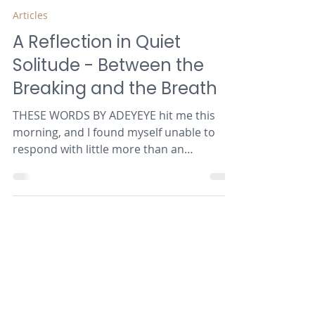
Adeyeye Samuel Oluwatosin
Jul 22
3 min read
Articles
A Reflection in Quiet
Solitude - Between the
Breaking and the Breath
THESE WORDS BY ADEYEYE hit me this
morning, and I found myself unable to
respond with little more than an
acknowledgement. Sometimes it has to be
that way - words are insufficient. The
heart recognises authenticity - the
struggle of a soul who can't any longer
pretend and who has the courage to
enter the cloud of unknowing. (Les