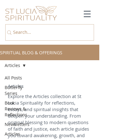
SPIRITUAL BLOG & OFFERINGS
Articles
All Posts
Articles
Butterfly
Series
Explore the Articles collection at St
Lucia Spirituality for reflections,
Book
Reviews &
essays, and spiritual insights that
Reflections
deepen your understanding. From
original blessing to modern questions
Newsletters
of faith and justice, each article guides
Articles
you toward awakening, growth, and