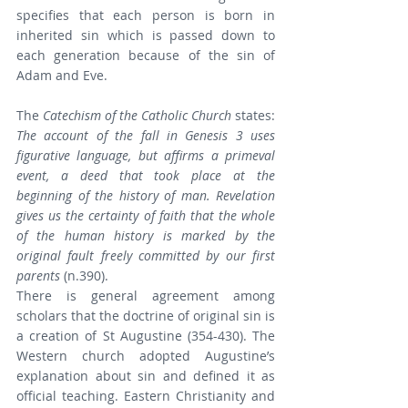
specifies that each person is born in 
inherited sin which is passed down to 
each generation because of the sin of 
Adam and Eve.
The 
Catechism of the Catholic Church 
states: 
The account of the fall in Genesis 3 uses 
figurative language, but affirms a primeval 
event, a deed that took place at the 
beginning of the history of man. Revelation 
gives us the certainty of faith that the whole 
of the human history is marked by the 
original fault freely committed by our first 
parents
 (n.390).
There is general agreement among 
scholars that the doctrine of original sin is 
a creation of St Augustine (354-430). The 
Western church adopted Augustine’s 
explanation about sin and defined it as 
official teaching. Eastern Christianity and 