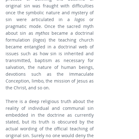
original sin was fraught with difficulties 
once the symbolic nature and mystery of 
sin were articulated in a 
logos
 or 
pragmatic mode. Once the sacred myth 
about sin as 
mythos
 became a doctrinal 
formulation (
logos
) the teaching church 
became entangled in a doctrinal web of 
issues such as how sin is inherited and 
transmitted, baptism as necessary for 
salvation, the nature of human beings, 
devotions such as the Immaculate 
Conception, limbo, the mission of Jesus as 
the Christ, and so on.
There is a deep religious truth about the 
reality of individual and communal sin 
embedded in the doctrine as currently 
stated, but its truth is obscured by the 
actual wording of the official teaching of 
original sin. Surely no one would deny the 