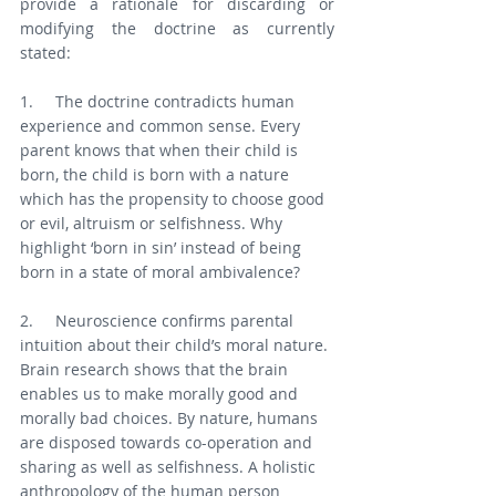
provide a rationale for discarding or 
modifying the doctrine as currently 
stated:
1.     The doctrine contradicts human 
experience and common sense. Every 
parent knows that when their child is 
born, the child is born with a nature 
which has the propensity to choose good 
or evil, altruism or selfishness. Why 
highlight ‘born in sin’ instead of being 
born in a state of moral ambivalence?
2.     Neuroscience confirms parental 
intuition about their child’s moral nature. 
Brain research shows that the brain 
enables us to make morally good and 
morally bad choices. By nature, humans 
are disposed towards co-operation and 
sharing as well as selfishness. A holistic 
anthropology of the human person 