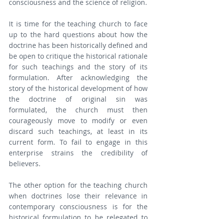
consciousness and the science of religion.
It is time for the teaching church to face 
up to the hard questions about how the 
doctrine has been historically defined and 
be open to critique the historical rationale 
for such teachings and the story of its 
formulation. After acknowledging the 
story of the historical development of how 
the doctrine of original sin was 
formulated, the church must then 
courageously move to modify or even 
discard such teachings, at least in its 
current form. To fail to engage in this 
enterprise strains the credibility of 
believers.
The other option for the teaching church 
when doctrines lose their relevance in 
contemporary consciousness is for the 
historical formulation to be relegated to 