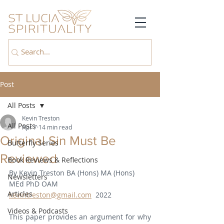
Post
All Posts
Kevin Treston
All Posts
Apr 7
14 min read
Original Sin Must Be
Butterfly Series
Reviewed
Book Reviews & Reflections
By Kevin Treston BA (Hons) MA (Hons) 
Newsletters
MEd PhD OAM   
Articles
kevintreston@gmail.com
  2022
Videos & Podcasts
This paper provides an argument for why 