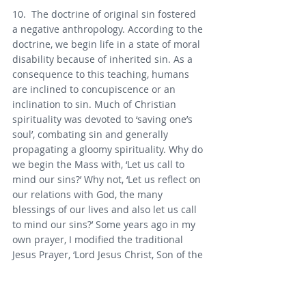
10.  The doctrine of original sin fostered 
a negative anthropology. According to the 
doctrine, we begin life in a state of moral 
disability because of inherited sin. As a 
consequence to this teaching, humans 
are inclined to concupiscence or an 
inclination to sin. Much of Christian 
spirituality was devoted to ‘saving one’s 
soul’, combating sin and generally 
propagating a gloomy spirituality. Why do 
we begin the Mass with, ‘Let us call to 
mind our sins?’ Why not, ‘Let us reflect on 
our relations with God, the many 
blessings of our lives and also let us call 
to mind our sins?’ Some years ago in my 
own prayer, I modified the traditional 
Jesus Prayer, ‘Lord Jesus Christ, Son of the 
living God, have mercy on me a sinner’ to 
‘Lord Jesus Christ, Son of the living God, 
have mercy on me, blest and broken’.  