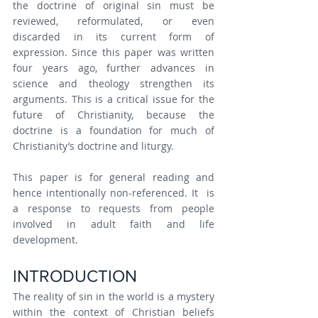
the doctrine of original sin must be 
reviewed, reformulated, or even 
discarded in its current form of 
expression. Since this paper was written 
four years ago, further advances in 
science and theology strengthen its 
arguments. This is a critical issue for the 
future of Christianity, because the 
doctrine is a foundation for much of 
Christianity’s doctrine and liturgy.
This paper is for general reading and 
hence intentionally non-referenced. It  is 
a response to requests from people 
involved in adult faith and life 
development.
INTRODUCTION
The reality of sin in the world is a mystery 
within the context of Christian beliefs 