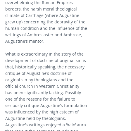
overwhelming the Roman Empires 
borders, the harsh moral theological 
climate of Carthage (where Augustine 
grew up) concerning the depravity of the 
human condition and the influence of the 
writings of Ambrosiaster and Ambrose, 
Augustine’s mentor.
What is extraordinary in the story of the 
development of doctrine of original sin is 
that, historically speaking, the necessary 
critique of Augustine’s doctrine of 
original sin by theologians and the 
official church in Western Christianity 
has been significantly lacking. Possibly 
one of the reasons for the failure to 
seriously critique Augustine’s formulation 
was influenced by the high esteem of 
Augustine held by theologians. 
Augustine’s writings enjoyed a ‘halo’ aura 