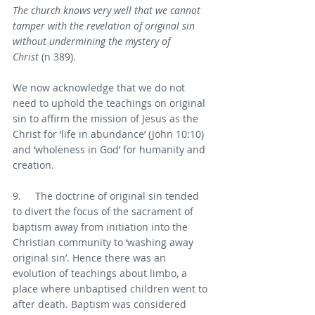
The church knows very well that we cannot 
tamper with the revelation of original sin 
without undermining the mystery of 
Christ
 (n 389).
We now acknowledge that we do not 
need to uphold the teachings on original 
sin to affirm the mission of Jesus as the 
Christ for ‘life in abundance’ (John 10:10) 
and ‘wholeness in God’ for humanity and 
creation.
9.     The doctrine of original sin tended 
to divert the focus of the sacrament of 
baptism away from initiation into the 
Christian community to ‘washing away 
original sin’. Hence there was an 
evolution of teachings about limbo, a 
place where unbaptised children went to 
after death. Baptism was considered 