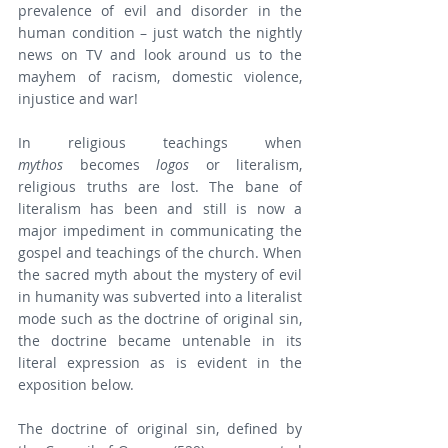
prevalence of evil and disorder in the 
human condition – just watch the nightly 
news on TV and look around us to the 
mayhem of racism, domestic violence, 
injustice and war!
In religious teachings when 
mythos
 becomes 
logos
 or literalism, 
religious truths are lost. The bane of 
literalism has been and still is now a 
major impediment in communicating the 
gospel and teachings of the church. When 
the sacred myth about the mystery of evil 
in humanity was subverted into a literalist 
mode such as the doctrine of original sin, 
the doctrine became untenable in its 
literal expression as is evident in the 
exposition below.
The doctrine of original sin, defined by 