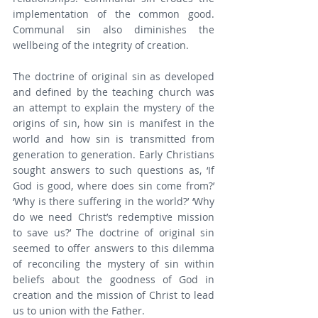
implementation of the common good. 
Communal sin also diminishes the 
wellbeing of the integrity of creation.
The doctrine of original sin as developed 
and defined by the teaching church was 
an attempt to explain the mystery of the 
origins of sin, how sin is manifest in the 
world and how sin is transmitted from 
generation to generation. Early Christians 
sought answers to such questions as, ‘If 
God is good, where does sin come from?’ 
‘Why is there suffering in the world?’ ‘Why 
do we need Christ’s redemptive mission 
to save us?’ The doctrine of original sin 
seemed to offer answers to this dilemma 
of reconciling the mystery of sin within 
beliefs about the goodness of God in 
creation and the mission of Christ to lead 
us to union with the Father.