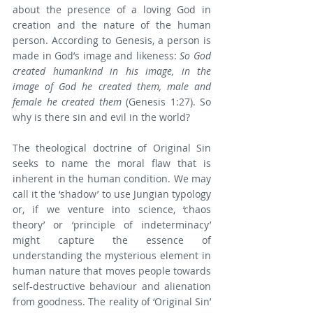
about the presence of a loving God in 
creation and the nature of the human 
person. According to Genesis, a person is 
made in God’s image and likeness: 
So God 
created humankind in his image, in the 
image of God he created them, male and 
female he created them
 (Genesis 1:27). So 
why is there sin and evil in the world?
The theological doctrine of Original Sin 
seeks to name the moral flaw that is 
inherent in the human condition. We may 
call it the ‘shadow’ to use Jungian typology 
or, if we venture into science, ‘chaos 
theory’ or ‘principle of indeterminacy’ 
might capture the essence of 
understanding the mysterious element in 
human nature that moves people towards 
self-destructive behaviour and alienation 
from goodness. The reality of ‘Original Sin’ 