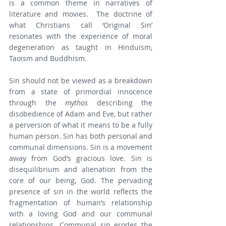
is a common theme in narratives of 
literature and movies.  The doctrine of 
what Christians call ‘Original Sin’ 
resonates with the experience of moral 
degeneration as taught in Hinduism, 
Taoism and Buddhism.
Sin should not be viewed as a breakdown 
from a state of primordial innocence 
through the 
mythos 
describing the 
disobedience of Adam and Eve, but rather 
a perversion of what it means to be a fully 
human person. Sin has both personal and 
communal dimensions. Sin is a movement 
away from God’s gracious love. Sin is 
disequilibrium and alienation from the 
core of our being, God. The pervading 
presence of sin in the world reflects the 
fragmentation of human’s relationship 
with a loving God and our communal 
relationships. Communal sin erodes the 