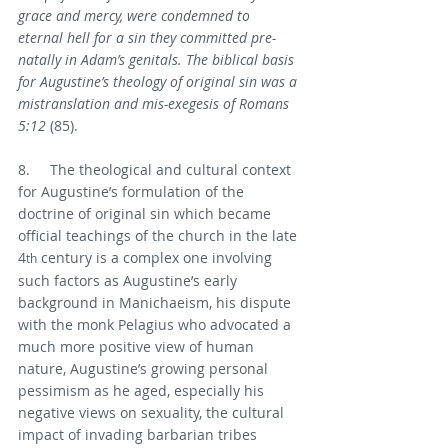
grace and mercy, were condemned to 
eternal hell for a sin they committed pre-
natally in Adam’s genitals. The biblical basis 
for Augustine’s theology of original sin was a 
mistranslation and mis-exegesis of Romans 
5:12 
(85).
8.     The theological and cultural context 
for Augustine’s formulation of the 
doctrine of original sin which became 
official teachings of the church in the late 
4
 century is a complex one involving 
th
such factors as Augustine’s early 
background in Manichaeism, his dispute 
with the monk Pelagius who advocated a 
much more positive view of human 
nature, Augustine’s growing personal 
pessimism as he aged, especially his 
negative views on sexuality, the cultural 
impact of invading barbarian tribes 