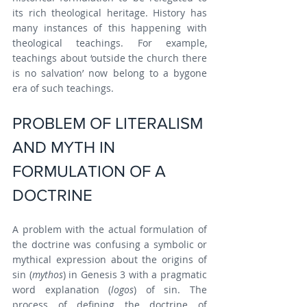
its rich theological heritage. History has 
many instances of this happening with 
theological teachings. For example, 
teachings about ‘outside the church there 
is no salvation’ now belong to a bygone 
era of such teachings.
PROBLEM OF LITERALISM 
AND MYTH IN 
FORMULATION OF A 
DOCTRINE
A problem with the actual formulation of 
the doctrine was confusing a symbolic or 
mythical expression about the origins of 
sin (
mythos
) in Genesis 3 with a pragmatic 
word explanation (
logos
) of sin. The 
process of defining the doctrine of 