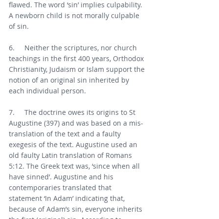
flawed. The word ‘sin’ implies culpability. 
A newborn child is not morally culpable 
of sin.  
6.     Neither the scriptures, nor church 
teachings in the first 400 years, Orthodox 
Christianity, Judaism or Islam support the 
notion of an original sin inherited by 
each individual person.
7.     The doctrine owes its origins to St 
Augustine (397) and was based on a mis- 
translation of the text and a faulty 
exegesis of the text. Augustine used an 
old faulty Latin translation of Romans 
5:12. The Greek text was, ‘since when all 
have sinned’. Augustine and his 
contemporaries translated that 
statement ‘In Adam’ indicating that, 
because of Adam’s sin, everyone inherits 