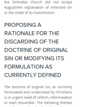
the Orthodox Church did not accept 
Augustine’s explanation of inherited sin 
or the mode of its transmission.
PROPOSING A 
RATIONALE FOR THE 
DISCARDING OF THE 
DOCTRINE OF ORIGINAL 
SIN OR MODIFYING ITS 
FORMULATION AS 
CURRENTLY DEFINED
The doctrine of original sin, as currently 
formulated and understood by Christians 
is in urgent need of reform, reformulation 
or even discarded. The following themes 