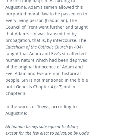
the first (original) sin. According to 
Augustine, Adam’s semen allowed this 
purported moral flaw to be passed on to 
every living person (traducian). The 
Council of Trent went further and taught 
that Adam’s sin was transmitted by 
propagation, that is, by intercourse. The 
Catechism of the Catholic Church
 (n 404) 
taught that Adam and Eve’s sin affected 
human nature which had been deprived 
of the original innocence of Adam and 
Eve. Adam and Eve are non-historical 
people. Sin is not mentioned in the bible 
until Genesis Chapter 4 (v 7) not in 
Chapter 3.
In the words of Toews, according to 
Augustine:
All human beings subsequent to Adam, 
except for the few elect to salvation by God’s 