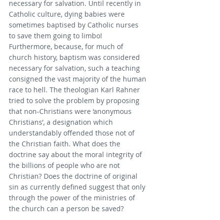
necessary for salvation. Until recently in 
Catholic culture, dying babies were 
sometimes baptised by Catholic nurses 
to save them going to limbo! 
Furthermore, because, for much of 
church history, baptism was considered 
necessary for salvation, such a teaching 
consigned the vast majority of the human 
race to hell. The theologian Karl Rahner 
tried to solve the problem by proposing 
that non-Christians were ‘anonymous 
Christians’, a designation which 
understandably offended those not of 
the Christian faith. What does the 
doctrine say about the moral integrity of 
the billions of people who are not 
Christian? Does the doctrine of original 
sin as currently defined suggest that only 
through the power of the ministries of 
the church can a person be saved?