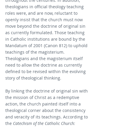
throughout the centuries. In addition, 
theologians in official theology teaching 
roles were, and are now, reluctant to 
openly insist that the church must now 
move beyond the doctrine of original sin 
as currently formulated. Those teaching 
in Catholic institutions are bound by the 
Mandatum of 2001 (Canon 812) to uphold 
teachings of the magisterium. 
Theologians and the magisterium itself 
need to allow the doctrine as currently 
defined to be revised within the evolving 
story of theological thinking.
By linking the doctrine of original sin with 
the mission of Christ as a redemptive 
action, the church painted itself into a 
theological corner about the consistency 
and veracity of its teachings. According to 
the 
Catechism of the Catholic Church: