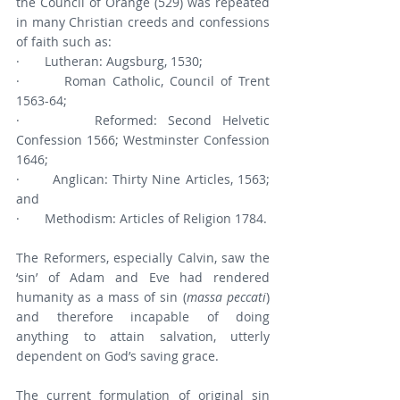
the Council of Orange (529) was repeated 
in many Christian creeds and confessions 
of faith such as:
·       Lutheran: Augsburg, 1530;
·       Roman Catholic, Council of Trent 
1563-64;
·       Reformed: Second Helvetic 
Confession 1566; Westminster Confession 
1646;
·       Anglican: Thirty Nine Articles, 1563; 
and
·       Methodism: Articles of Religion 1784.
The Reformers, especially Calvin, saw the 
‘sin’ of Adam and Eve had rendered 
humanity as a mass of sin (
massa peccati
) 
and therefore incapable of doing 
anything to attain salvation, utterly 
dependent on God’s saving grace.
The current formulation of original sin 