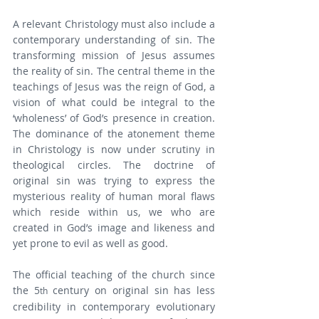
A relevant Christology must also include a 
contemporary understanding of sin. The 
transforming mission of Jesus assumes 
the reality of sin. The central theme in the 
teachings of Jesus was the reign of God, a 
vision of what could be integral to the 
‘wholeness’ of God’s presence in creation. 
The dominance of the atonement theme 
in Christology is now under scrutiny in 
theological circles. The doctrine of 
original sin was trying to express the 
mysterious reality of human moral flaws 
which reside within us, we who are 
created in God’s image and likeness and 
yet prone to evil as well as good.
The official teaching of the church since 
the 5
 century on original sin has less 
th
credibility in contemporary evolutionary 