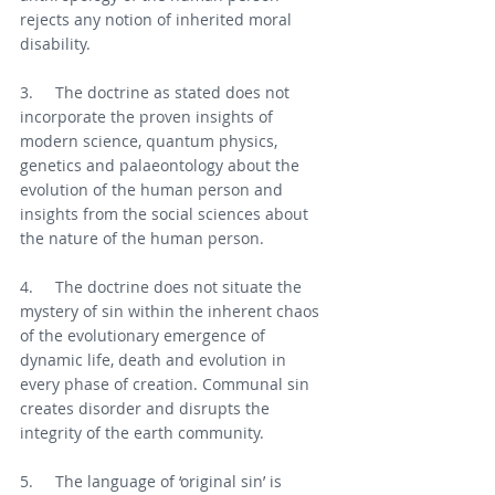
rejects any notion of inherited moral 
disability. 
3.     The doctrine as stated does not 
incorporate the proven insights of 
modern science, quantum physics, 
genetics and palaeontology about the 
evolution of the human person and 
insights from the social sciences about 
the nature of the human person.
4.     The doctrine does not situate the 
mystery of sin within the inherent chaos 
of the evolutionary emergence of 
dynamic life, death and evolution in 
every phase of creation. Communal sin 
creates disorder and disrupts the 
integrity of the earth community.
5.     The language of ‘original sin’ is 