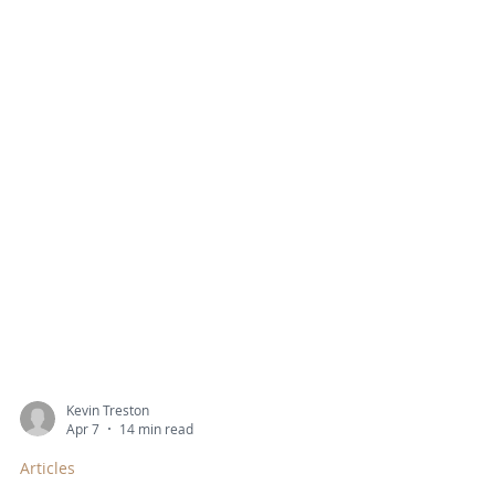
Kevin Treston
Apr 7
14 min read