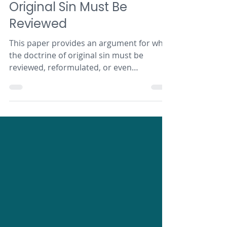
Articles
Original Sin Must Be
Reviewed
This paper provides an argument for why
the doctrine of original sin must be
reviewed, reformulated, or even
discarded in its current form.