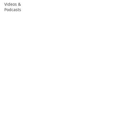
Videos &
Podcasts