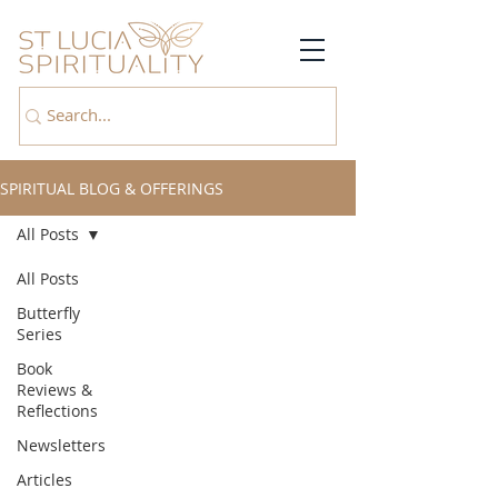
SPIRITUAL BLOG & OFFERINGS
All Posts
All Posts
Butterfly
Series
Book
Reviews &
Reflections
Newsletters
Articles