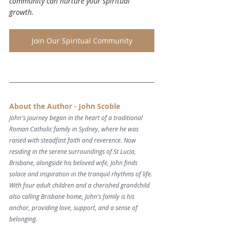
community can nurture your spiritual 
growth.
Join Our Spiritual Community
About the Author - John Scoble
John's journey began in the heart of a traditional 
Roman Catholic family in Sydney, where he was 
raised with steadfast faith and reverence. Now 
residing in the serene surroundings of St Lucia, 
Brisbane, alongside his beloved wife, John finds 
solace and inspiration in the tranquil rhythms of life. 
With four adult children and a cherished grandchild 
also calling Brisbane home, John's family is his 
anchor, providing love, support, and a sense of 
belonging.