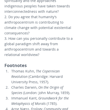
spirituality and the approaches 
indigenous peoples have taken towards 
interconnectedness with nature?
2. Do you agree that humanity’s 
anthropocentrism is contributing to 
climate change with potential existential 
consequences?
3. How can you personally contribute to a 
global paradigm shift away from 
anthropocentrism and towards a 
relational worldview?
Footnotes
Thomas Kuhn, 
The Copernican 
Revolution
 (Cambridge: Harvard 
University Press, 1957).
Charles Darwin, 
On the Origin of 
Species
 (London: John Murray, 1859).
Immanuel Kant, 
Groundwork for the 
Metaphysics of Morals
 (1785).
Arne Næss, 
Ecology, Community and 