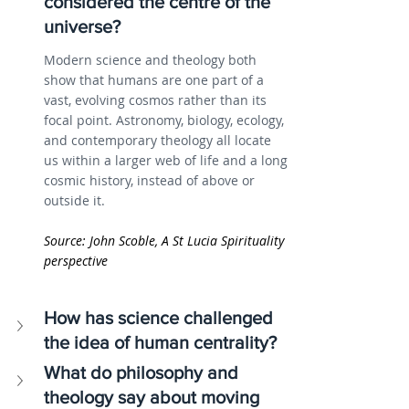
considered the centre of the 
universe?
Modern science and theology both 
show that humans are one part of a 
vast, evolving cosmos rather than its 
focal point. Astronomy, biology, ecology, 
and contemporary theology all locate 
us within a larger web of life and a long 
cosmic history, instead of above or 
outside it.
Source: John Scoble, A St Lucia Spirituality 
perspective
How has science challenged 
the idea of human centrality?
What do philosophy and 
theology say about moving 