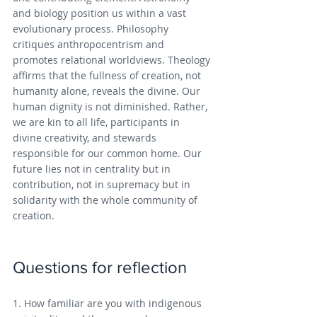
and biology position us within a vast 
evolutionary process. Philosophy 
critiques anthropocentrism and 
promotes relational worldviews. Theology 
affirms that the fullness of creation, not 
humanity alone, reveals the divine. Our 
human dignity is not diminished. Rather, 
we are kin to all life, participants in 
divine creativity, and stewards 
responsible for our common home. Our 
future lies not in centrality but in 
contribution, not in supremacy but in 
solidarity with the whole community of 
creation.
Questions for reflection
1. How familiar are you with indigenous 