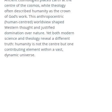
centre of the cosmos, while theology 
often described humanity as the crown 
of God’s work. This anthropocentric 
(human-centred) worldview shaped 
Western thought and justified 
domination over nature. Yet both modern 
science and theology reveal a different 
truth: humanity is not the centre but one 
contributing element within a vast, 
dynamic universe.