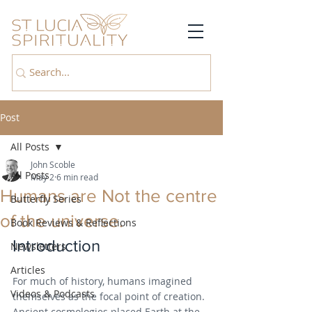
Post
All Posts
John Scoble
All Posts
May 2
6 min read
Humans are Not the centre
Butterfly Series
of the universe.
Book Reviews & Reflections
Introduction
Newsletters
Articles
For much of history, humans imagined 
Videos & Podcasts
themselves as the focal point of creation. 
Ancient cosmologies placed Earth at the 