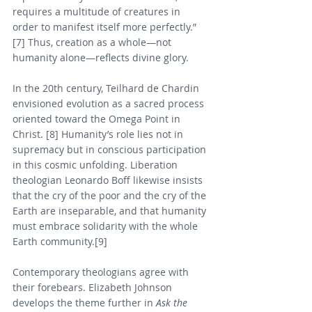
requires a multitude of creatures in 
order to manifest itself more perfectly.” 
[7] Thus, creation as a whole—not 
humanity alone—reflects divine glory.
In the 20th century, Teilhard de Chardin 
envisioned evolution as a sacred process 
oriented toward the Omega Point in 
Christ. [8] Humanity’s role lies not in 
supremacy but in conscious participation 
in this cosmic unfolding. Liberation 
theologian Leonardo Boff likewise insists 
that the cry of the poor and the cry of the 
Earth are inseparable, and that humanity 
must embrace solidarity with the whole 
Earth community.[9]
Contemporary theologians agree with 
their forebears. Elizabeth Johnson 
develops the theme further in 
Ask the 