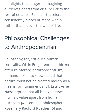
highlights the danger of imagining 
ourselves apart from or superior to the 
rest of creation. Science, therefore, 
consistently places humans within, 
rather than above, the web of life.
Philosophical Challenges 
to Anthropocentrism
Philosophy, too, critiques human 
centrality. While Enlightenment thinkers 
often reinforced anthropocentrism, 
Immanuel Kant acknowledged that 
nature must not be treated merely as a 
means for human ends [3]. Later, Arne 
Næss argued that all beings possess 
intrinsic value apart from human 
purposes [4]. Feminist philosophers 
Rosemary Radford Ruether [5] and 