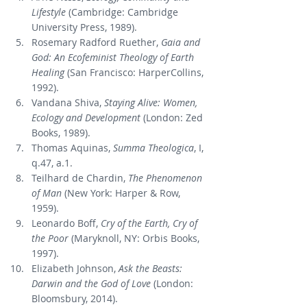
Lifestyle
 (Cambridge: Cambridge 
University Press, 1989).
Rosemary Radford Ruether, 
Gaia and 
God: An Ecofeminist Theology of Earth 
Healing
 (San Francisco: HarperCollins, 
1992).
Vandana Shiva, 
Staying Alive: Women, 
Ecology and Development
 (London: Zed 
Books, 1989).
Thomas Aquinas, 
Summa Theologica
, I, 
q.47, a.1.
Teilhard de Chardin, 
The Phenomenon 
of Man
 (New York: Harper & Row, 
1959).
Leonardo Boff, 
Cry of the Earth, Cry of 
the Poor
 (Maryknoll, NY: Orbis Books, 
1997).
Elizabeth Johnson, 
Ask the Beasts: 
Darwin and the God of Love
 (London: 
Bloomsbury, 2014).