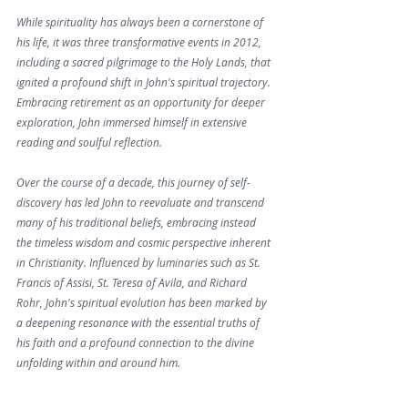
While spirituality has always been a cornerstone of 
his life, it was three transformative events in 2012, 
including a sacred pilgrimage to the Holy Lands, that 
ignited a profound shift in John's spiritual trajectory. 
Embracing retirement as an opportunity for deeper 
exploration, John immersed himself in extensive 
reading and soulful reflection.
Over the course of a decade, this journey of self-
discovery has led John to reevaluate and transcend 
many of his traditional beliefs, embracing instead 
the timeless wisdom and cosmic perspective inherent 
in Christianity. Influenced by luminaries such as St. 
Francis of Assisi, St. Teresa of Avila, and Richard 
Rohr, John's spiritual evolution has been marked by 
a deepening resonance with the essential truths of 
his faith and a profound connection to the divine 
unfolding within and around him.