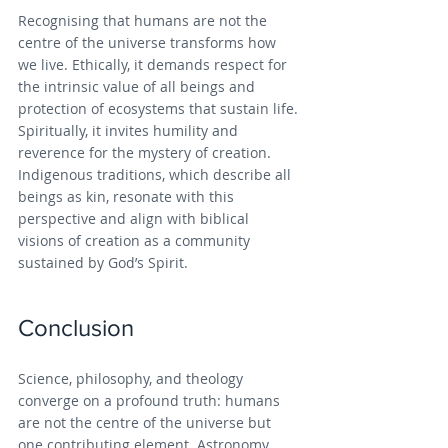
Recognising that humans are not the 
centre of the universe transforms how 
we live. Ethically, it demands respect for 
the intrinsic value of all beings and 
protection of ecosystems that sustain life. 
Spiritually, it invites humility and 
reverence for the mystery of creation. 
Indigenous traditions, which describe all 
beings as kin, resonate with this 
perspective and align with biblical 
visions of creation as a community 
sustained by God’s Spirit.
Conclusion
Science, philosophy, and theology 
converge on a profound truth: humans 
are not the centre of the universe but 
one contributing element. Astronomy 