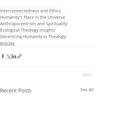
Interconnectedness and Ethics
Humanity's Place in the Universe
Anthropocentrism and Spirituality
Ecological Theology Insights
Decentring Humanity in Theology
Articles
Recent Posts
See All