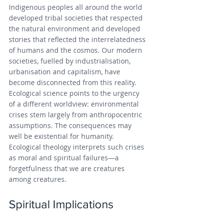
Indigenous peoples all around the world 
developed tribal societies that respected 
the natural environment and developed 
stories that reflected the interrelatedness 
of humans and the cosmos. Our modern 
societies, fuelled by industrialisation, 
urbanisation and capitalism, have 
become disconnected from this reality. 
Ecological science points to the urgency 
of a different worldview: environmental 
crises stem largely from anthropocentric 
assumptions. The consequences may 
well be existential for humanity. 
Ecological theology interprets such crises 
as moral and spiritual failures—a 
forgetfulness that we are creatures 
among creatures.
Spiritual Implications