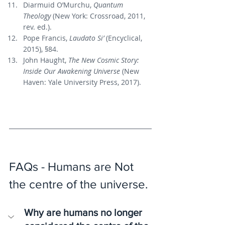
Diarmuid O’Murchu, 
Quantum 
Theology
 (New York: Crossroad, 2011, 
rev. ed.).
Pope Francis, 
Laudato Si’
 (Encyclical, 
2015), §84.
John Haught, 
The New Cosmic Story: 
Inside Our Awakening Universe
 (New 
Haven: Yale University Press, 2017).
FAQs - Humans are Not 
the centre of the universe.
Why are humans no longer 