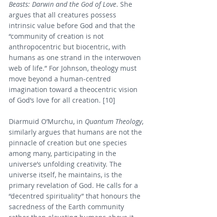
Beasts: Darwin and the God of Love
. She 
argues that all creatures possess 
intrinsic value before God and that the 
“community of creation is not 
anthropocentric but biocentric, with 
humans as one strand in the interwoven 
web of life.” For Johnson, theology must 
move beyond a human-centred 
imagination toward a theocentric vision 
of God’s love for all creation. [10]
Diarmuid O’Murchu, in 
Quantum Theology
, 
similarly argues that humans are not the 
pinnacle of creation but one species 
among many, participating in the 
universe’s unfolding creativity. The 
universe itself, he maintains, is the 
primary revelation of God. He calls for a 
“decentred spirituality” that honours the 
sacredness of the Earth community 