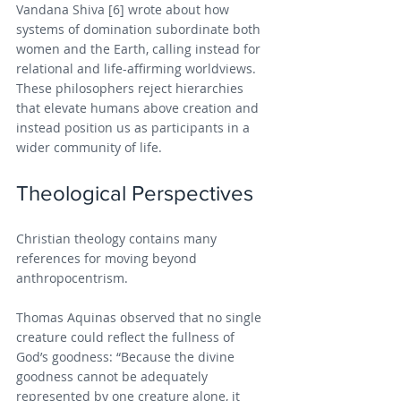
Vandana Shiva [6] wrote about how 
systems of domination subordinate both 
women and the Earth, calling instead for 
relational and life-affirming worldviews. 
These philosophers reject hierarchies 
that elevate humans above creation and 
instead position us as participants in a 
wider community of life.
Theological Perspectives
Christian theology contains many 
references for moving beyond 
anthropocentrism.
Thomas Aquinas observed that no single 
creature could reflect the fullness of 
God’s goodness: “Because the divine 
goodness cannot be adequately 
represented by one creature alone, it 