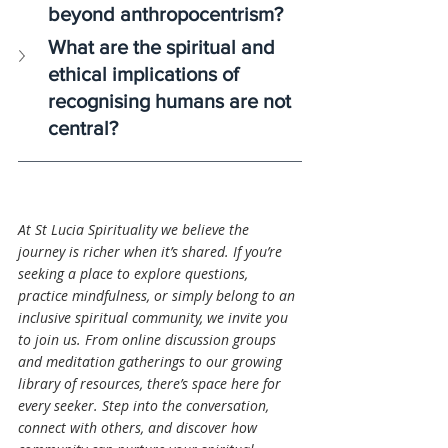
beyond anthropocentrism?
What are the spiritual and 
ethical implications of 
recognising humans are not 
central?
At St Lucia Spirituality we believe the 
journey is richer when it’s shared. If you’re 
seeking a place to explore questions, 
practice mindfulness, or simply belong to an 
inclusive spiritual community, we invite you 
to join us. From online discussion groups 
and meditation gatherings to our growing 
library of resources, there’s space here for 
every seeker. Step into the conversation, 
connect with others, and discover how 