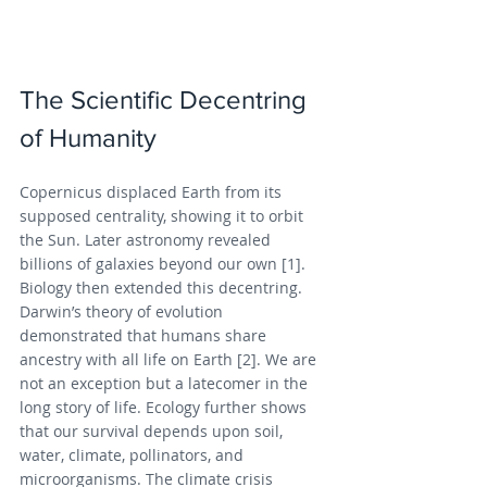
The Scientific Decentring 
of Humanity
Copernicus displaced Earth from its 
supposed centrality, showing it to orbit 
the Sun. Later astronomy revealed 
billions of galaxies beyond our own [1]. 
Biology then extended this decentring. 
Darwin’s theory of evolution 
demonstrated that humans share 
ancestry with all life on Earth [2]. We are 
not an exception but a latecomer in the 
long story of life. Ecology further shows 
that our survival depends upon soil, 
water, climate, pollinators, and 
microorganisms. The climate crisis 