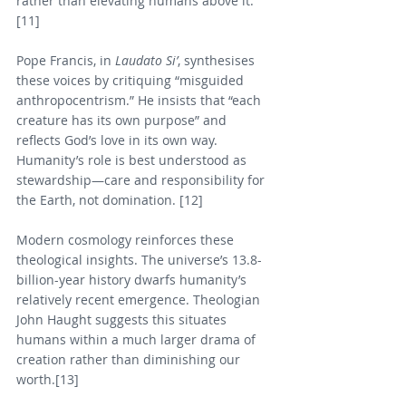
rather than elevating humans above it. 
[11]
Pope Francis, in 
Laudato Si’
, synthesises 
these voices by critiquing “misguided 
anthropocentrism.” He insists that “each 
creature has its own purpose” and 
reflects God’s love in its own way. 
Humanity’s role is best understood as 
stewardship—care and responsibility for 
the Earth, not domination. [12]
Modern cosmology reinforces these 
theological insights. The universe’s 13.8-
billion-year history dwarfs humanity’s 
relatively recent emergence. Theologian 
John Haught suggests this situates 
humans within a much larger drama of 
creation rather than diminishing our 
worth.[13]