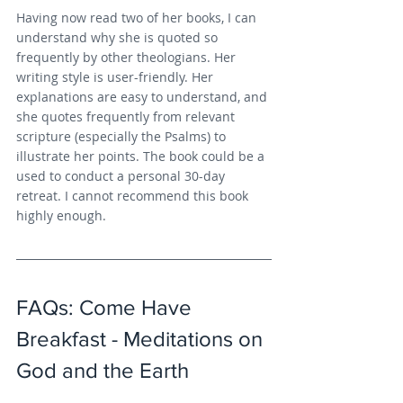
Having now read two of her books, I can 
understand why she is quoted so 
frequently by other theologians. Her 
writing style is user-friendly. Her 
explanations are easy to understand, and 
she quotes frequently from relevant 
scripture (especially the Psalms) to 
illustrate her points. The book could be a 
used to conduct a personal 30-day 
retreat. I cannot recommend this book 
highly enough.
FAQs: Come Have 
Breakfast - Meditations on 
God and the Earth