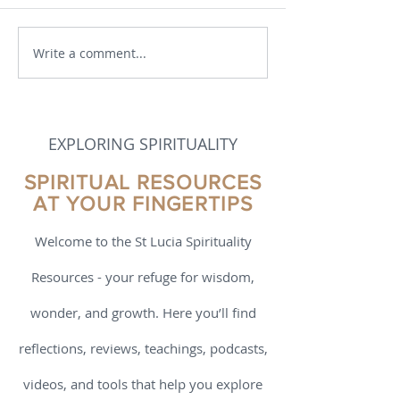
Write a comment...
Born to Flourish by Richard
Evolution in Divi
J Davidson and Cortland
The Eternal Bec
Dahl – a Book Review
God, Soul, and M
Swami Padmanab
Book Review
EXPLORING SPIRITUALITY
SPIRITUAL RESOURCES
AT YOUR FINGERTIPS
Welcome to the St Lucia Spirituality
Resources - your refuge for wisdom,
wonder, and growth. Here you’ll find
reflections, reviews, teachings, podcasts,
videos, and tools that help you explore