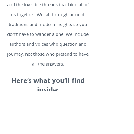
and the invisible threads that bind all of
us together. We sift through ancient
traditions and modern insights so you
don’t have to wander alone. We include
authors and voices who question and
journey, not those who pretend to have
all the answers.
Here’s what you’ll find
inside:
Thought-provoking articles and book
reviews that illuminate hidden springs
of meaning.
Video and podcast picks that provoke