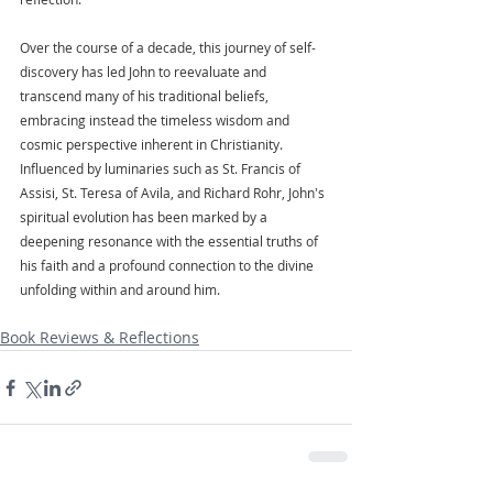
Over the course of a decade, this journey of self-
discovery has led John to reevaluate and 
transcend many of his traditional beliefs, 
embracing instead the timeless wisdom and 
cosmic perspective inherent in Christianity. 
Influenced by luminaries such as St. Francis of 
Assisi, St. Teresa of Avila, and Richard Rohr, John's 
spiritual evolution has been marked by a 
deepening resonance with the essential truths of 
his faith and a profound connection to the divine 
unfolding within and around him.
Book Reviews & Reflections