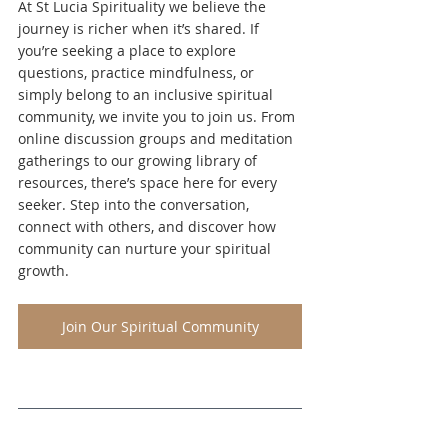
At St Lucia Spirituality we believe the 
journey is richer when it’s shared. If 
you’re seeking a place to explore 
questions, practice mindfulness, or 
simply belong to an inclusive spiritual 
community, we invite you to join us. From 
online discussion groups and meditation 
gatherings to our growing library of 
resources, there’s space here for every 
seeker. Step into the conversation, 
connect with others, and discover how 
community can nurture your spiritual 
growth.
Join Our Spiritual Community