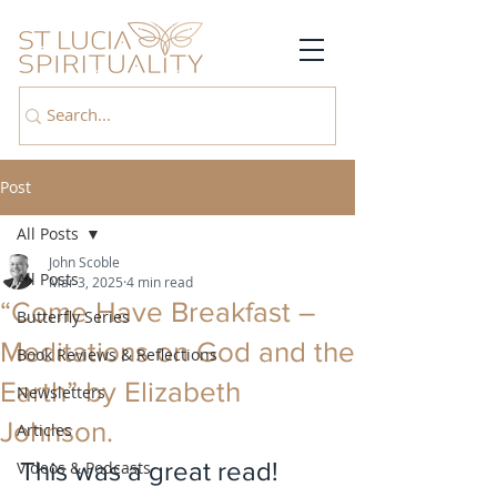
Post
All Posts
John Scoble
All Posts
Mar 3, 2025
4 min read
“Come Have Breakfast –
Butterfly Series
Meditations on God and the
Book Reviews & Reflections
Earth” by Elizabeth
Newsletters
Johnson.
Articles
This was a great read! 
Videos & Podcasts