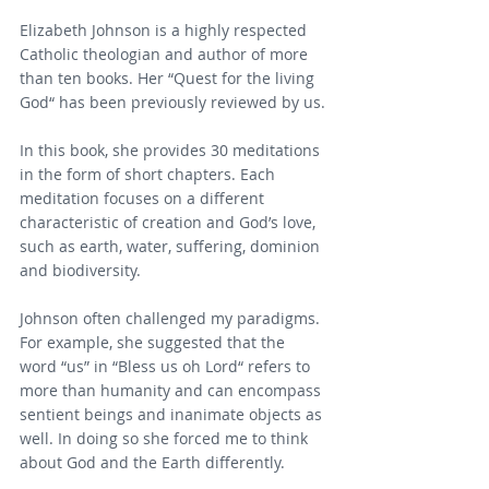
Elizabeth Johnson is a highly respected 
Catholic theologian and author of more 
than ten books. Her “Quest for the living 
God“ has been previously reviewed by us.
In this book, she provides 30 meditations 
in the form of short chapters. Each 
meditation focuses on a different 
characteristic of creation and God’s love, 
such as earth, water, suffering, dominion 
and biodiversity.
Johnson often challenged my paradigms. 
For example, she suggested that the 
word “us” in “Bless us oh Lord“ refers to 
more than humanity and can encompass 
sentient beings and inanimate objects as 
well. In doing so she forced me to think 
about God and the Earth differently.