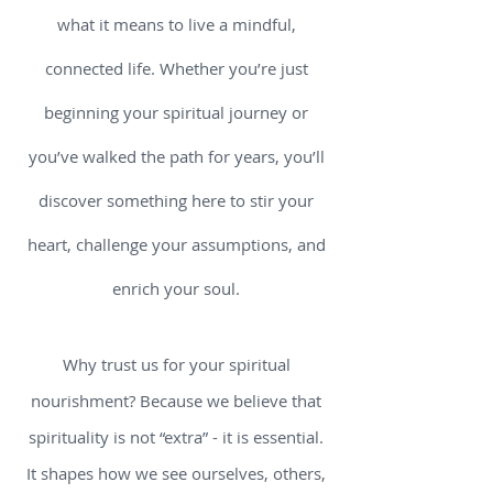
what it means to live a mindful,
connected life. Whether you’re just
beginning your spiritual journey or
you’ve walked the path for years, you’ll
discover something here to stir your
heart, challenge your assumptions, and
enrich your soul.
Why trust us for your spiritual
nourishment? Because we believe that
spirituality is not “extra” - it is essential.
It shapes how we see ourselves, others,