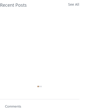
Recent Posts
See All
Comments