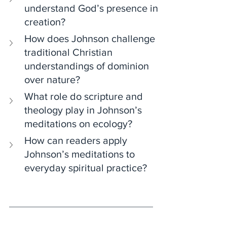
understand God’s presence in 
creation?
How does Johnson challenge 
traditional Christian 
understandings of dominion 
over nature?
What role do scripture and 
theology play in Johnson’s 
meditations on ecology?
How can readers apply 
Johnson’s meditations to 
everyday spiritual practice?