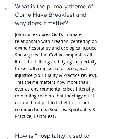
What is the primary theme of 
Come Have Breakfast and 
why does it matter?
Johnson explores God’s intimate 
relationship with creation, centering on 
divine hospitality and ecological justice. 
She argues that God accompanies all 
life  -  both living and dying - especially 
those suffering social or ecological 
injustice (Spirituality & Practice review). 
This theme matters now more than 
ever as environmental crises intensify, 
reminding readers that theology must 
respond not just to belief but to our 
common home. (Sources: Spirituality & 
Practice; EarthBeat)
How is “hospitality” used to 