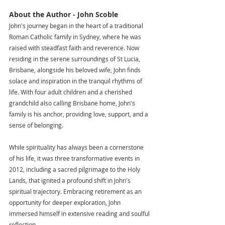
About the Author - John Scoble
John's journey began in the heart of a traditional 
Roman Catholic family in Sydney, where he was 
raised with steadfast faith and reverence. Now 
residing in the serene surroundings of St Lucia, 
Brisbane, alongside his beloved wife, John finds 
solace and inspiration in the tranquil rhythms of 
life. With four adult children and a cherished 
grandchild also calling Brisbane home, John's 
family is his anchor, providing love, support, and a 
sense of belonging.
While spirituality has always been a cornerstone 
of his life, it was three transformative events in 
2012, including a sacred pilgrimage to the Holy 
Lands, that ignited a profound shift in John's 
spiritual trajectory. Embracing retirement as an 
opportunity for deeper exploration, John 
immersed himself in extensive reading and soulful 
reflection.