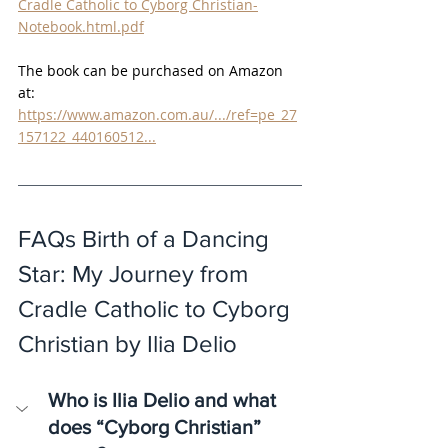
Cradle Catholic to Cyborg Christian-
Notebook.html.pdf
The book can be purchased on Amazon 
at:
https://www.amazon.com.au/.../ref=pe_27
157122_440160512
...
FAQs Birth of a Dancing 
Star: My Journey from 
Cradle Catholic to Cyborg 
Christian by Ilia Delio
Who is Ilia Delio and what 
does “Cyborg Christian” 