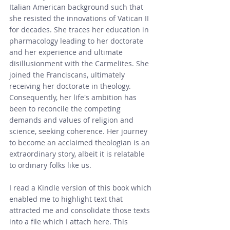
Italian American background such that 
she resisted the innovations of Vatican II 
for decades. She traces her education in 
pharmacology leading to her doctorate 
and her experience and ultimate 
disillusionment with the Carmelites. She 
joined the Franciscans, ultimately 
receiving her doctorate in theology. 
Consequently, her life's ambition has 
been to reconcile the competing 
demands and values of religion and 
science, seeking coherence. Her journey 
to become an acclaimed theologian is an 
extraordinary story, albeit it is relatable 
to ordinary folks like us.
I read a Kindle version of this book which 
enabled me to highlight text that 
attracted me and consolidate those texts 
into a file which I attach here. This 