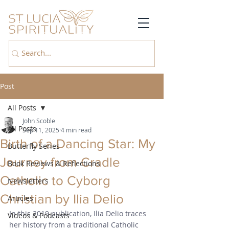
Post
All Posts
John Scoble
All Posts
Sep 11, 2025
4 min read
Birth of a Dancing Star: My
Butterfly Series
Journey from Cradle
Book Reviews & Reflections
Catholic to Cyborg
Newsletters
Christian by Ilia Delio
Articles
In this 2019 publication, Ilia Delio traces 
Videos & Podcasts
her history from a traditional Catholic 