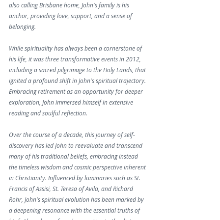
also calling Brisbane home, John's family is his 
anchor, providing love, support, and a sense of 
belonging.
While spirituality has always been a cornerstone of 
his life, it was three transformative events in 2012, 
including a sacred pilgrimage to the Holy Lands, that 
ignited a profound shift in John's spiritual trajectory. 
Embracing retirement as an opportunity for deeper 
exploration, John immersed himself in extensive 
reading and soulful reflection.
Over the course of a decade, this journey of self-
discovery has led John to reevaluate and transcend 
many of his traditional beliefs, embracing instead 
the timeless wisdom and cosmic perspective inherent 
in Christianity. Influenced by luminaries such as St. 
Francis of Assisi, St. Teresa of Avila, and Richard 
Rohr, John's spiritual evolution has been marked by 
a deepening resonance with the essential truths of 