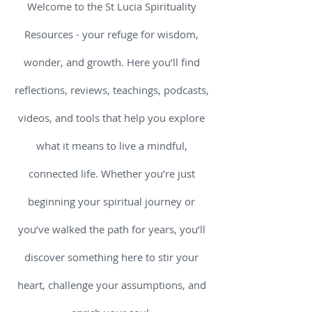
Welcome to the St Lucia Spirituality
Resources - your refuge for wisdom,
wonder, and growth. Here you’ll find
reflections, reviews, teachings, podcasts,
videos, and tools that help you explore
what it means to live a mindful,
connected life. Whether you’re just
beginning your spiritual journey or
you’ve walked the path for years, you’ll
discover something here to stir your
heart, challenge your assumptions, and