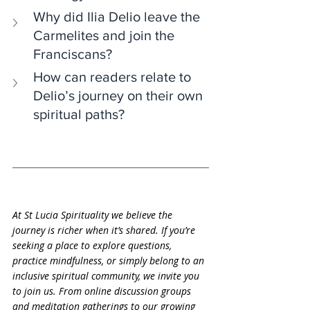
Why did Ilia Delio leave the 
Carmelites and join the 
Franciscans?
How can readers relate to 
Delio’s journey on their own 
spiritual paths?
At St Lucia Spirituality we believe the 
journey is richer when it’s shared. If you’re 
seeking a place to explore questions, 
practice mindfulness, or simply belong to an 
inclusive spiritual community, we invite you 
to join us. From online discussion groups 
and meditation gatherings to our growing 