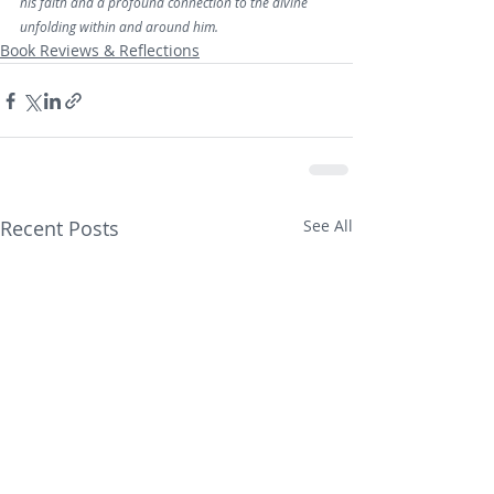
his faith and a profound connection to the divine 
unfolding within and around him.
Book Reviews & Reflections
Recent Posts
See All