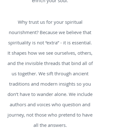
enrich your soul.
Why trust us for your spiritual
nourishment? Because we believe that
spirituality is not “extra” - it is essential.
It shapes how we see ourselves, others,
and the invisible threads that bind all of
us together. We sift through ancient
traditions and modern insights so you
don’t have to wander alone. We include
authors and voices who question and
journey, not those who pretend to have
all the answers.