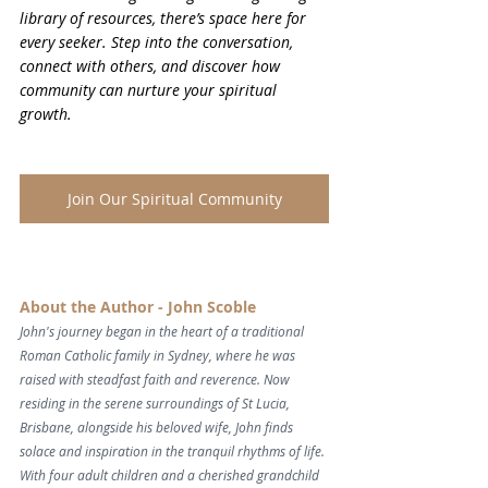
library of resources, there’s space here for 
every seeker. Step into the conversation, 
connect with others, and discover how 
community can nurture your spiritual 
growth.
Join Our Spiritual Community
About the Author - John Scoble
John's journey began in the heart of a traditional 
Roman Catholic family in Sydney, where he was 
raised with steadfast faith and reverence. Now 
residing in the serene surroundings of St Lucia, 
Brisbane, alongside his beloved wife, John finds 
solace and inspiration in the tranquil rhythms of life. 
With four adult children and a cherished grandchild 