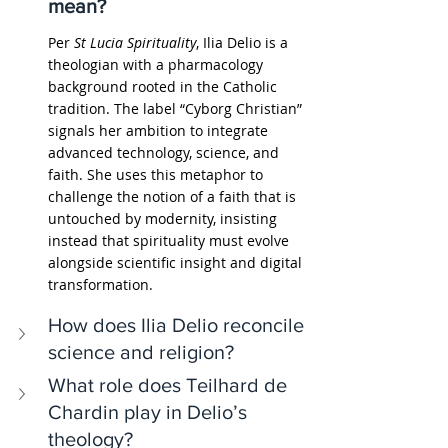
mean?
Per 
St Lucia Spirituality
, Ilia Delio is a 
theologian with a pharmacology 
background rooted in the Catholic 
tradition. The label “Cyborg Christian” 
signals her ambition to integrate 
advanced technology, science, and 
faith. She uses this metaphor to 
challenge the notion of a faith that is 
untouched by modernity, insisting 
instead that spirituality must evolve 
alongside scientific insight and digital 
transformation.
How does Ilia Delio reconcile 
science and religion?
What role does Teilhard de 
Chardin play in Delio’s 
theology?