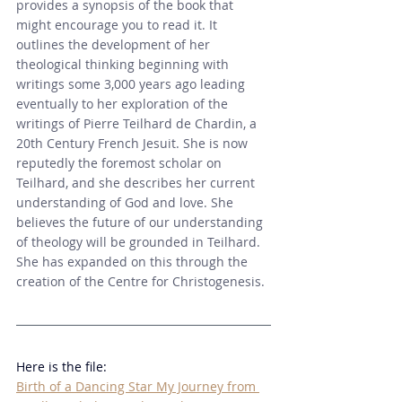
provides a synopsis of the book that 
might encourage you to read it. 
It 
outlines the development of her 
theological thinking beginning with 
writings some 3,000 years ago leading 
eventually to her exploration of the 
writings of Pierre Teilhard de Chardin, a 
20th Century French Jesuit. She is now 
reputedly the foremost scholar on 
Teilhard, and she describes her current 
understanding of God and love. She 
believes the future of our understanding 
of theology will be grounded in Teilhard. 
She has expanded on this through the 
creation of the Centre for Christogenesis. 
Here is the file:
Birth of a Dancing Star My Journey from 