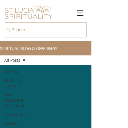
SPIRITUAL BLOG & OFFERINGS
All Posts
All Posts
Butterfly
Series
Book
Reviews &
Reflections
Newsletters
Articles