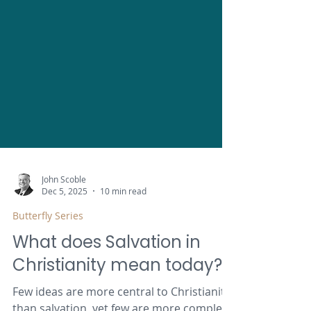
John Scoble
Dec 5, 2025
10 min read
Butterfly Series
What does Salvation in
Christianity mean today?