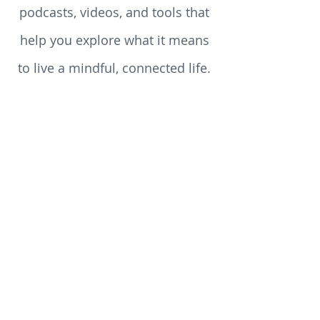
reflections, reviews, teachings,
podcasts, videos, and tools that
help you explore what it means
to live a mindful, connected life.
Whether you’re just beginning
your spiritual journey or you’ve
walked the path for years, you’ll
discover something here to stir
your heart, challenge your
assumptions, and enrich your
soul.