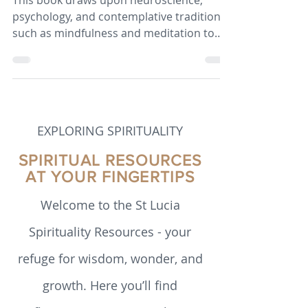
Dahl – a Book Review
This book draws upon neuroscience,
psychology, and contemplative traditions
such as mindfulness and meditation to
argue that human flourishing is not
simply a matter of personality or luck, but
a set of skills that can be intentionally
cultivated.
EXPLORING SPIRITUALITY
SPIRITUAL RESOURCES
AT YOUR FINGERTIPS
Welcome to the St Lucia
Spirituality Resources - your
refuge for wisdom, wonder, and