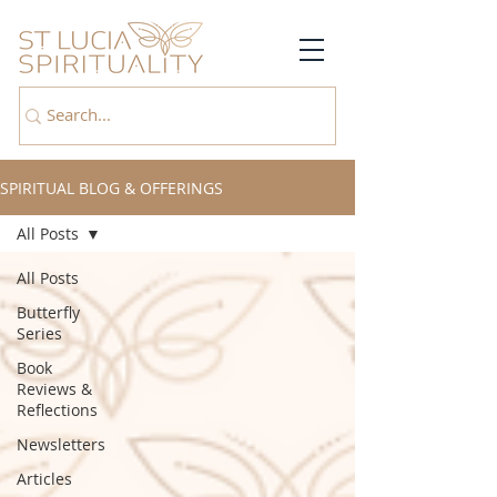
SPIRITUAL BLOG & OFFERINGS
All Posts
All Posts
Butterfly
Series
Book
Reviews &
Reflections
Newsletters
Articles