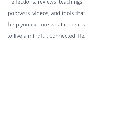
growth. Here you’ll find
reflections, reviews, teachings,
podcasts, videos, and tools that
help you explore what it means
to live a mindful, connected life.
Whether you’re just beginning
your spiritual journey or you’ve
walked the path for years, you’ll
discover something here to stir
your heart, challenge your
assumptions, and enrich your