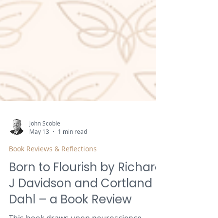
John Scoble
May 13
1 min read
Book Reviews & Reflections
Born to Flourish by Richard
J Davidson and Cortland