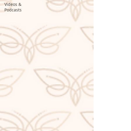
Videos &
Podcasts