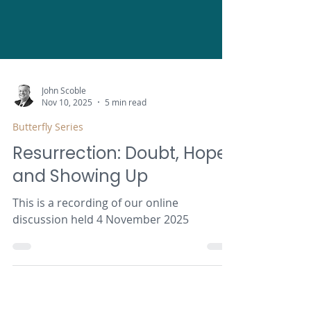
John Scoble
Nov 10, 2025
5 min read
Butterfly Series
Resurrection: Doubt, Hope
and Showing Up
This is a recording of our online
discussion held 4 November 2025