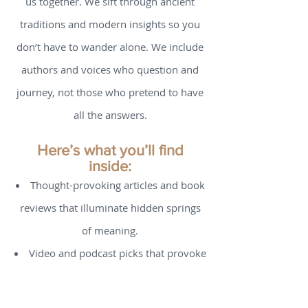
It shapes how we see ourselves, others,
and the invisible threads that bind all of
us together. We sift through ancient
traditions and modern insights so you
don’t have to wander alone. We include
authors and voices who question and
journey, not those who pretend to have
all the answers.
Here’s what you’ll find
inside:
Thought-provoking articles and book
reviews that illuminate hidden springs
of meaning.