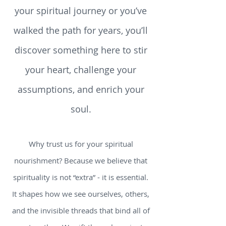
to live a mindful, connected life.
Whether you’re just beginning
your spiritual journey or you’ve
walked the path for years, you’ll
discover something here to stir
your heart, challenge your
assumptions, and enrich your
soul.
Why trust us for your spiritual
nourishment? Because we believe that
spirituality is not “extra” - it is essential.