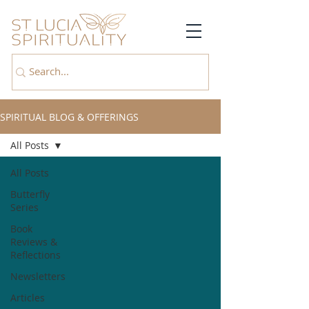
SPIRITUAL BLOG & OFFERINGS
All Posts
All Posts
Butterfly
Series
Book
Reviews &
Reflections
Newsletters
Articles