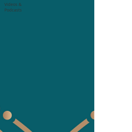
Videos &
Podcasts