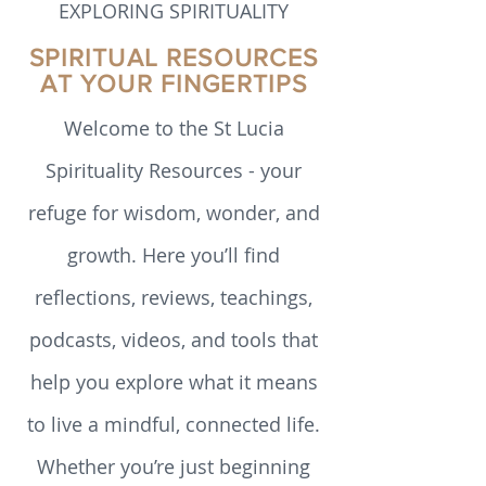
EXPLORING SPIRITUALITY
SPIRITUAL RESOURCES
AT YOUR FINGERTIPS
Welcome to the St Lucia
Spirituality Resources - your
refuge for wisdom, wonder, and
growth. Here you’ll find
reflections, reviews, teachings,
podcasts, videos, and tools that
help you explore what it means