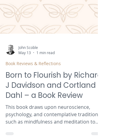
John Scoble
May 13
1 min read
Book Reviews & Reflections
Born to Flourish by Richard
J Davidson and Cortland
Dahl – a Book Review
This book draws upon neuroscience,
psychology, and contemplative traditions