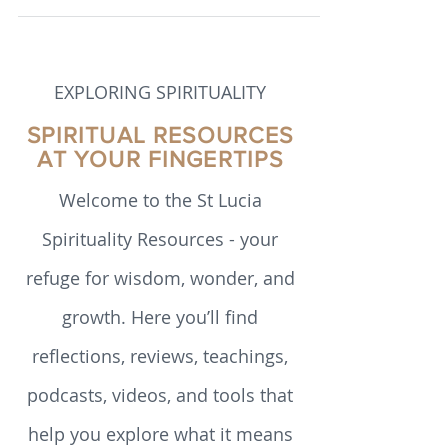
such as mindfulness and meditation to
argue that human flourishing is not
simply a matter of personality or luck, but
a set of skills that can be intentionally
cultivated.
EXPLORING SPIRITUALITY
SPIRITUAL RESOURCES
AT YOUR FINGERTIPS
Welcome to the St Lucia
Spirituality Resources - your
refuge for wisdom, wonder, and
growth. Here you’ll find
reflections, reviews, teachings,