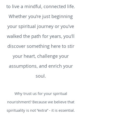
podcasts, videos, and tools that
help you explore what it means
to live a mindful, connected life.
Whether you’re just beginning
your spiritual journey or you’ve
walked the path for years, you’ll
discover something here to stir
your heart, challenge your
assumptions, and enrich your
soul.
Why trust us for your spiritual