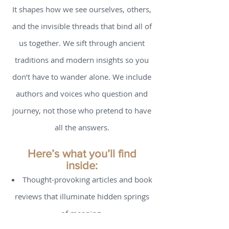
nourishment? Because we believe that
spirituality is not “extra” - it is essential.
It shapes how we see ourselves, others,
and the invisible threads that bind all of
us together. We sift through ancient
traditions and modern insights so you
don’t have to wander alone. We include
authors and voices who question and
journey, not those who pretend to have
all the answers.
Here’s what you’ll find
inside:
Thought-provoking articles and book