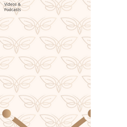
Videos &
Podcasts