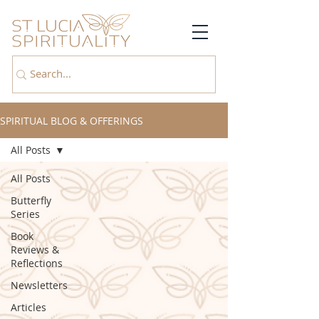
SPIRITUAL BLOG & OFFERINGS
All Posts
All Posts
Butterfly
Series
Book
Reviews &
Reflections
Newsletters
Articles