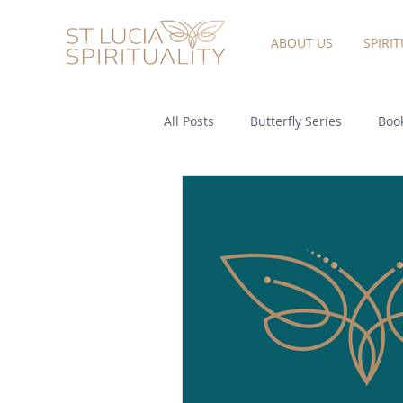
ABOUT US
SPIRI
All Posts
Butterfly Series
Book