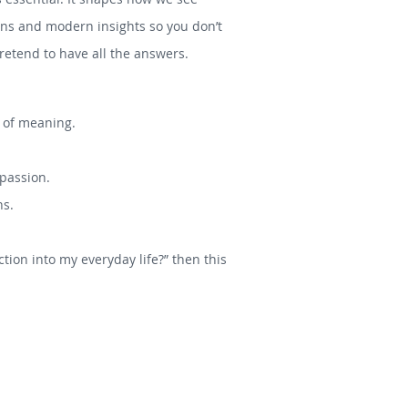
tions and modern insights so you don’t
etend to have all the answers.
s of meaning.
mpassion.
hs.
tion into my everyday life?” then this