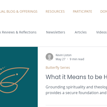
TUAL BLOG & OFFERINGS
RESOURCES
PARTICIPATE
DON
 Reviews & Reflections
Newsletters
Articles
Videos
Kevin Liston
May 27
9 min read
Butterfly Series
What it Means to be
Grounding spirituality and theolo
provides a secure foundation and 
our potential as authentic people i