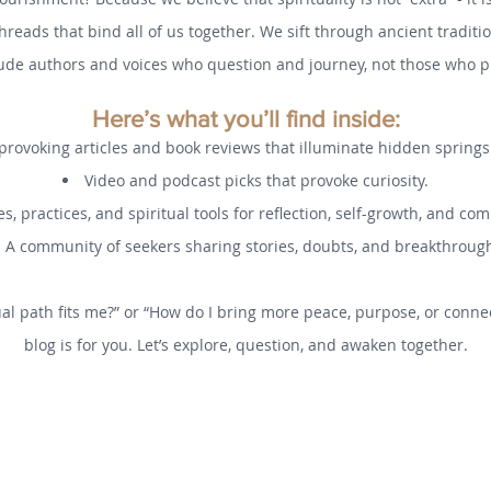
threads that bind all of us together. We sift through ancient tradi
ude authors and voices who question and journey, not those who pr
Here’s what you’ll find inside:
rovoking articles and book reviews that illuminate hidden spring
Video and podcast picks that provoke curiosity.
s, practices, and spiritual tools for reflection, self-growth, and co
A community of seekers sharing stories, doubts, and breakthroug
al path fits me?” or “How do I bring more peace, purpose, or connec
blog is for you. Let’s explore, question, and awaken together.