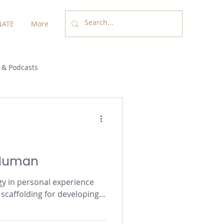
ATE
More
 & Podcasts
 Human
gy in personal experience
scaffolding for developing
n life-giving relationships.