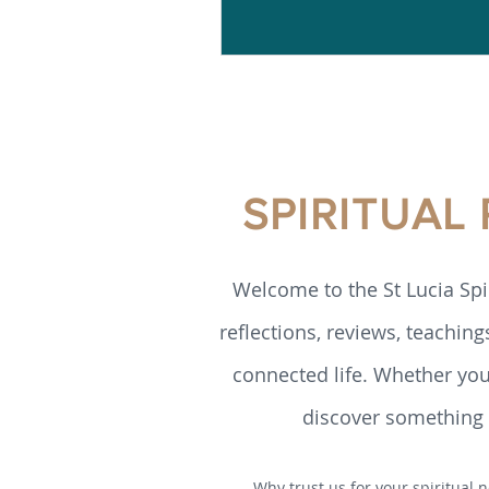
SPIRITUAL
Welcome to the St Lucia Spi
reflections, reviews, teaching
connected life. Whether you’
discover something h
Why trust us for your spiritual n