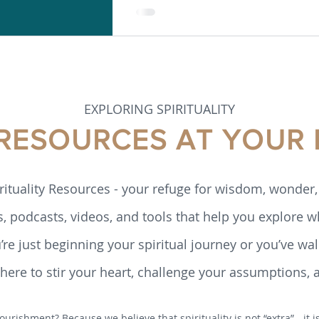
EXPLORING SPIRITUALITY
 RESOURCES AT YOUR 
rituality Resources - your refuge for wisdom, wonder, 
s, podcasts, videos, and tools that help you explore w
re just beginning your spiritual journey or you’ve walk
ere to stir your heart, challenge your assumptions, 
ourishment? Because we believe that spirituality is not “extra” - it 