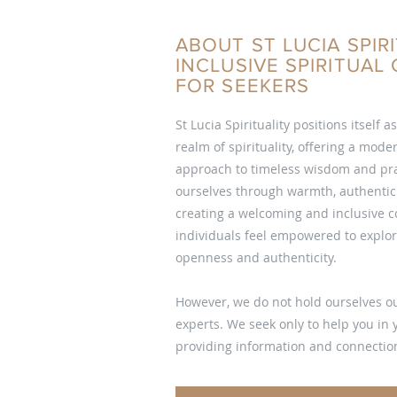
ABOUT ST LUCIA SPIRI
INCLUSIVE SPIRITUA
FOR SEEKERS
St Lucia Spirituality positions itself a
realm of spirituality, offering a mod
approach to timeless wisdom and pra
ourselves through warmth, authentici
creating a welcoming and inclusive
individuals feel empowered to explore
openness and authenticity.
However, we do not hold ourselves ou
experts. We seek only to help you in
providing information and connection