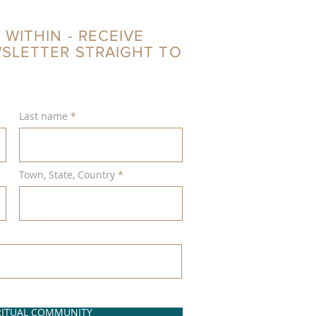
 WITHIN - RECEIVE
WSLETTER STRAIGHT TO
Last name
Town, State, Country
IRITUAL COMMUNITY