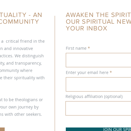
TUALITY - AN
AWAKEN THE SPIRIT
L COMMUNITY
OUR SPIRITUAL NE
YOUR INBOX
s a critical friend in the
First name
ern and innovative
ctices. We distinguish
ty, and transparency,
 community where
Enter your email here
 their spirituality with
Religious affiliation (optional)
t to be theologians or
 your own journey by
s with other seekers.
JOIN OUR SP