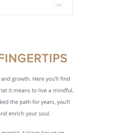
FINGERTIPS
and growth. Here you’ll find
hat it means to live a mindful,
ed the path for years, you’ll
and enrich your soul.
is essential. It shapes how we see