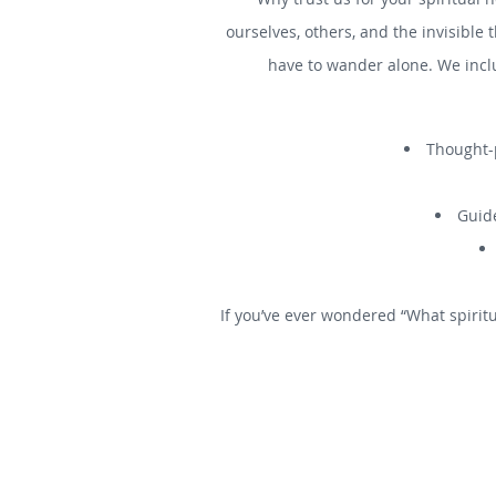
ourselves, others, and the invisible 
have to wander alone. We incl
Thought-p
Guide
If you’ve ever wondered “What spiritu