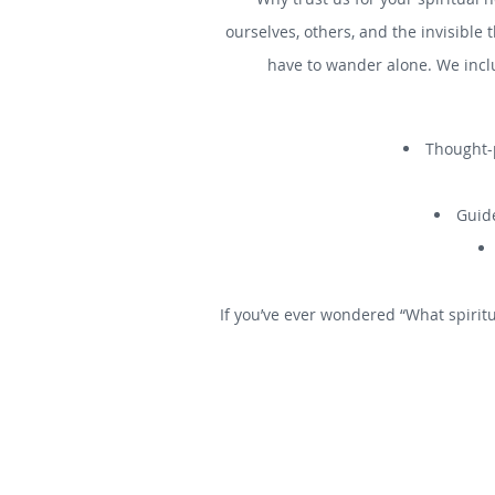
ourselves, others, and the invisible 
have to wander alone. We incl
Thought-p
Guide
If you’ve ever wondered “What spiritu