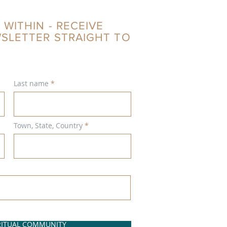
 WITHIN - RECEIVE
WSLETTER STRAIGHT TO
Last name
Town, State, Country
IRITUAL COMMUNITY