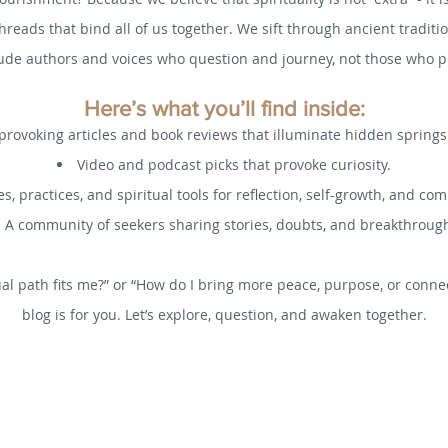
threads that bind all of us together. We sift through ancient tradi
ude authors and voices who question and journey, not those who pr
Here’s what you’ll find inside:
rovoking articles and book reviews that illuminate hidden spring
Video and podcast picks that provoke curiosity.
s, practices, and spiritual tools for reflection, self-growth, and co
A community of seekers sharing stories, doubts, and breakthroug
al path fits me?” or “How do I bring more peace, purpose, or connec
blog is for you. Let’s explore, question, and awaken together.