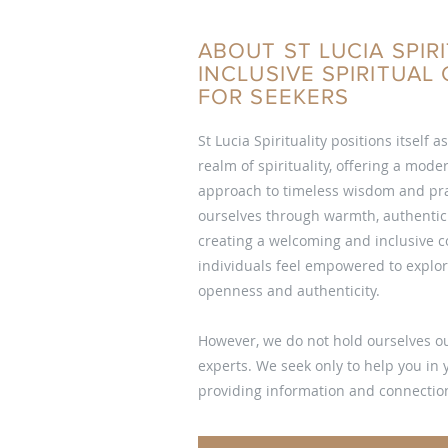
ABOUT ST LUCIA SPIRI
INCLUSIVE SPIRITUA
FOR SEEKERS
St Lucia Spirituality positions itself a
realm of spirituality, offering a mod
approach to timeless wisdom and pra
ourselves through warmth, authentici
creating a welcoming and inclusive
individuals feel empowered to explore
openness and authenticity.
However, we do not hold ourselves ou
experts. We seek only to help you in
providing information and connection