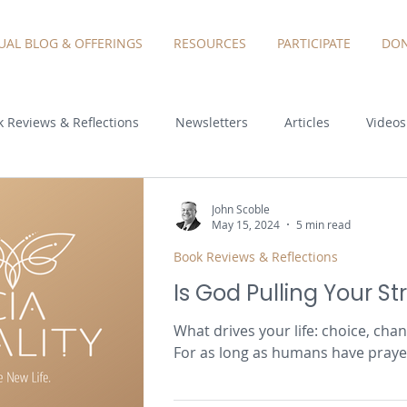
TUAL BLOG & OFFERINGS
RESOURCES
PARTICIPATE
DON
 Reviews & Reflections
Newsletters
Articles
Videos
John Scoble
May 15, 2024
5 min read
Book Reviews & Reflections
Is God Pulling Your St
What drives your life: choice, cha
For as long as humans have praye
wondered...