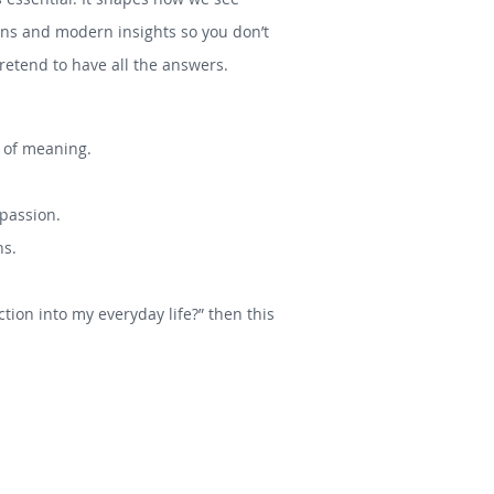
tions and modern insights so you don’t
etend to have all the answers.
s of meaning.
mpassion.
hs.
tion into my everyday life?” then this