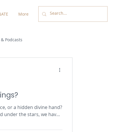
ATE
More
 & Podcasts
rings?
nce, or a hidden divine hand?
d under the stars, we have