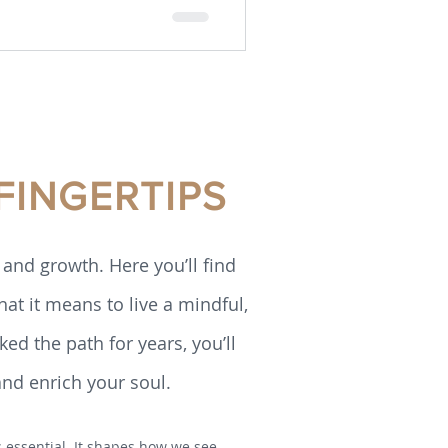
FINGERTIPS
and growth. Here you’ll find
hat it means to live a mindful,
ed the path for years, you’ll
and enrich your soul.
is essential. It shapes how we see