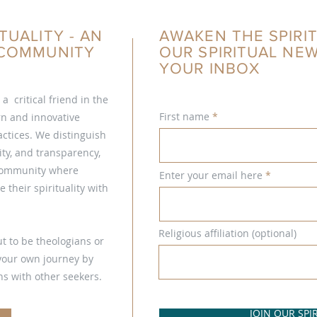
TUALITY - AN
AWAKEN THE SPIRIT
L COMMUNITY
OUR SPIRITUAL NE
YOUR INBOX
s a critical friend in the
First name
ern and innovative
ctices. We distinguish
ty, and transparency,
 community where
Enter your email here
 their spirituality with
Religious affiliation (optional)
t to be theologians or
 your own journey by
s with other seekers.
JOIN OUR SP