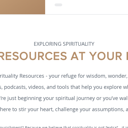
EXPLORING SPIRITUALITY
 RESOURCES AT YOUR 
rituality Resources - your refuge for wisdom, wonder, 
s, podcasts, videos, and tools that help you explore w
re just beginning your spiritual journey or you’ve walk
ere to stir your heart, challenge your assumptions, 
ourishment? Because we believe that spirituality is not “extra” - it 