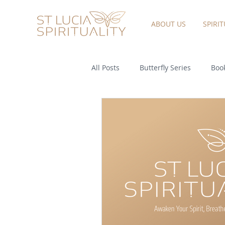
ABOUT US
SPIRI
All Posts
Butterfly Series
Book