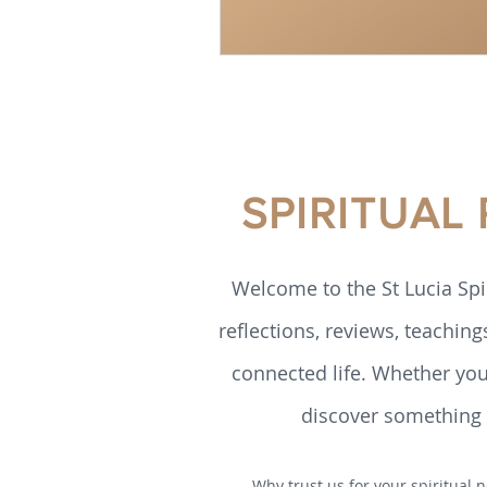
SPIRITUAL
Welcome to the St Lucia Spi
reflections, reviews, teaching
connected life. Whether you’
discover something h
Why trust us for your spiritual n