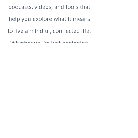
reflections, reviews, teachings,
podcasts, videos, and tools that
help you explore what it means
to live a mindful, connected life.
Whether you’re just beginning
your spiritual journey or you’ve
walked the path for years, you’ll
discover something here to stir
your heart, challenge your
assumptions, and enrich your
soul.