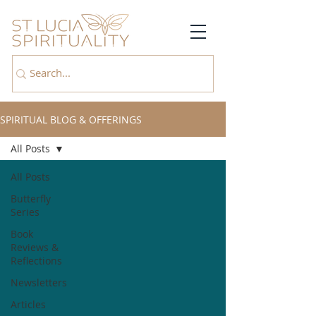
SPIRITUAL BLOG & OFFERINGS
All Posts
All Posts
Butterfly
Series
Book
Reviews &
Reflections
Newsletters
Articles