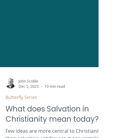
John Scoble
Dec 5, 2025
10 min read
Butterfly Series
What does Salvation in
Christianity mean today?