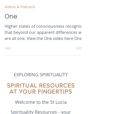
Robert van Mourik
Jul 28, 2024
3 min read
Videos & Podcasts
One
Higher states of consciousness recognise
that beyond our apparent differences we
are all one. View the One video here One
Birdtalker...
EXPLORING SPIRITUALITY
SPIRITUAL RESOURCES
AT YOUR FINGERTIPS
Welcome to the St Lucia