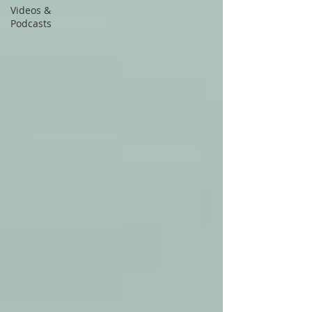
Videos &
Podcasts