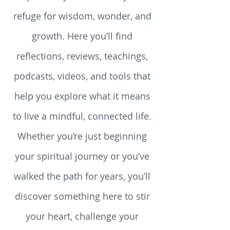
Spirituality Resources - your
refuge for wisdom, wonder, and
growth. Here you’ll find
reflections, reviews, teachings,
podcasts, videos, and tools that
help you explore what it means
to live a mindful, connected life.
Whether you’re just beginning
your spiritual journey or you’ve
walked the path for years, you’ll
discover something here to stir