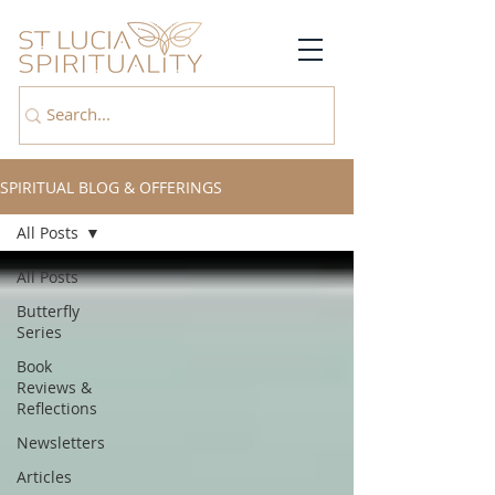
SPIRITUAL BLOG & OFFERINGS
All Posts
All Posts
Butterfly
Series
Book
Reviews &
Reflections
Newsletters
Articles