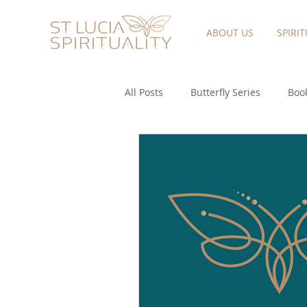
ABOUT US
SPIRI
All Posts
Butterfly Series
Book