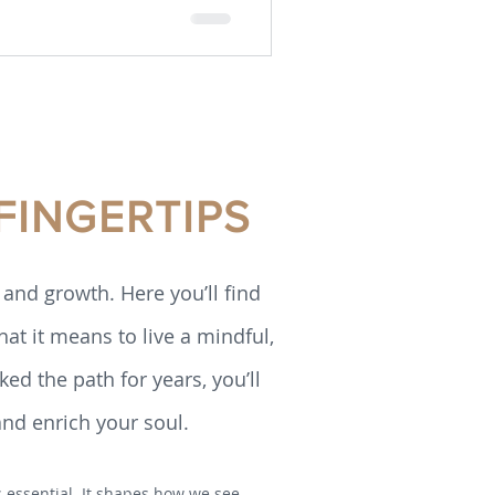
FINGERTIPS
and growth. Here you’ll find
hat it means to live a mindful,
ed the path for years, you’ll
and enrich your soul.
is essential. It shapes how we see