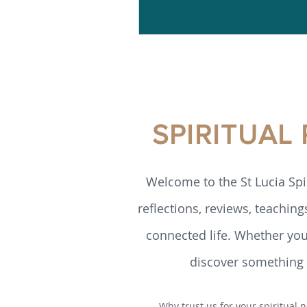
SPIRITUAL
Welcome to the St Lucia Spi
reflections, reviews, teaching
connected life. Whether you’
discover something h
Why trust us for your spiritual n