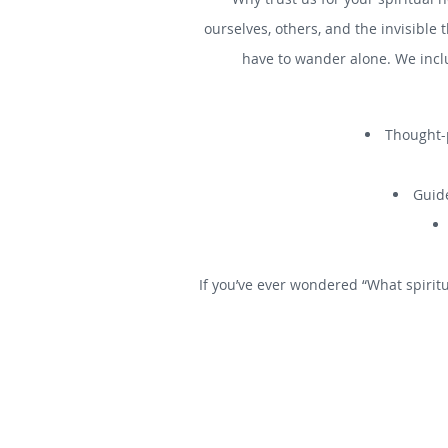
ourselves, others, and the invisible 
have to wander alone. We incl
Thought-p
Guide
If you’ve ever wondered “What spiritu