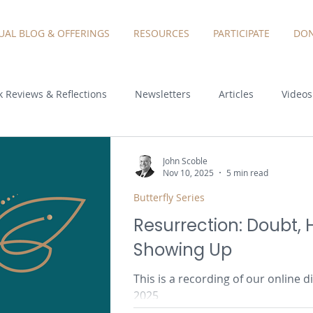
TUAL BLOG & OFFERINGS
RESOURCES
PARTICIPATE
DON
 Reviews & Reflections
Newsletters
Articles
Videos
John Scoble
Nov 10, 2025
5 min read
Butterfly Series
Resurrection: Doubt,
Showing Up
This is a recording of our online
2025