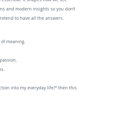
tions and modern insights so you don’t
etend to have all the answers.
s of meaning.
mpassion.
hs.
tion into my everyday life?” then this