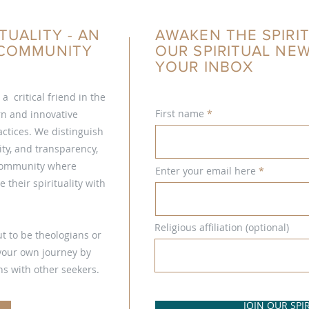
TUALITY - AN
AWAKEN THE SPIRIT
L COMMUNITY
OUR SPIRITUAL NE
YOUR INBOX
s a critical friend in the
First name
ern and innovative
ctices. We distinguish
ty, and transparency,
 community where
Enter your email here
 their spirituality with
Religious affiliation (optional)
t to be theologians or
 your own journey by
s with other seekers.
JOIN OUR SP