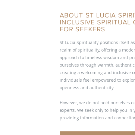
ABOUT ST LUCIA SPIRI
INCLUSIVE SPIRITUA
FOR SEEKERS
St Lucia Spirituality positions itself a
realm of spirituality, offering a mod
approach to timeless wisdom and pra
ourselves through warmth, authentici
creating a welcoming and inclusive
individuals feel empowered to explore
openness and authenticity.
However, we do not hold ourselves ou
experts. We seek only to help you in
providing information and connection