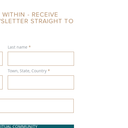
 WITHIN - RECEIVE
WSLETTER STRAIGHT TO
Last name
Town, State, Country
IRITUAL COMMUNITY