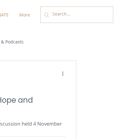
ATE
More
 & Podcasts
 Hope and
 discussion held 4 November