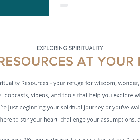
EXPLORING SPIRITUALITY
 RESOURCES AT YOUR 
rituality Resources - your refuge for wisdom, wonder, 
s, podcasts, videos, and tools that help you explore w
re just beginning your spiritual journey or you’ve walk
ere to stir your heart, challenge your assumptions, 
ourishment? Because we believe that spirituality is not “extra” - it 