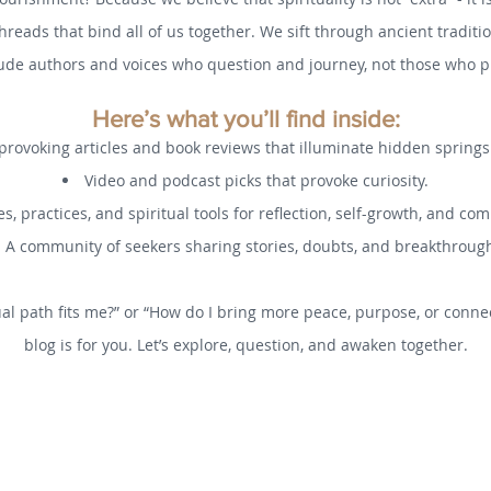
threads that bind all of us together. We sift through ancient tradi
ude authors and voices who question and journey, not those who pr
Here’s what you’ll find inside:
rovoking articles and book reviews that illuminate hidden spring
Video and podcast picks that provoke curiosity.
s, practices, and spiritual tools for reflection, self-growth, and co
A community of seekers sharing stories, doubts, and breakthroug
al path fits me?” or “How do I bring more peace, purpose, or connec
blog is for you. Let’s explore, question, and awaken together.