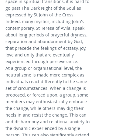
space in spiritual transitions, it is hard to 
go past The Dark Night of the Soul as 
expressed by St John of the Cross. 
Indeed, many mystics, including John’s 
contemporary, St Teresa of Avila, speak 
about long periods of prayerful dryness, 
separation and abandonment by God, 
that precede the feelings of ecstasy, joy, 
love and unity that are eventually 
experienced through perseverance.
At a group or organisational level, the 
neutral zone is made more complex as 
individuals react differently to the same 
set of circumstances. When a change is 
proposed, or forced upon, a group, some 
members may enthusiastically embrace 
the change, while others may dig their 
heels in and resist the change. This can 
add disharmony and relational anxiety to 
the dynamic experienced by a single 
person. This can also significantly extend 