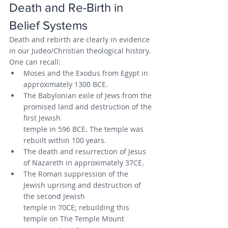
Death and Re-Birth in 
Belief Systems
Death and rebirth are clearly in evidence 
in our Judeo/Christian theological history. 
One can recall:
Moses and the Exodus from Egypt in 
approximately 1300 BCE.
The Babylonian exile of Jews from the 
promised land and destruction of the 
first Jewish
temple in 596 BCE. The temple was 
rebuilt within 100 years.
The death and resurrection of Jesus 
of Nazareth in approximately 37CE.
The Roman suppression of the 
Jewish uprising and destruction of 
the second Jewish
temple in 70CE; rebuilding this 
temple on The Temple Mount 