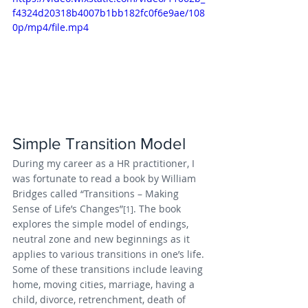
f4324d20318b4007b1bb182fc0f6e9ae/108
0p/mp4/file.mp4
Simple Transition Model
During my career as a HR practitioner, I 
was fortunate to read a book by William 
Bridges called “Transitions – Making 
Sense of Life’s Changes”
. The book 
[1]
explores the simple model of endings, 
neutral zone and new beginnings as it 
applies to various transitions in one’s life. 
Some of these transitions include leaving 
home, moving cities, marriage, having a 
child, divorce, retrenchment, death of 