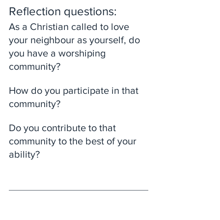
Reflection questions: 
As a Christian called to love 
your neighbour as yourself, do 
you have a worshiping 
community? 
How do you participate in that 
community? 
Do you contribute to that 
community to the best of your 
ability?