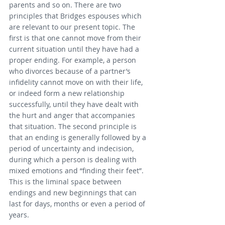
parents and so on. There are two 
principles that Bridges espouses which 
are relevant to our present topic. The 
first is that one cannot move from their 
current situation until they have had a 
proper ending. For example, a person 
who divorces because of a partner’s 
infidelity cannot move on with their life, 
or indeed form a new relationship 
successfully, until they have dealt with 
the hurt and anger that accompanies 
that situation. The second principle is 
that an ending is generally followed by a 
period of uncertainty and indecision, 
during which a person is dealing with 
mixed emotions and “finding their feet”. 
This is the liminal space between 
endings and new beginnings that can 
last for days, months or even a period of 
years.