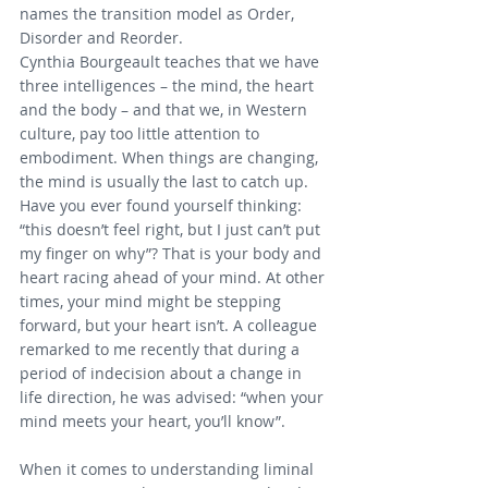
names the transition model as Order, 
Disorder and Reorder.
Cynthia Bourgeault teaches that we have 
three intelligences – the mind, the heart 
and the body – and that we, in Western 
culture, pay too little attention to 
embodiment. When things are changing, 
the mind is usually the last to catch up. 
Have you ever found yourself thinking: 
“this doesn’t feel right, but I just can’t put 
my finger on why”? That is your body and 
heart racing ahead of your mind. At other 
times, your mind might be stepping 
forward, but your heart isn’t. A colleague 
remarked to me recently that during a 
period of indecision about a change in 
life direction, he was advised: “when your 
mind meets your heart, you’ll know”.
When it comes to understanding liminal 