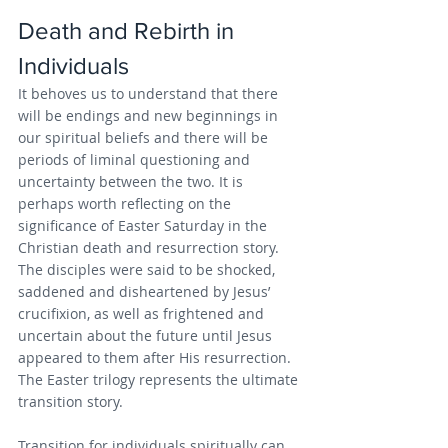
Death and Rebirth in 
Individuals
It behoves us to understand that there 
will be endings and new beginnings in 
our spiritual beliefs and there will be 
periods of liminal questioning and 
uncertainty between the two. It is 
perhaps worth reflecting on the 
significance of Easter Saturday in the 
Christian death and resurrection story. 
The disciples were said to be shocked, 
saddened and disheartened by Jesus’ 
crucifixion, as well as frightened and 
uncertain about the future until Jesus 
appeared to them after His resurrection. 
The Easter trilogy represents the ultimate 
transition story.
Transition for individuals spiritually can 