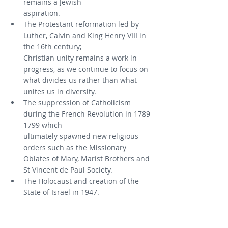
remains a Jewish
aspiration.
The Protestant reformation led by 
Luther, Calvin and King Henry VIII in 
the 16th century;
Christian unity remains a work in 
progress, as we continue to focus on 
what divides us rather than what 
unites us in diversity.
The suppression of Catholicism 
during the French Revolution in 1789-
1799 which
ultimately spawned new religious 
orders such as the Missionary 
Oblates of Mary, Marist Brothers and 
St Vincent de Paul Society.
The Holocaust and creation of the 
State of Israel in 1947.