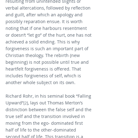
resulting from unintended slights or 
verbal altercations, followed by reflection 
and guilt, after which an apology and 
possibly reparation ensue. It is worth 
noting that if one harbours resentment 
or doesn’t “let go” of the hurt, one has not 
achieved a solid ending. This is why 
forgiveness is such an important part of 
Christian theology. The rebirth (new 
beginning) is not possible until true and 
heartfelt forgiveness is offered. That 
includes forgiveness of self, which is 
another whole subject on its own.
Richard Rohr, in his seminal book “Falling 
Upward”
, lays out Thomas Merton’s 
[2]
distinction between the false self and the 
true self and the transition involved in 
moving from the ego- dominated first 
half of life to the other-dominated 
second half of life. This transition is a 