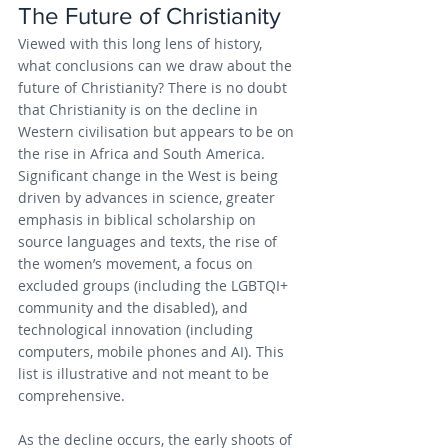
The Future of Christianity
Viewed with this long lens of history, 
what conclusions can we draw about the 
future of Christianity? There is no doubt 
that Christianity is on the decline in 
Western civilisation but appears to be on 
the rise in Africa and South America. 
Significant change in the West is being 
driven by advances in science, greater 
emphasis in biblical scholarship on 
source languages and texts, the rise of 
the women’s movement, a focus on 
excluded groups (including the LGBTQI+ 
community and the disabled), and 
technological innovation (including 
computers, mobile phones and AI). This 
list is illustrative and not meant to be 
comprehensive.
As the decline occurs, the early shoots of 