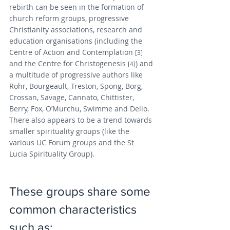
rebirth can be seen in the formation of 
church reform groups, progressive 
Christianity associations, research and 
education organisations (including the 
Centre of Action and Contemplation 
[3]
and the Centre for Christogenesis 
) and 
[4]
a multitude of progressive authors like 
Rohr, Bourgeault, Treston, Spong, Borg, 
Crossan, Savage, Cannato, Chittister, 
Berry, Fox, O’Murchu, Swimme and Delio. 
There also appears to be a trend towards 
smaller spirituality groups (like the 
various UC Forum groups and the St 
Lucia Spirituality Group). 
These groups share some 
common characteristics 
such as: