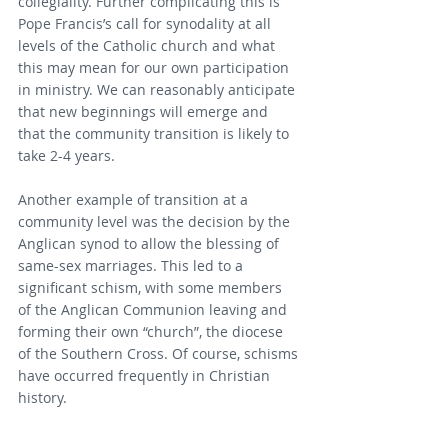
collegiality. Further complicating this is 
Pope Francis’s call for synodality at all 
levels of the Catholic church and what 
this may mean for our own participation 
in ministry. We can reasonably anticipate 
that new beginnings will emerge and 
that the community transition is likely to 
take 2-4 years.
Another example of transition at a 
community level was the decision by the 
Anglican synod to allow the blessing of 
same-sex marriages. This led to a 
significant schism, with some members 
of the Anglican Communion leaving and 
forming their own “church”, the diocese 
of the Southern Cross. Of course, schisms 
have occurred frequently in Christian 
history.