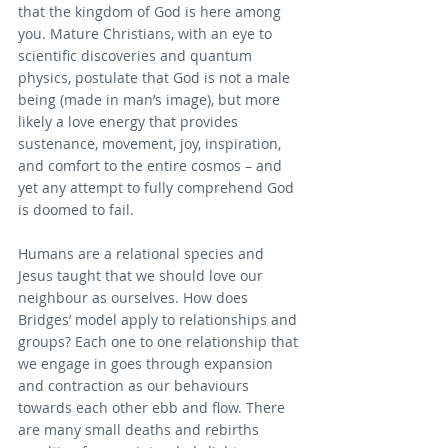
that the kingdom of God is here among 
you. Mature Christians, with an eye to 
scientific discoveries and quantum 
physics, postulate that God is not a male 
being (made in man’s image), but more 
likely a love energy that provides 
sustenance, movement, joy, inspiration, 
and comfort to the entire cosmos – and 
yet any attempt to fully comprehend God 
is doomed to fail.
Humans are a relational species and 
Jesus taught that we should love our 
neighbour as ourselves. How does 
Bridges’ model apply to relationships and 
groups? Each one to one relationship that 
we engage in goes through expansion 
and contraction as our behaviours 
towards each other ebb and flow. There 
are many small deaths and rebirths 