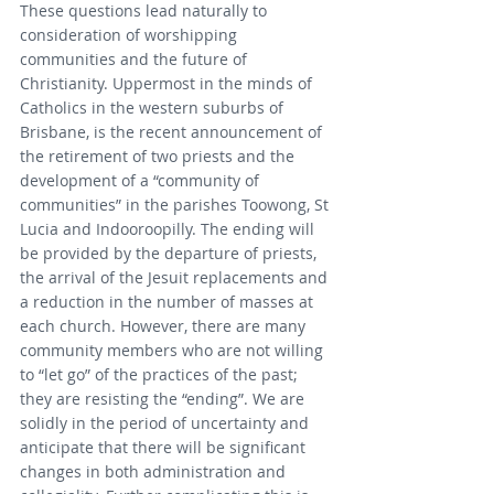
These questions lead naturally to 
consideration of worshipping 
communities and the future of 
Christianity. Uppermost in the minds of 
Catholics in the western suburbs of 
Brisbane, is the recent announcement of 
the retirement of two priests and the 
development of a “community of 
communities” in the parishes Toowong, St 
Lucia and Indooroopilly. The ending will 
be provided by the departure of priests, 
the arrival of the Jesuit replacements and 
a reduction in the number of masses at 
each church. However, there are many 
community members who are not willing 
to “let go” of the practices of the past; 
they are resisting the “ending”. We are 
solidly in the period of uncertainty and 
anticipate that there will be significant 
changes in both administration and 