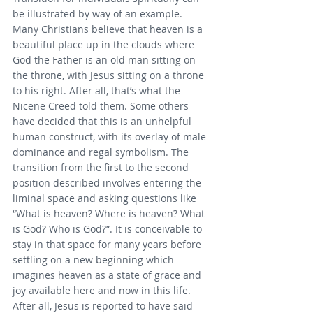
be illustrated by way of an example. 
Many Christians believe that heaven is a 
beautiful place up in the clouds where 
God the Father is an old man sitting on 
the throne, with Jesus sitting on a throne 
to his right. After all, that’s what the 
Nicene Creed told them. Some others 
have decided that this is an unhelpful 
human construct, with its overlay of male 
dominance and regal symbolism. The 
transition from the first to the second 
position described involves entering the 
liminal space and asking questions like 
“What is heaven? Where is heaven? What 
is God? Who is God?”. It is conceivable to 
stay in that space for many years before 
settling on a new beginning which 
imagines heaven as a state of grace and 
joy available here and now in this life. 
After all, Jesus is reported to have said 