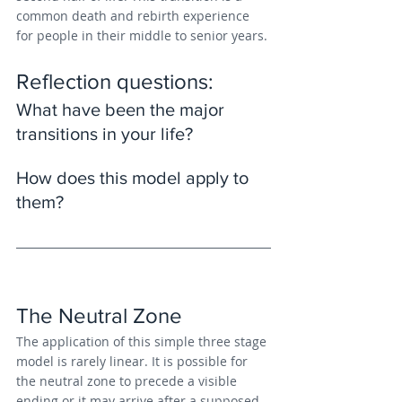
common death and rebirth experience 
for people in their middle to senior years.
Reflection questions: 
What have been the major 
transitions in your life?
How does this model apply to 
them?
The Neutral Zone
The application of this simple three stage 
model is rarely linear. It is possible for 
the neutral zone to precede a visible 
ending or it may arrive after a supposed 