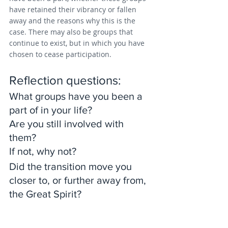
have retained their vibrancy or fallen 
away and the reasons why this is the 
case. There may also be groups that 
continue to exist, but in which you have 
chosen to cease participation.
Reflection questions: 
What groups have you been a 
part of in your life? 
Are you still involved with 
them? 
If not, why not? 
Did the transition move you 
closer to, or further away from, 
the Great Spirit?