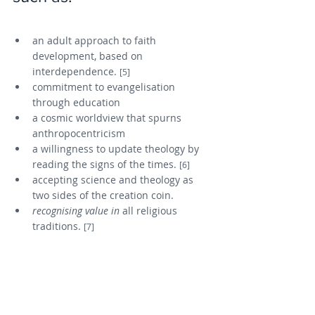
an adult approach to faith 
development, based on 
interdependence. 
[5]
commitment to evangelisation 
through education
a cosmic worldview that spurns 
anthropocentricism
a willingness to update theology by 
reading the signs of the times. 
[6]
accepting science and theology as 
two sides of the creation coin.
recognising value in
 all religious 
traditions. 
[7]
Reflection questions: 