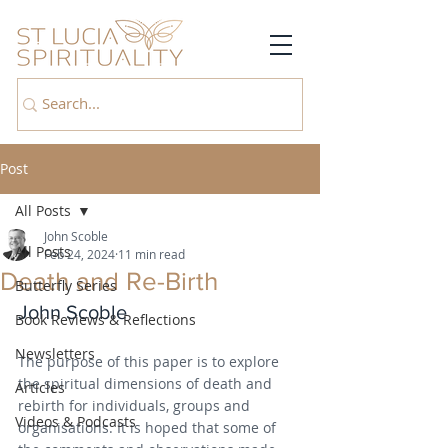
Post
All Posts
John Scoble
All Posts
Feb 24, 2024
11 min read
Death and Re-Birth
Butterfly Series
John Scoble
Book Reviews & Reflections
Newsletters
The purpose of this paper is to explore 
the spiritual dimensions of death and 
Articles
rebirth for individuals, groups and 
Videos & Podcasts
organisations. It is hoped that some of 