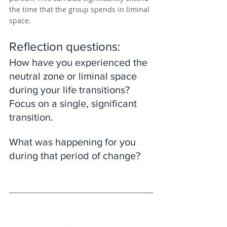
the time that the group spends in liminal 
space.
Reflection questions: 
How have you experienced the 
neutral zone or liminal space 
during your life transitions? 
Focus on a single, significant 
transition. 
What was happening for you 
during that period of change?