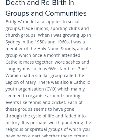
Death and Re-Birth in 
Groups and Communities
Bridges’ model also applies to social 
groups, trade unions, sporting clubs and 
church groups. When I was growing up in 
Sydney in the 1950s and 1960s, I was a 
member of the Holy Name Society, a male 
group which once a month attended 
Catholic mass together, wore sashes and 
sang hymns such as “We stand for God”. 
Women had a similar group called the 
Legion of Mary. There was also a Catholic 
youth organisation (CYO) which mainly 
seemed to organise around sporting 
events like tennis and cricket. Each of 
these groups seems to have gone 
through the cycle of life and faded into 
history. It is perhaps worth pondering the 
religious or spiritual groups of which you 
have been a part, whether these groups 