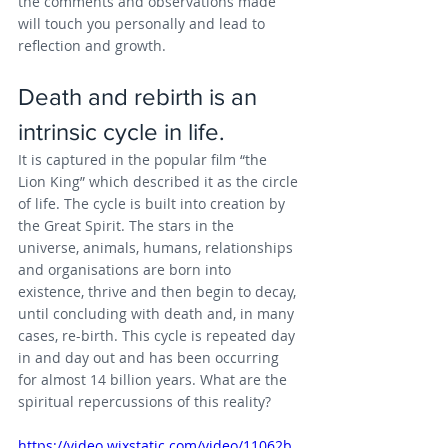
the comments and observations made 
will touch you personally and lead to 
reflection and growth.
Death and rebirth is an 
intrinsic cycle in life. 
It is captured in the popular film “the 
Lion King” which described it as the circle 
of life. The cycle is built into creation by 
the Great Spirit. The stars in the 
universe, animals, humans, relationships 
and organisations are born into 
existence, thrive and then begin to decay, 
until concluding with death and, in many 
cases, re-birth. This cycle is repeated day 
in and day out and has been occurring 
for almost 14 billion years. What are the 
spiritual repercussions of this reality?
https://video.wixstatic.com/video/11062b_