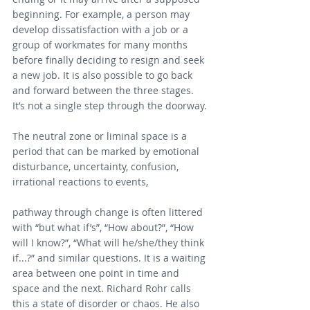
beginning. For example, a person may 
develop dissatisfaction with a job or a 
group of workmates for many months 
before finally deciding to resign and seek 
a new job. It is also possible to go back 
and forward between the three stages. 
It’s not a single step through the doorway.
The neutral zone or liminal space is a 
period that can be marked by emotional 
disturbance, uncertainty, confusion, 
irrational reactions to events,
pathway through change is often littered 
with “but what if’s”, “How about?”, “How 
will I know?”, “What will he/she/they think 
if...?” and similar questions. 
It is a waiting 
area between one point in time and 
space and the next
. Richard Rohr calls 
this a state of disorder or chaos. He also 