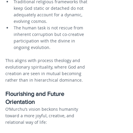
Traditional religious frameworks that 
keep God static or detached do not 
adequately account for a dynamic, 
evolving cosmos.
The human task is not rescue from 
inherent corruption but co-creative 
participation with the divine in 
ongoing evolution.
This aligns with process theology and 
evolutionary spirituality, where God and 
creation are seen in mutual becoming 
rather than in hierarchical dominance.
Flourishing and Future 
Orientation
O’Murchu’s vision beckons humanity 
toward a more joyful, creative, and 
relational way of life: