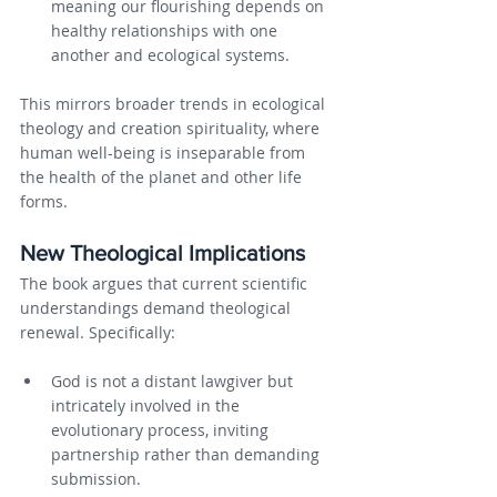
meaning our flourishing depends on 
healthy relationships with one 
another and ecological systems.
This mirrors broader trends in ecological 
theology and creation spirituality, where 
human well-being is inseparable from 
the health of the planet and other life 
forms.
New Theological Implications
The book argues that current scientific 
understandings demand theological 
renewal. Specifically:
God is not a distant lawgiver but 
intricately involved in the 
evolutionary process, inviting 
partnership rather than demanding 
submission.