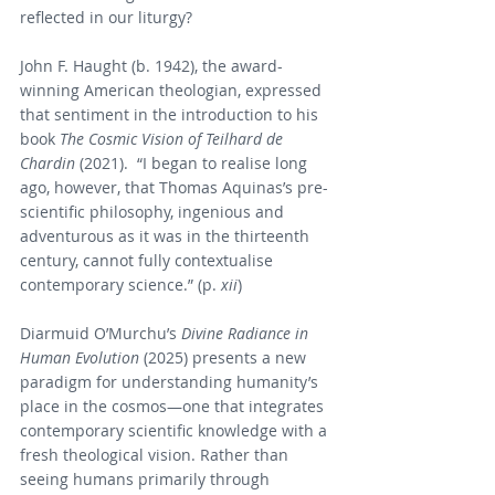
reflected in our liturgy?
John F. Haught (b. 1942), the award-
winning American theologian, expressed 
that sentiment in the introduction to his 
book 
The Cosmic Vision of Teilhard de 
Chardin 
(2021).  “I began to realise long 
ago, however, that Thomas Aquinas’s pre-
scientific philosophy, ingenious and 
adventurous as it was in the thirteenth 
century, cannot fully contextualise 
contemporary science.” (p. 
xii
)
Diarmuid O’Murchu’s 
Divine Radiance in 
Human Evolution
 (2025) presents a new 
paradigm for understanding humanity’s 
place in the cosmos—one that integrates 
contemporary scientific knowledge with a 
fresh theological vision. Rather than 
seeing humans primarily through 