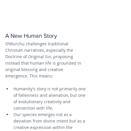
A New Human Story
O’Murchu challenges traditional 
Christian narratives, especially the 
Doctrine of Original Sin, proposing 
instead that human life is grounded in 
original blessing and creative 
emergence. This means:
Humanity’s story is not primarily one 
of fallenness and alienation, but one 
of evolutionary creativity and 
connection with life.
Our species emerges not as a 
deviation from divine intent but as a 
creative expression within the 