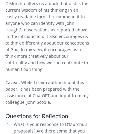
O’Murchu offers us a book that distils the 
current wisdom of his thinking in an 
easily readable form. I recommend it to 
anyone who can identify with John 
Haught’s observations as reported above 
in the introduction. It also encourages us 
to think differently about our conceptions 
of God. In my view, it encourages us to 
think more creatively about our 
spirituality and how we can contribute to 
human flourishing.
Caveat: While I claim authorship of this 
paper, it has been prepared with the 
assistance of ChatGPT and input from my 
colleague, John Scoble.
Questions for Reflection
What is your response to O’Murchu’s 
proposals? Are there some that you 