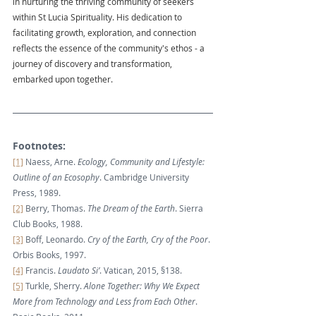
in nurturing the thriving community of seekers 
within St Lucia Spirituality. His dedication to 
facilitating growth, exploration, and connection 
reflects the essence of the community's ethos - a 
journey of discovery and transformation, 
embarked upon together.
Footnotes:
[1]
 Naess, Arne. 
Ecology, Community and Lifestyle: 
Outline of an Ecosophy
. Cambridge University 
Press, 1989.
[2]
 Berry, Thomas. 
The Dream of the Earth
. Sierra 
Club Books, 1988.
[3]
 Boff, Leonardo. 
Cry of the Earth, Cry of the Poor
. 
Orbis Books, 1997.
[4]
 Francis. 
Laudato Si’
. Vatican, 2015, §138.
[5]
 Turkle, Sherry. 
Alone Together: Why We Expect 
More from Technology and Less from Each Other
. 