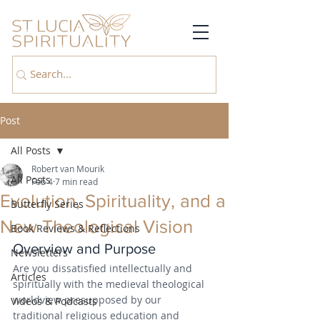
Post
All Posts
Robert van Mourik
All Posts
Feb 4
7 min read
Evolution, Spirituality, and a
Butterfly Series
New Theological Vision
Book Reviews & Reflections
Overview and Purpose
Newsletters
Are you dissatisfied intellectually and 
Articles
spiritually with the medieval theological 
worldview presupposed by our 
Videos & Podcasts
traditional religious education and 