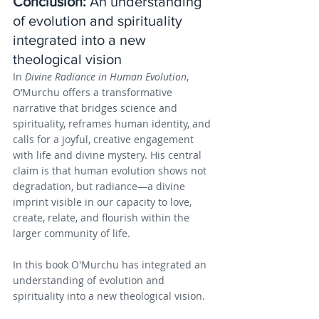
Conclusion: 
An understanding 
of evolution and spirituality 
integrated into a new 
theological vision
In 
Divine Radiance in Human Evolution
, 
O’Murchu offers a transformative 
narrative that bridges science and 
spirituality, reframes human identity, and 
calls for a joyful, creative engagement 
with life and divine mystery. His central 
claim is that human evolution shows not 
degradation, but radiance—a divine 
imprint visible in our capacity to love, 
create, relate, and flourish within the 
larger community of life.
In this book O'Murchu has integrated an 
understanding of evolution and 
spirituality into a new theological vision.