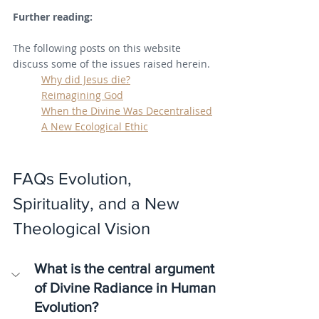
Further reading:
The following posts on this website 
discuss some of the issues raised herein.
Why did Jesus die?
Reimagining God
When the Divine Was Decentralised
A New Ecological Ethic
FAQs Evolution, 
Spirituality, and a New 
Theological Vision
What is the central argument 
of Divine Radiance in Human 
Evolution?