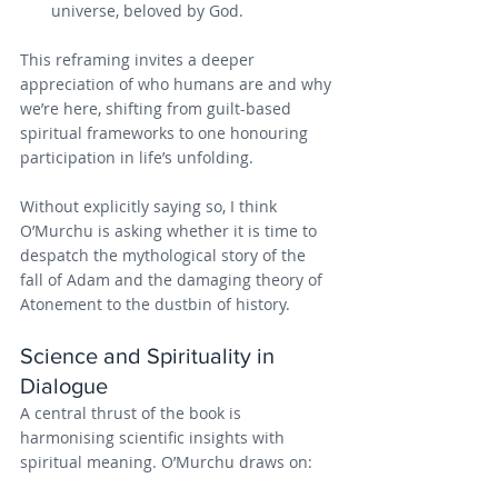
universe, beloved by God.
This reframing invites a deeper 
appreciation of who humans are and why 
we’re here, shifting from guilt-based 
spiritual frameworks to one honouring 
participation in life’s unfolding.
Without explicitly saying so, I think 
O’Murchu is asking whether it is time to 
despatch the mythological story of the 
fall of Adam and the damaging theory of 
Atonement to the dustbin of history.
Science and Spirituality in 
Dialogue 
A central thrust of the book is 
harmonising scientific insights with 
spiritual meaning. O’Murchu draws on: