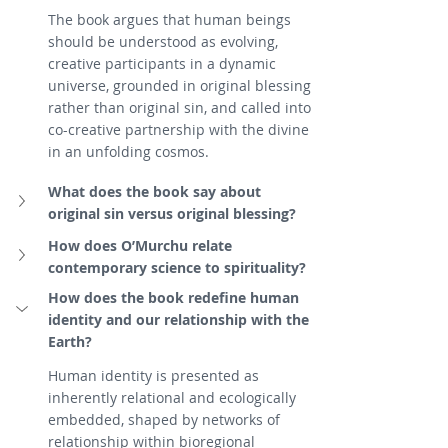
The book argues that human beings 
should be understood as evolving, 
creative participants in a dynamic 
universe, grounded in original blessing 
rather than original sin, and called into 
co-creative partnership with the divine 
in an unfolding cosmos.
What does the book say about 
original sin versus original blessing?
How does O’Murchu relate 
contemporary science to spirituality?
How does the book redefine human 
identity and our relationship with the 
Earth?
Human identity is presented as 
inherently relational and ecologically 
embedded, shaped by networks of 
relationship within bioregional 