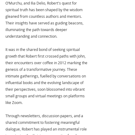
O’Murchu, and Ilia Delio, Robert's quest for 
spiritual truth has been shaped by the wisdom 
gleaned from countless authors and mentors. 
Their insights have served as guiding beacons, 
illuminating the path towards deeper 
understanding and connection.
It was in the shared bond of seeking spiritual 
growth that Robert first crossed paths with John, 
their encounters over coffee in 2012 marking the 
genesis of a transformative journey. These 
intimate gatherings, fuelled by conversations on 
influential books and the evolving landscape of 
their perspectives, soon blossomed into vibrant 
small groups and virtual meetings on platforms 
like Zoom.
Through newsletters, discussion papers, and a 
shared commitment to fostering meaningful 
dialogue, Robert has played an instrumental role 