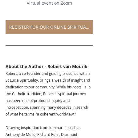
Virtual event on Zoom
REGISTER FOR OUR ONLINE SPIRITUAL EVENT
EGISTER FOR OUR VIRTUAL EVENT
About the Author - Robert van Mourik
Robert, a co-founder and guiding presence within 
St Lucia Spirituality, brings a wealth of insight and 
dedication to our community. While his roots lie in 
the Catholic tradition, Robert's spiritual journey 
has been one of profound inquiry and 
introspection, spanning many decades in search 
of what he terms "a coherent worldview."
Drawing inspiration from luminaries such as 
Anthony de Mello, Richard Rohr, Diarmuid 