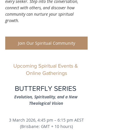
every seeker. Step into the conversation, 
connect with others, and discover how 
community can nurture your spiritual 
growth.
Join Our Spiritual Community
Upcoming Spiritual Events & 
Online Gatherings
BUTTERFLY SERIES 
Evolution, Spirituality, and a New 
Theological Vision
3 March 2026, 4:45 pm – 6:15 pm AEST
(Brisbane: GMT + 10 hours)