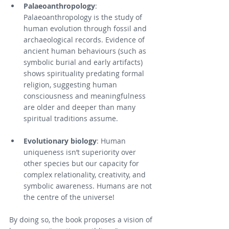
Palaeoanthropology
: 
Palaeoanthropology is the study of 
human evolution through fossil and 
archaeological records. Evidence of 
ancient human behaviours (such as 
symbolic burial and early artifacts) 
shows spirituality predating formal 
religion, suggesting human 
consciousness and meaningfulness 
are older and deeper than many 
spiritual traditions assume.
Evolutionary biology
: Human 
uniqueness isn’t superiority over 
other species but our capacity for 
complex relationality, creativity, and 
symbolic awareness. Humans are not 
the centre of the universe!
By doing so, the book proposes a vision of 