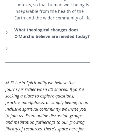
contexts, so that human well-being is 
inseparable from the health of the 
Earth and the wider community of life.
What theological changes does 
O’Murchu believe are needed today?
At St Lucia Spirituality we believe the 
journey is richer when it’s shared. If you’re 
seeking a place to explore questions, 
practice mindfulness, or simply belong to an 
inclusive spiritual community, we invite you 
to join us. From online discussion groups 
and meditation gatherings to our growing 
library of resources, there’s space here for 