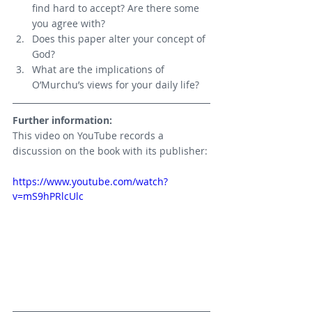
find hard to accept? Are there some 
you agree with?
Does this paper alter your concept of 
God?
What are the implications of 
O’Murchu’s views for your daily life?
Further information:
This video on YouTube records a 
discussion on the book with its publisher:
https://www.youtube.com/watch?
v=mS9hPRlcUlc