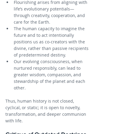
Flourishing arises from aligning with 
life’s evolutionary potentials—
through creativity, cooperation, and 
care for the Earth.
The human capacity to imagine the 
future and to act intentionally 
positions us as co-creators with the 
divine, rather than passive recipients 
of predetermined destiny.
Our evolving consciousness, when 
nurtured responsibly, can lead to 
greater wisdom, compassion, and 
stewardship of the planet and each 
other.
Thus, human history is not closed, 
cyclical, or static; it is open to novelty, 
transformation, and deeper communion 
with life.