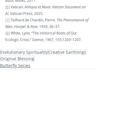
Basic Books, 2011.
[6]
 Vatican. 
Antiqua et Nova: Vatican Document on 
AI
. Vatican Press, 2025.
[7]
 Teilhard de Chardin, Pierre. 
The Phenomenon of 
Man
. Harper & Row, 1959, 36–37.
[8]
 White, Lynn. “The Historical Roots of Our 
Ecologic Crisis.” 
Science
, 1967, 155:1203–1207.
Evolutionary Spirituality
Creative Earthlings
Original Blessing
Butterfly Series
Recent Posts
See All