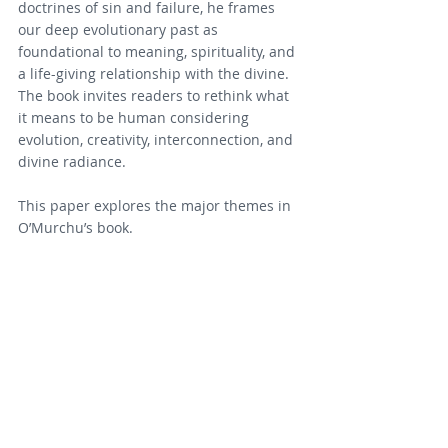
doctrines of sin and failure, he frames 
our deep evolutionary past as 
foundational to meaning, spirituality, and 
a life-giving relationship with the divine. 
The book invites readers to rethink what 
it means to be human considering 
evolution, creativity, interconnection, and 
divine radiance.
This paper explores the major themes in 
O’Murchu’s book.