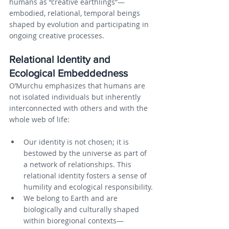
humans as “creative earthlings”—
embodied, relational, temporal beings 
shaped by evolution and participating in 
ongoing creative processes.
Relational Identity and 
Ecological Embeddedness
O’Murchu emphasizes that humans are 
not isolated individuals but inherently 
interconnected with others and with the 
whole web of life:
Our identity is not chosen; it is 
bestowed by the universe as part of 
a network of relationships. This 
relational identity fosters a sense of 
humility and ecological responsibility.
We belong to Earth and are 
biologically and culturally shaped 
within bioregional contexts—