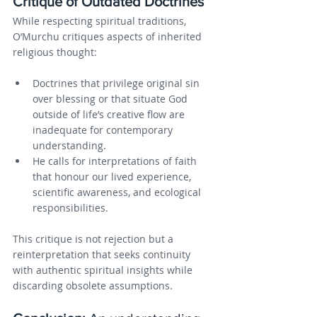
Critique of Outdated Doctrines
While respecting spiritual traditions, 
O’Murchu critiques aspects of inherited 
religious thought:
Doctrines that privilege original sin 
over blessing or that situate God 
outside of life’s creative flow are 
inadequate for contemporary 
understanding.
He calls for interpretations of faith 
that honour our lived experience, 
scientific awareness, and ecological 
responsibilities.
This critique is not rejection but a 
reinterpretation that seeks continuity 
with authentic spiritual insights while 
discarding obsolete assumptions.