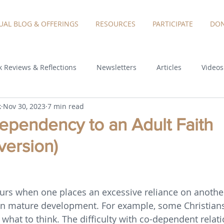
TUAL BLOG & OFFERINGS
RESOURCES
PARTICIPATE
DON
 Reviews & Reflections
Newsletters
Articles
Videos
k
Nov 30, 2023
7 min read
pendency to an Adult Faith
version)
rs when one places an excessive reliance on another
wn mature development. For example, some Christians
 what to think. The difficulty with co-dependent relati