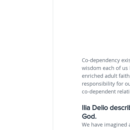
Co-dependency exist
wisdom each of us h
enriched adult fai
responsibility for 
co-dependent relat
Ilia Delio desc
God. 
We have imagined a