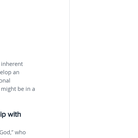
 inherent 
elop an 
onal 
might be in a 
ip with 
“God,” who 