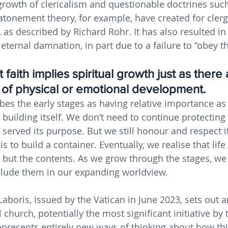
growth of clericalism and questionable doctrines such
 atonement theory, for example, have created for clerg
as described by Richard Rohr. It has also resulted in
f eternal damnation, in part due to a failure to “obey th
 faith implies spiritual growth just as there 
s of physical or emotional development. 
bes the early stages as having relative importance as 
 building itself. We don’t need to continue protecting 
 served its purpose. But we still honour and respect it.
k is to build a container. Eventually, we realise that life 
 but the contents. As we grow through the stages, we
clude them in our expanding worldview.
boris, issued by the Vatican in June 2023, sets out a
church, potentially the most significant initiative by 
 represents entirely new ways of thinking about how th