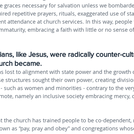
he graces necessary for salvation unless we bombard
ired repetitive prayers, rituals, exaggerated use of st
nt attendance at church services. In this way, people 
mmaturity, embracing a faith with little or no sense o
ians, like Jesus, were radically counter-cult
hurch became. 
as lost to alignment with state power and the growth 
e structures sought their own power, creating divisi
 - such as women and minorities - contrary to the ve
omote, namely an inclusive society embracing mercy, 
at the church has trained people to be co-dependent, r
own as “pay, pray and obey” and congregations who