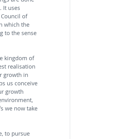
 It uses 
Council of 
n which the 
g to the sense 
he kingdom of 
st realisation 
r growth in 
ps us conceive 
ur growth 
 environment, 
efs we now take 
e, to pursue 