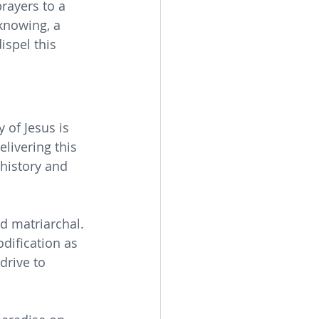
rayers to a 
knowing, a 
ispel this 
 
 of Jesus is 
livering this 
history and 
d matriarchal. 
odification as 
drive to 