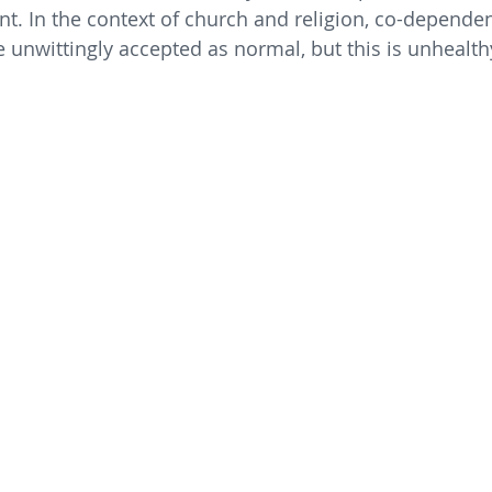
nt. In the context of church and religion, co-dependen
e unwittingly accepted as normal, but this is unhealth