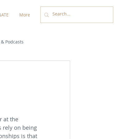
ATE
More
 & Podcasts
 at the 
 rely on being 
onships is that 