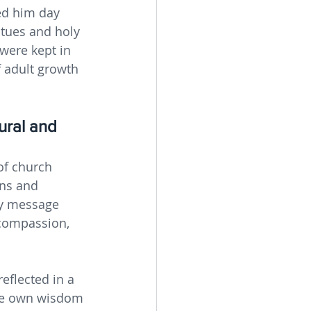
ed him day 
atues and holy 
were kept in 
f adult growth 
ural and 
of church 
ons and 
ry message 
compassion, 
eflected in a 
se own wisdom 