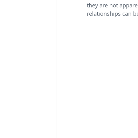
they are not appare
relationships can b