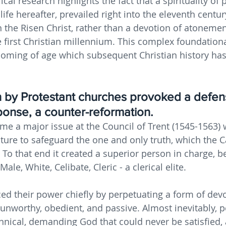
ical research highlights the fact that a spirituality of
 life hereafter, prevailed right into the eleventh centur
 the Risen Christ, rather than a devotion of atonemen
first Christian millennium. This complex foundationa
coming of age which subsequent Christian history has
 by Protestant churches provoked a defen
sponse, a counter-reformation. 
me a major issue at the Council of Trent (1545-1563) 
cture to safeguard the one and only truth, which the C
 To that end it created a superior person in charge, b
ale, White, Celibate, Cleric - a clerical elite.
ced their power chiefly by perpetuating a form of devo
 unworthy, obedient, and passive. Almost inevitably, 
annical, demanding God that could never be satisfied, 