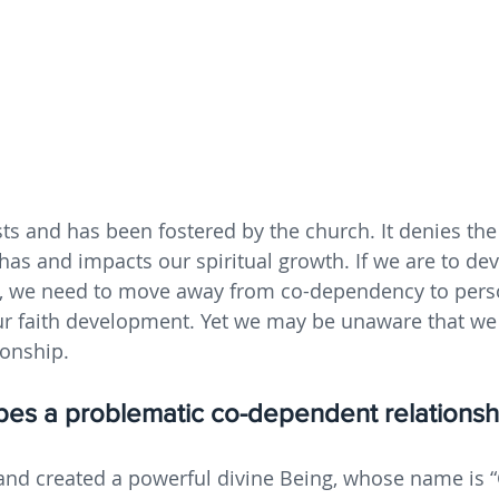
s and has been fostered by the church. It denies the
as and impacts our spiritual growth. If we are to dev
th, we need to move away from co-dependency to pers
our faith development. Yet we may be unaware that we 
ionship.
ribes a problematic co-dependent relationsh
nd created a powerful divine Being, whose name is 