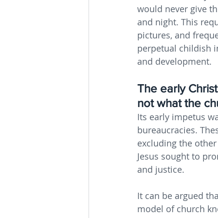
would never give t
and night. This requ
pictures, and freque
perpetual childish i
and development.
The early Christ
not what the c
Its early impetus w
bureaucracies. Thes
excluding the other
Jesus sought to pr
and justice.
It can be argued th
model of church kn