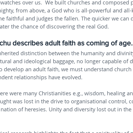
 watches over us.  We built churches and composed p
ghty, from above, a God who is all-powerful and all-
e faithful and judges the fallen. The quicker we can d
ater the chance of discovering the real God.
hu describes adult faith as coming of age.
nherited distinction between the humanity and divinity
tural and ideological baggage, no longer capable of de
 to develop an adult faith, we must understand church 
dent relationships have evolved.
here were many Christianities e.g., wisdom, healing an
ought was lost in the drive to organisational control, c
ation of heresies. Unity and diversity lost out in the 