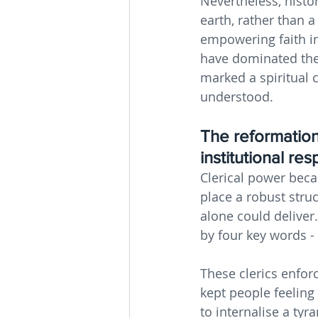
Nevertheless, histor
earth, rather than a
empowering faith in
have dominated the 
marked a spiritual 
understood.
The reformation
institutional re
Clerical power beca
place a robust stru
alone could deliver.
by four key words - M
These clerics enfor
kept people feeling
to internalise a tyr