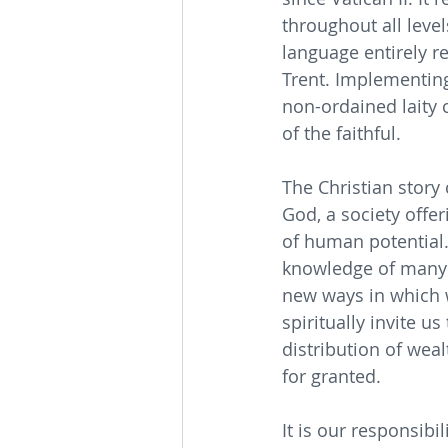
throughout all level
language entirely r
Trent. Implementing
non-ordained laity 
of the faithful.
The Christian story
God, a society offer
of human potential.
knowledge of many 
new ways in which 
spiritually invite u
distribution of wea
for granted.
It is our responsibi