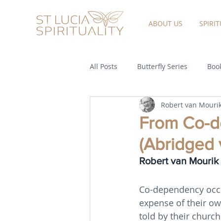
ABOUT US
SPIRI
All Posts
Butterfly Series
Book
Robert van Mouri
From Co-de
(Abridged 
Robert van Mourik
Co-dependency occu
expense of their o
told by their church