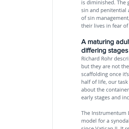
is diminished. The 
sin and penitential
of sin management, 
their lives in fear o
A maturing adult
differing stage
Richard Rohr descri
but they are not the
scaffolding once it’s
half of life, our tas
about the container
early stages and in
The Instrumentum La
model for a synodal 
since Vatican II. It