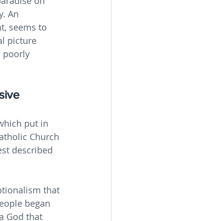
 paradise on 
y. An 
t, seems to 
l picture 
 poorly 
sive 
which put in 
atholic Church 
est described 
tionalism that 
people began 
a God that 