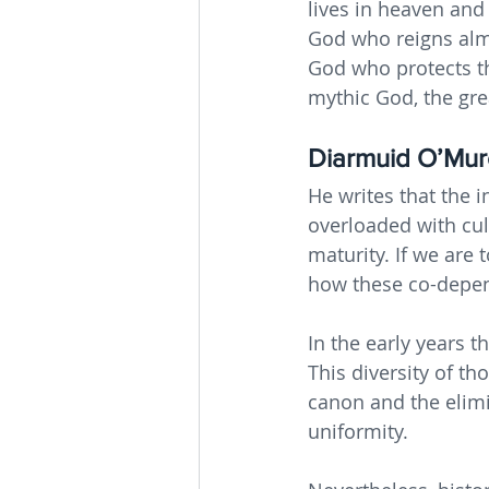
lives in heaven and
God who reigns almi
God who protects th
mythic God, the gre
Diarmuid O’Murc
He writes that the i
overloaded with cul
maturity. If we are
how these co-depen
In the early years t
This diversity of th
canon and the elimin
uniformity.