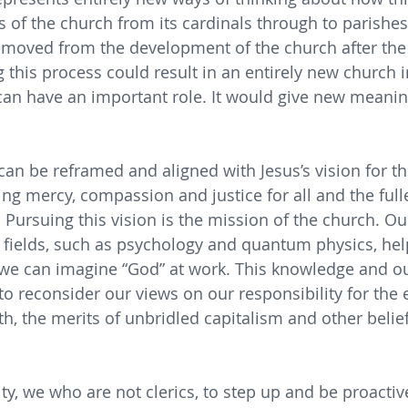
s of the church from its cardinals through to parishes.
emoved from the development of the church after the 
 this process could result in an entirely new church i
can have an important role. It would give new meanin
 can be reframed and aligned with Jesus’s vision for t
ing mercy, compassion and justice for all and the fulle
 Pursuing this vision is the mission of the church. Ou
fields, such as psychology and quantum physics, hel
we can imagine “God” at work. This knowledge and o
s to reconsider our views on our responsibility for the
lth, the merits of unbridled capitalism and other beli
lity, we who are not clerics, to step up and be proactiv