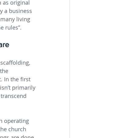
 as original 
y a business 
 many living 
e rules”.
are 
scaffolding, 
the 
 In the first 
isn’t primarily 
 transcend 
n operating 
the church 
ings are done 