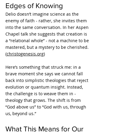
Edges of Knowing
Delio doesn’t imagine science as the 
enemy of faith - rather, she invites them 
into the same conversation. In her Aspen 
Chapel talk she suggests that creation is 
a “relational whole” - not a machine to be 
mastered, but a mystery to be cherished. 
(
christogenesis.org
)
Here’s something that struck me: in a 
brave moment she says we cannot fall 
back into simplistic theologies that reject 
evolution or quantum insight. Instead, 
the challenge is to weave them in - 
theology that grows. The shift is from 
“God above us” to “God with us, through 
us, beyond us.”
What This Means for Our 