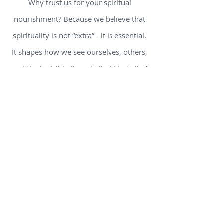
Why trust us for your spiritual
nourishment? Because we believe that
spirituality is not “extra” - it is essential.
It shapes how we see ourselves, others,
and the invisible threads that bind all of
us together. We sift through ancient
traditions and modern insights so you
don’t have to wander alone. We include
authors and voices who question and
journey, not those who pretend to have
all the answers.
Here’s what you’ll find
inside: