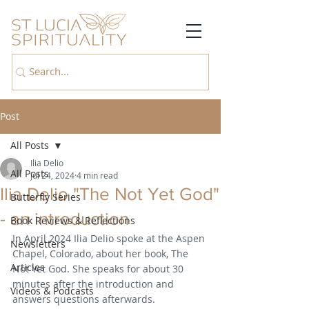
Post
All Posts
Ilia Delio
All Posts
Jul 24, 2024
4 min read
Ilia Delio "The Not Yet God"
Butterfly Series
- an introduction
Book Reviews & Reflections
In April 2024 Ilia Delio spoke at the Aspen 
Newsletters
Chapel, Colorado, about her book, The 
Articles
Not Yet God. She speaks for about 30 
minutes after the introduction and 
Videos & Podcasts
answers questions afterwards.