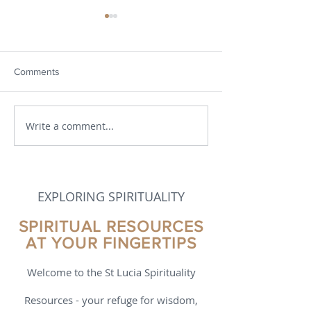
Comments
We're all in this together
Write a comment...
Resurrection: Do
and Showing Up
EXPLORING SPIRITUALITY
SPIRITUAL RESOURCES
AT YOUR FINGERTIPS
Welcome to the St Lucia Spirituality
Resources - your refuge for wisdom,