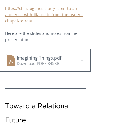
https://christogenesis.org/listen-to-an-
audience-with-ilia-delio-from-the-aspen-
chapel-retreat/
Here are the slides and notes from her 
presentation.
Imagining Things
.pdf
Download PDF • 845KB
Toward a Relational 
Future