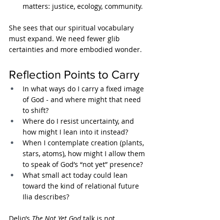
matters: justice, ecology, community.
She sees that our spiritual vocabulary 
must expand. We need fewer glib 
certainties and more embodied wonder.
Reflection Points to Carry
In what ways do I carry a fixed image 
of God - and where might that need 
to shift?
Where do I resist uncertainty, and 
how might I lean into it instead?
When I contemplate creation (plants, 
stars, atoms), how might I allow them 
to speak of God’s “not yet” presence?
What small act today could lean 
toward the kind of relational future 
Ilia describes?
Delio’s 
The Not Yet God
 talk is not 