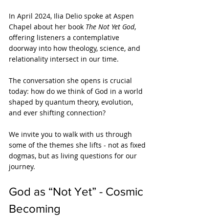
In April 2024, Ilia Delio spoke at Aspen 
Chapel about her book 
The Not Yet God
, 
offering listeners a contemplative 
doorway into how theology, science, and 
relationality intersect in our time. 
The conversation she opens is crucial 
today: how do we think of God in a world 
shaped by quantum theory, evolution, 
and ever shifting connection?
We invite you to walk with us through 
some of the themes she lifts - not as fixed 
dogmas, but as living questions for our 
journey.
God as “Not Yet” - Cosmic 
Becoming