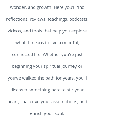
wonder, and growth. Here you’ll find
reflections, reviews, teachings, podcasts,
videos, and tools that help you explore
what it means to live a mindful,
connected life. Whether you’re just
beginning your spiritual journey or
you’ve walked the path for years, you’ll
discover something here to stir your
heart, challenge your assumptions, and
enrich your soul.