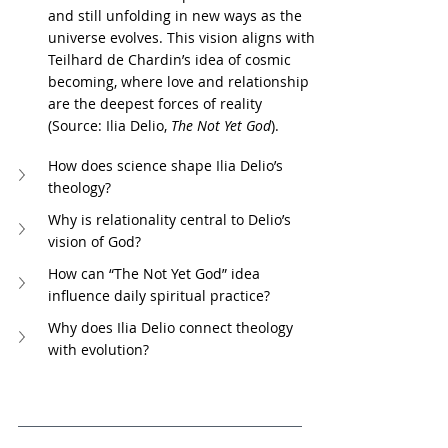
and still unfolding in new ways as the 
universe evolves. This vision aligns with 
Teilhard de Chardin’s idea of cosmic 
becoming, where love and relationship 
are the deepest forces of reality 
(Source: Ilia Delio, 
The Not Yet God
).
How does science shape Ilia Delio’s 
theology?
Why is relationality central to Delio’s 
vision of God?
How can “The Not Yet God” idea 
influence daily spiritual practice?
Why does Ilia Delio connect theology 
with evolution?