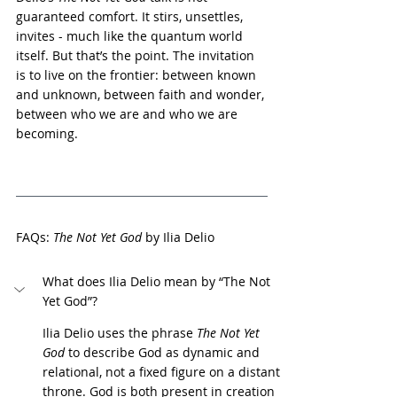
guaranteed comfort. It stirs, unsettles, 
invites - much like the quantum world 
itself. But that’s the point. The invitation 
is to live on the frontier: between known 
and unknown, between faith and wonder, 
between who we are and who we are 
becoming.
FAQs: 
The Not Yet God
 by Ilia Delio
What does Ilia Delio mean by “The Not 
Yet God”?
Ilia Delio uses the phrase 
The Not Yet 
God
 to describe God as dynamic and 
relational, not a fixed figure on a distant 
throne. God is both present in creation 