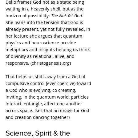
Delio frames God not as a static being 
waiting in a heavenly shell, but as the 
horizon of possibility: 
The Not Yet God
. 
She leans into the tension that God is 
already present, yet not fully revealed. In 
her lecture she argues that quantum 
physics and neuroscience provide 
metaphors and insights helping us think 
of divinity as relational, alive, and 
responsive. (
christogenesis.org
)
That helps us shift away from a God of 
compulsive control (ever coercive) toward 
a God who is evolving, co creating, 
inviting. In the quantum world, particles 
interact, entangle, affect one another 
across space. Isn’t that an image for God 
and creation dancing together?
Science, Spirit & the 