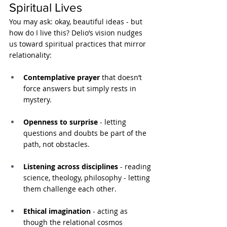
Spiritual Lives
You may ask: okay, beautiful ideas - but 
how do I live this? Delio’s vision nudges 
us toward spiritual practices that mirror 
relationality:
Contemplative prayer
 that doesn’t 
force answers but simply rests in 
mystery.
Openness to surprise
 - letting 
questions and doubts be part of the 
path, not obstacles.
Listening across disciplines
 - reading 
science, theology, philosophy - letting 
them challenge each other.
Ethical imagination
 - acting as 
though the relational cosmos 