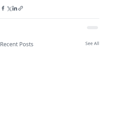
Recent Posts
See All