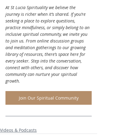
At St Lucia Spirituality we believe the 
journey is richer when it’s shared. If you’re 
seeking a place to explore questions, 
practice mindfulness, or simply belong to an 
inclusive spiritual community, we invite you 
to join us. From online discussion groups 
and meditation gatherings to our growing 
library of resources, there’s space here for 
every seeker. Step into the conversation, 
connect with others, and discover how 
community can nurture your spiritual 
growth.
Join Our Spiritual Community
Videos & Podcasts