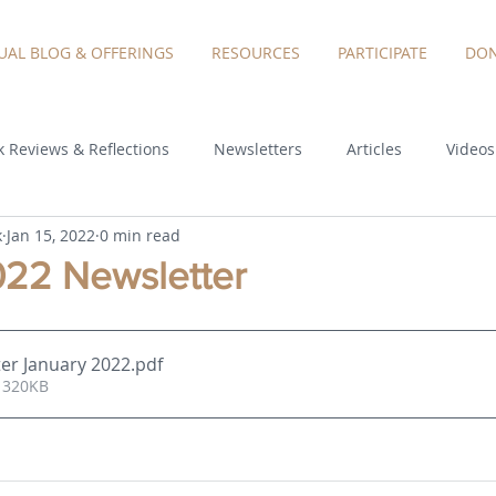
TUAL BLOG & OFFERINGS
RESOURCES
PARTICIPATE
DON
 Reviews & Reflections
Newsletters
Articles
Videos
k
Jan 15, 2022
0 min read
022 Newsletter
er January 2022
.pdf
 320KB