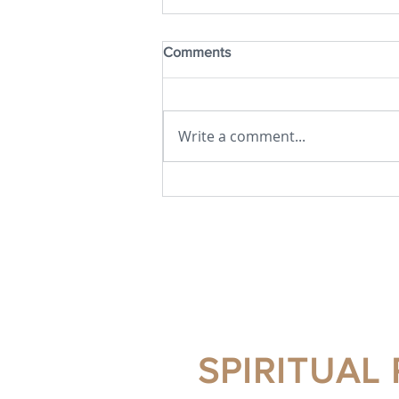
Comments
Write a comment...
JULY 2026 NEWSLETTER
SPIRITUAL