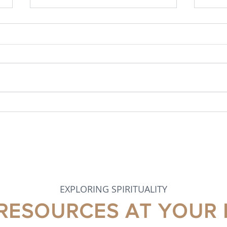
MAY 2026 NEWSLETTER
APR
EXPLORING SPIRITUALITY
 RESOURCES AT YOUR 