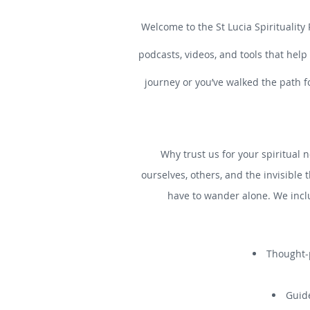
Welcome to the St Lucia Spirituality 
podcasts, videos, and tools that help
journey or you’ve walked the path f
Why trust us for your spiritual n
ourselves, others, and the invisible 
have to wander alone. We incl
Thought-p
Guide