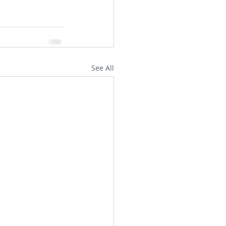
See All