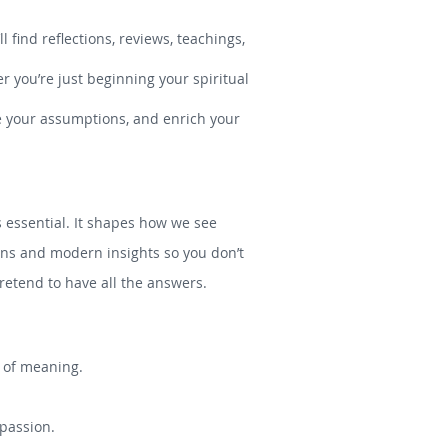
 find reflections, reviews, teachings,
r you’re just beginning your spiritual
ge your assumptions, and enrich your
is essential. It shapes how we see
tions and modern insights so you don’t
etend to have all the answers.
s of meaning.
mpassion.