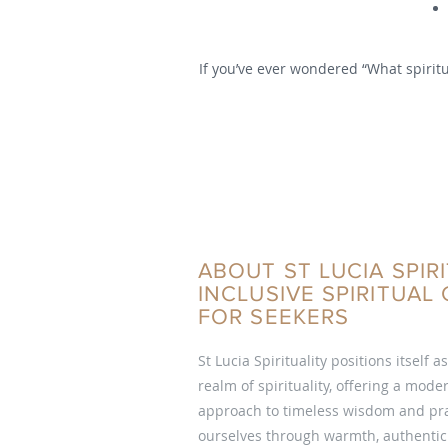
If you’ve ever wondered “What spiritu
ABOUT ST LUCIA SPIRI
INCLUSIVE SPIRITUA
FOR SEEKERS
St Lucia Spirituality positions itself a
realm of spirituality, offering a mod
approach to timeless wisdom and pra
ourselves through warmth, authentici