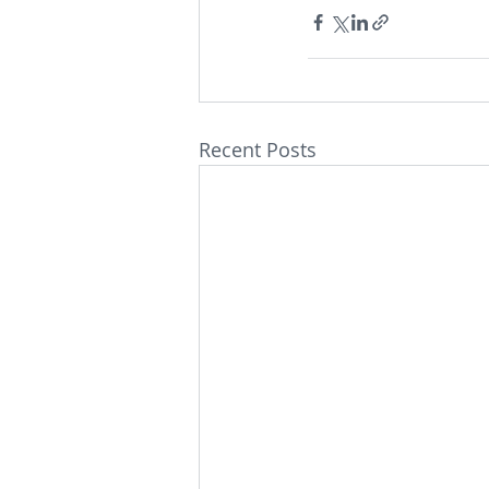
Recent Posts