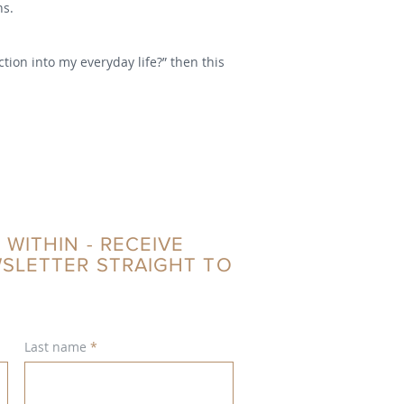
hs.
tion into my everyday life?” then this
 WITHIN - RECEIVE
WSLETTER STRAIGHT TO
Last name