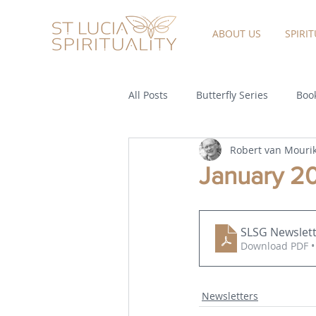
ABOUT US
SPIRI
All Posts
Butterfly Series
Book
Robert van Mouri
January 2
SLSG Newslett
Download PDF •
Newsletters