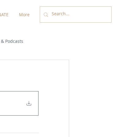
ATE
More
 & Podcasts