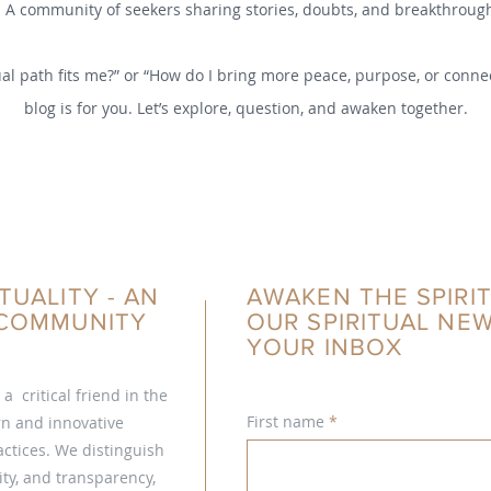
A community of seekers sharing stories, doubts, and breakthroug
al path fits me?” or “How do I bring more peace, purpose, or connec
blog is for you. Let’s explore, question, and awaken together.
TUALITY - AN
AWAKEN THE SPIRIT
L COMMUNITY
OUR SPIRITUAL NE
YOUR INBOX
s a critical friend in the
First name
ern and innovative
ctices. We distinguish
ty, and transparency,