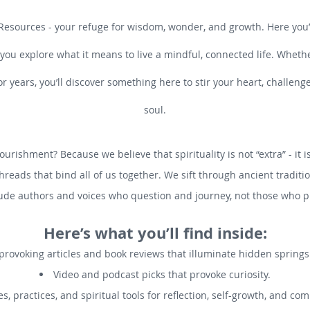
Resources - your refuge for wisdom, wonder, and growth. Here you’ll
 you explore what it means to live a mindful, connected life. Whethe
or years, you’ll discover something here to stir your heart, challen
soul.
ourishment? Because we believe that spirituality is not “extra” - it 
threads that bind all of us together. We sift through ancient tradi
ude authors and voices who question and journey, not those who pr
Here’s what you’ll find inside:
rovoking articles and book reviews that illuminate hidden spring
Video and podcast picks that provoke curiosity.
s, practices, and spiritual tools for reflection, self-growth, and co