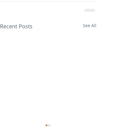
Recent Posts
See All