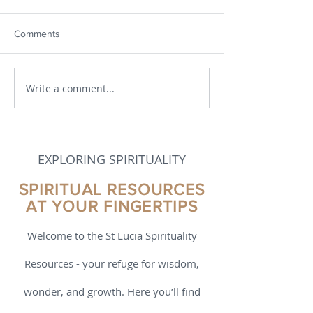
Comments
Write a comment...
Making Scripture
Praying with Scri
Meaningful
1
EXPLORING SPIRITUALITY
SPIRITUAL RESOURCES
AT YOUR FINGERTIPS
Welcome to the St Lucia Spirituality
Resources - your refuge for wisdom,
wonder, and growth. Here you’ll find