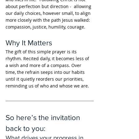
about perfection but direction -  allowing 
our daily choices, however small, to align 
more closely with the path Jesus walked: 
compassion, justice, humility, courage.
Why It Matters
The gift of this simple prayer is its 
rhythm. Recited daily, it becomes less of 
a wish and more of a compass. Over 
time, the refrain seeps into our habits 
until it quietly reorders our priorities, 
reminding us of who and whose we are.
So here’s the invitation 
back to you: 
What drives your progress in 