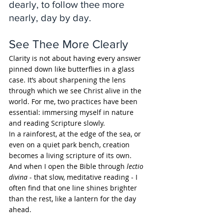
dearly, to follow thee more 
nearly, day by day.
See Thee More Clearly
Clarity is not about having every answer 
pinned down like butterflies in a glass 
case. It’s about sharpening the lens 
through which we see Christ alive in the 
world. For me, two practices have been 
essential: immersing myself in nature 
and reading Scripture slowly.
In a rainforest, at the edge of the sea, or 
even on a quiet park bench, creation 
becomes a living scripture of its own. 
And when I open the Bible through 
lectio 
divina
 - that slow, meditative reading - I 
often find that one line shines brighter 
than the rest, like a lantern for the day 
ahead.