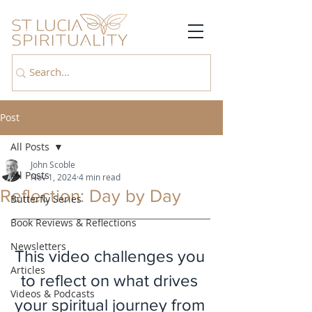
Post
All Posts
John Scoble
All Posts
Nov 1, 2024
4 min read
Reflection: Day by Day
Butterfly Series
Book Reviews & Reflections
Newsletters
This video challenges you 
Articles
to reflect on what drives 
Videos & Podcasts
your spiritual journey from 