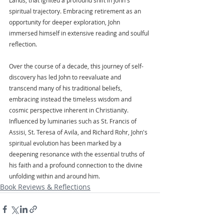
spiritual trajectory. Embracing retirement as an 
opportunity for deeper exploration, John 
immersed himself in extensive reading and soulful 
reflection.
Over the course of a decade, this journey of self-
discovery has led John to reevaluate and 
transcend many of his traditional beliefs, 
embracing instead the timeless wisdom and 
cosmic perspective inherent in Christianity. 
Influenced by luminaries such as St. Francis of 
Assisi, St. Teresa of Avila, and Richard Rohr, John's 
spiritual evolution has been marked by a 
deepening resonance with the essential truths of 
his faith and a profound connection to the divine 
unfolding within and around him.
Book Reviews & Reflections