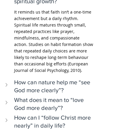
spiritual growth?
It reminds us that faith isn’t a one-time 
achievement but a daily rhythm. 
Spiritual life matures through small, 
repeated practices like prayer, 
mindfulness, and compassionate 
action. Studies on habit formation show 
that repeated daily choices are more 
likely to reshape long-term behaviour 
than occasional big efforts (European 
Journal of Social Psychology, 2010).
How can nature help me “see 
God more clearly”?
What does it mean to “love 
God more dearly”?
How can I “follow Christ more 
nearly” in daily life?