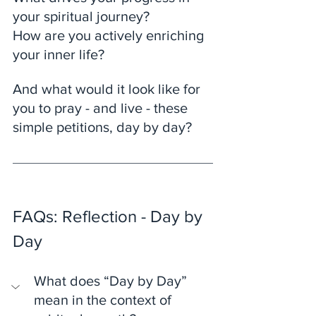
your spiritual journey?
How are you actively enriching 
your inner life? 
And what would it look like for 
you to pray - and live - these 
simple petitions, day by day?
FAQs: Reflection - Day by 
Day
What does “Day by Day” 
mean in the context of 