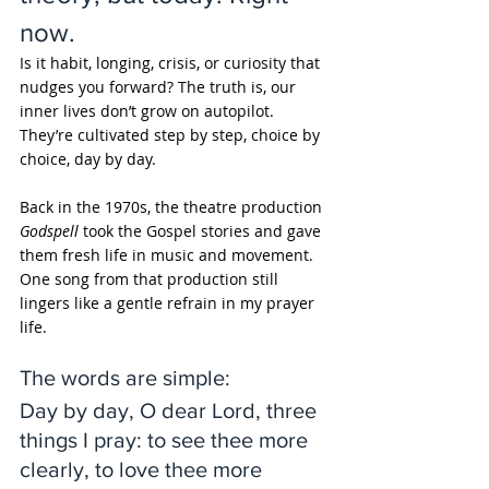
now. 
Is it habit, longing, crisis, or curiosity that 
nudges you forward? The truth is, our 
inner lives don’t grow on autopilot. 
They’re cultivated step by step, choice by 
choice, day by day.
Back in the 1970s, the theatre production 
Godspell
 took the Gospel stories and gave 
them fresh life in music and movement. 
One song from that production still 
lingers like a gentle refrain in my prayer 
life. 
The words are simple:
Day by day, O dear Lord, three 
things I pray: to see thee more 
clearly, to love thee more 