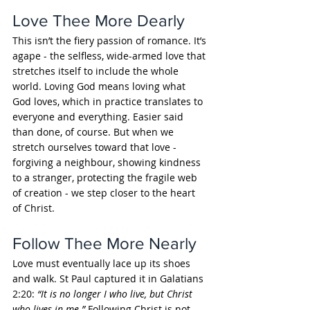
Love Thee More Dearly
This isn’t the fiery passion of romance. It’s 
agape - the selfless, wide-armed love that 
stretches itself to include the whole 
world. Loving God means loving what 
God loves, which in practice translates to 
everyone and everything. Easier said 
than done, of course. But when we 
stretch ourselves toward that love - 
forgiving a neighbour, showing kindness 
to a stranger, protecting the fragile web 
of creation - we step closer to the heart 
of Christ.
Follow Thee More Nearly
Love must eventually lace up its shoes 
and walk. St Paul captured it in Galatians 
2:20: 
“It is no longer I who live, but Christ 
who lives in me.”
 Following Christ is not 