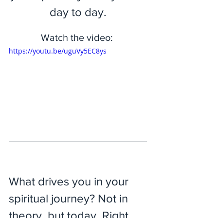
day to day.
Watch the video: 
https://youtu.be/uguVy5EC8ys
What drives you in your 
spiritual journey? Not in 
theory, but today. Right 