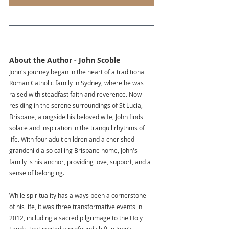
About the Author - John Scoble
John's journey began in the heart of a traditional 
Roman Catholic family in Sydney, where he was 
raised with steadfast faith and reverence. Now 
residing in the serene surroundings of St Lucia, 
Brisbane, alongside his beloved wife, John finds 
solace and inspiration in the tranquil rhythms of 
life. With four adult children and a cherished 
grandchild also calling Brisbane home, John's 
family is his anchor, providing love, support, and a 
sense of belonging.
While spirituality has always been a cornerstone 
of his life, it was three transformative events in 
2012, including a sacred pilgrimage to the Holy 
Lands, that ignited a profound shift in John's 