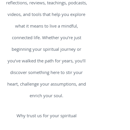
reflections, reviews, teachings, podcasts,
videos, and tools that help you explore
what it means to live a mindful,
connected life. Whether you’re just
beginning your spiritual journey or
you’ve walked the path for years, you’ll
discover something here to stir your
heart, challenge your assumptions, and
enrich your soul.
Why trust us for your spiritual
nourishment? Because we believe that