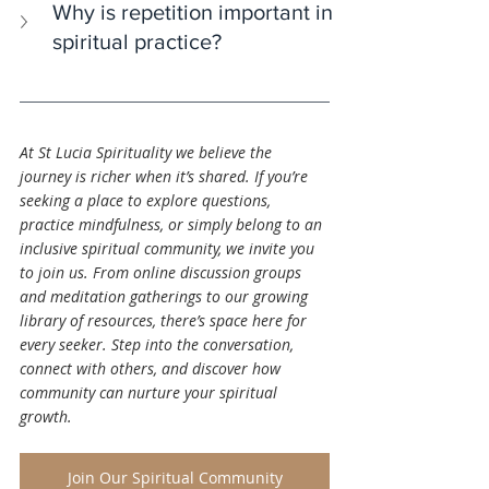
Why is repetition important in 
spiritual practice?
At St Lucia Spirituality we believe the 
journey is richer when it’s shared. If you’re 
seeking a place to explore questions, 
practice mindfulness, or simply belong to an 
inclusive spiritual community, we invite you 
to join us. From online discussion groups 
and meditation gatherings to our growing 
library of resources, there’s space here for 
every seeker. Step into the conversation, 
connect with others, and discover how 
community can nurture your spiritual 
growth.
Join Our Spiritual Community