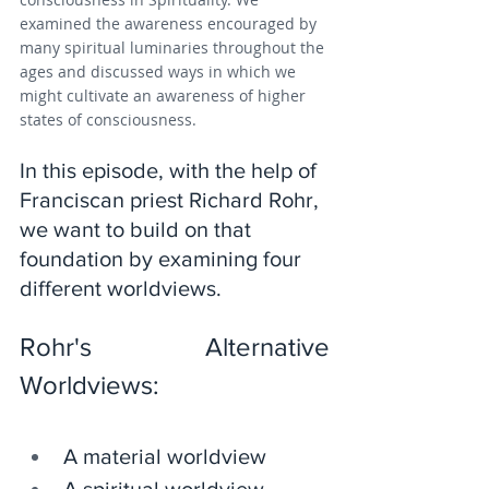
examined the awareness encouraged by 
many spiritual luminaries throughout the 
ages and discussed ways in which we 
might cultivate an awareness of higher 
states of consciousness.
In this episode, with the help of 
Franciscan priest Richard Rohr, 
we want to build on that 
foundation by examining four 
different worldviews. 
Rohr's Alternative 
Worldviews:
A material worldview