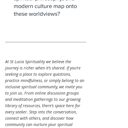
modern culture map onto 
these worldviews?
At St Lucia Spirituality we believe the 
journey is richer when it’s shared. If you’re 
seeking a place to explore questions, 
practice mindfulness, or simply belong to an 
inclusive spiritual community, we invite you 
to join us. From online discussion groups 
and meditation gatherings to our growing 
library of resources, there’s space here for 
every seeker. Step into the conversation, 
connect with others, and discover how 
community can nurture your spiritual 