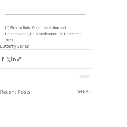
[1]
 Richard Rohr, Center for Action and 
Contemplation, Daily Meditations, 20 December 
2023
Butterfly Series
Recent Posts
See All