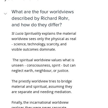
What are the four worldviews 
described by Richard Rohr, 
and how do they differ?
St Lucia Spirituality
 explains the material 
worldview sees only the physical as real 
- science, technology, scarcity, and 
visible outcomes dominate.
 The spiritual worldview values what is 
unseen - consciousness, spirit - but can 
neglect earth, neighbour, or justice. 
The priestly worldview tries to bridge 
material and spiritual, assuming they 
are separate and needing mediation. 
Finally, the incarnational worldview 
realises they were never separate - 