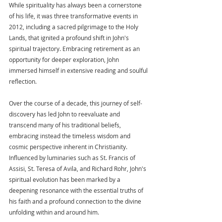
While spirituality has always been a cornerstone 
of his life, it was three transformative events in 
2012, including a sacred pilgrimage to the Holy 
Lands, that ignited a profound shift in John's 
spiritual trajectory. Embracing retirement as an 
opportunity for deeper exploration, John 
immersed himself in extensive reading and soulful 
reflection.
Over the course of a decade, this journey of self-
discovery has led John to reevaluate and 
transcend many of his traditional beliefs, 
embracing instead the timeless wisdom and 
cosmic perspective inherent in Christianity. 
Influenced by luminaries such as St. Francis of 
Assisi, St. Teresa of Avila, and Richard Rohr, John's 
spiritual evolution has been marked by a 
deepening resonance with the essential truths of 
his faith and a profound connection to the divine 
unfolding within and around him.