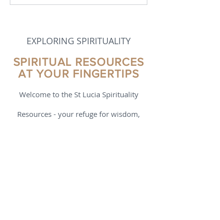
in Spirituality
EXPLORING SPIRITUALITY
SPIRITUAL RESOURCES
AT YOUR FINGERTIPS
Welcome to the St Lucia Spirituality
Resources - your refuge for wisdom,
wonder, and growth. Here you’ll find
reflections, reviews, teachings, podcasts,
videos, and tools that help you explore
what it means to live a mindful,
connected life. Whether you’re just