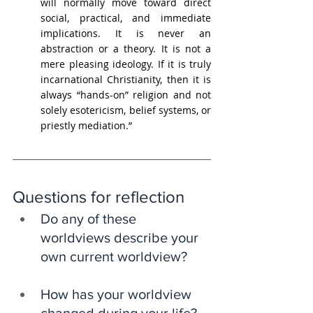
will normally move toward direct 
social, practical, and immediate 
implications. It is never an 
abstraction or a theory. It is not a 
mere pleasing ideology. If it is truly 
incarnational Christianity, then it is 
always “hands-on” religion and not 
solely esotericism, belief systems, or 
priestly mediation.”
Questions for reflection
Do any of these 
worldviews describe your 
own current worldview?
How has your worldview 