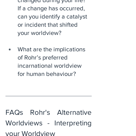
changed during your life? 
If a change has occurred, 
can you identify a catalyst 
or incident that shifted 
your worldview?
What are the implications 
of Rohr’s preferred 
incarnational worldview 
for human behaviour?
FAQs Rohr's Alternative 
Worldviews - Interpreting 
your Worldview