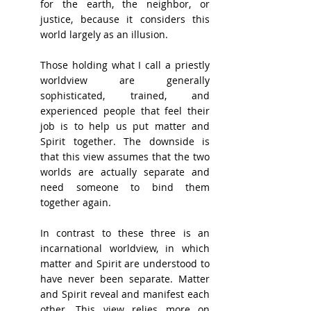
for the earth, the neighbor, or 
justice, because it considers this 
world largely as an illusion.
Those holding what I call a priestly 
worldview are generally 
sophisticated, trained, and 
experienced people that feel their 
job is to help us put matter and 
Spirit together. The downside is 
that this view assumes that the two 
worlds are actually separate and 
need someone to bind them 
together again.
In contrast to these three is an 
incarnational worldview, in which 
matter and Spirit are understood to 
have never been separate. Matter 
and Spirit reveal and manifest each 
other. This view relies more on 