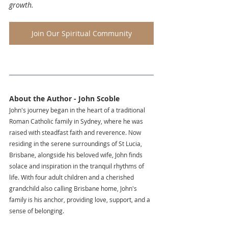
growth.
Join Our Spiritual Community
About the Author - John Scoble
John's journey began in the heart of a traditional 
Roman Catholic family in Sydney, where he was 
raised with steadfast faith and reverence. Now 
residing in the serene surroundings of St Lucia, 
Brisbane, alongside his beloved wife, John finds 
solace and inspiration in the tranquil rhythms of 
life. With four adult children and a cherished 
grandchild also calling Brisbane home, John's 
family is his anchor, providing love, support, and a 
sense of belonging.