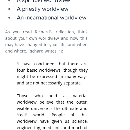
A spiritual worldview
A priestly worldview
An incarnational worldview
As you read Richard’s reflection, think 
about your own worldview and how this 
may have changed in your life, and when 
and where. Richard writes 
:
[1]
“I have concluded that there are 
four basic worldviews, though they 
might be expressed in many ways 
and are not necessarily separate.
Those who hold a material 
worldview believe that the outer, 
visible universe is the ultimate and 
“real” world. People of this 
worldview have given us science, 
engineering, medicine, and much of 