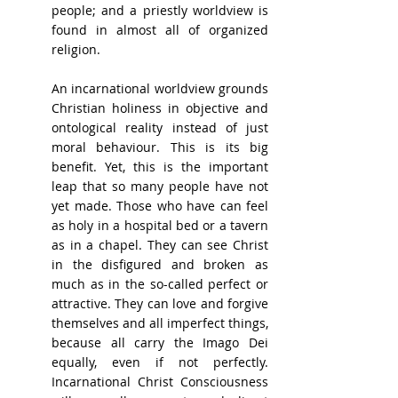
people; and a priestly worldview is 
found in almost all of organized 
religion.
An incarnational worldview grounds 
Christian holiness in objective and 
ontological reality instead of just 
moral behaviour. This is its big 
benefit. Yet, this is the important 
leap that so many people have not 
yet made. Those who have can feel 
as holy in a hospital bed or a tavern 
as in a chapel. They can see Christ 
in the disfigured and broken as 
much as in the so-called perfect or 
attractive. They can love and forgive 
themselves and all imperfect things, 
because all carry the Imago Dei 
equally, even if not perfectly. 
Incarnational Christ Consciousness 