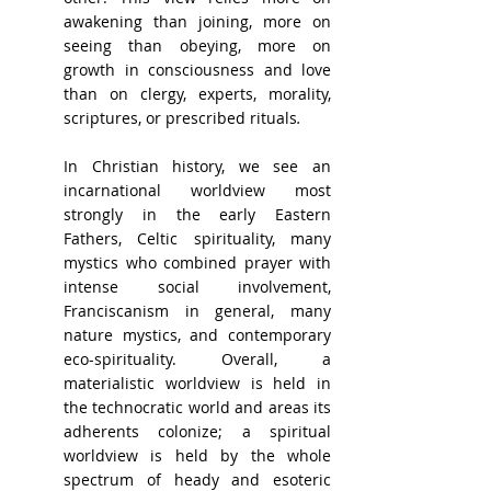
awakening than joining, more on 
seeing than obeying, more on 
growth in consciousness and love 
than on clergy, experts, morality, 
scriptures, or prescribed rituals
.
In Christian history, we see an 
incarnational worldview most 
strongly in the early Eastern 
Fathers, Celtic spirituality, many 
mystics who combined prayer with 
intense social involvement, 
Franciscanism in general, many 
nature mystics, and contemporary 
eco-spirituality. Overall, a 
materialistic worldview is held in 
the technocratic world and areas its 
adherents colonize; a spiritual 
worldview is held by the whole 
spectrum of heady and esoteric 