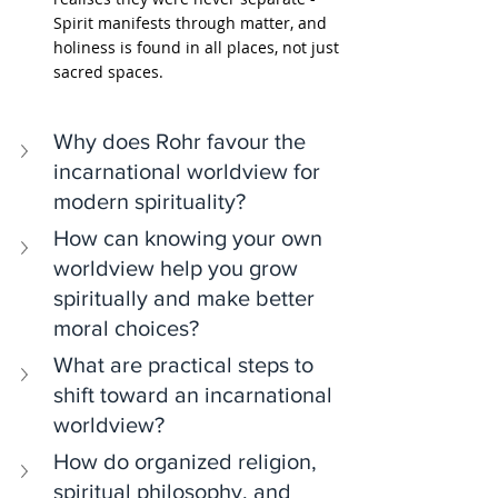
Spirit manifests through matter, and 
holiness is found in all places, not just 
sacred spaces.
Why does Rohr favour the 
incarnational worldview for 
modern spirituality?
How can knowing your own 
worldview help you grow 
spiritually and make better 
moral choices?
What are practical steps to 
shift toward an incarnational 
worldview?
How do organized religion, 
spiritual philosophy, and 