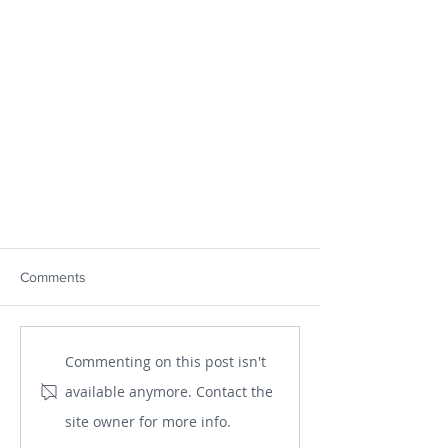
Comments
Commenting on this post isn't
available anymore. Contact the
site owner for more info.
The Importance of Consciousness