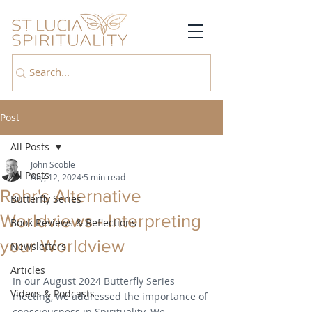
Post
All Posts
John Scoble
All Posts
Aug 12, 2024
5 min read
Rohr's Alternative
Butterfly Series
Worldviews - Interpreting
Book Reviews & Reflections
your Worldview
Newsletters
Articles
In our August 2024 Butterfly Series 
Videos & Podcasts
meeting, we addressed the importance of 
consciousness in Spirituality. We 