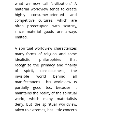
what we now call “civilization.” A 
material worldview tends to create 
highly consumer-oriented and 
competitive cultures, which are 
often preoccupied with scarcity, 
since material goods are always 
limited.
A spiritual worldview characterizes 
many forms of religion and some 
idealistic philosophies that 
recognize the primacy and finality 
of spirit, consciousness, the 
invisible world behind all 
manifestations. This worldview is 
partially good too, because it 
maintains the reality of the spiritual 
world, which many materialists 
deny. But the spiritual worldview, 
taken to extremes, has little concern 