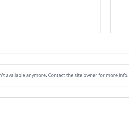
't available anymore. Contact the site owner for more info.
Born to Flourish by Richard J
Evolu
Davidson and Cortland Dahl –
Eter
a Book Review
Soul
Padm