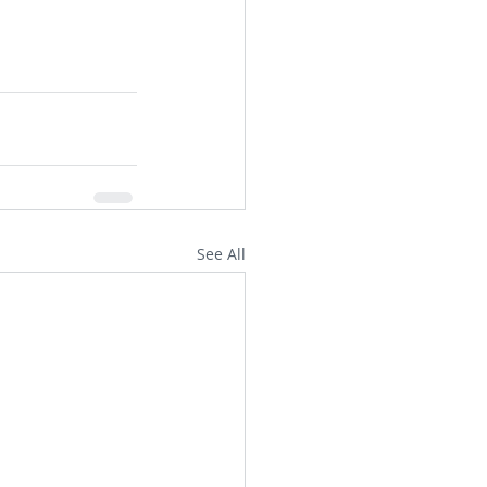
See All