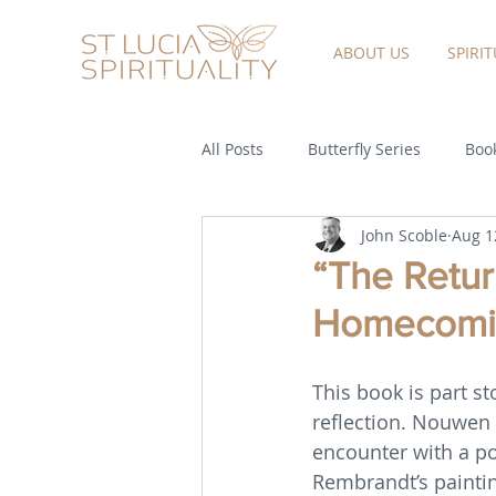
ABOUT US
SPIRI
All Posts
Butterfly Series
Book
John Scoble
Aug 1
“The Return
Homecomin
This book is part st
reflection. Nouwen 
encounter with a po
Rembrandt’s paintin