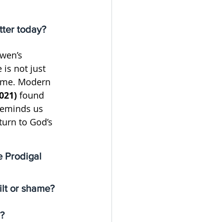
tter today?
wen’s 
is not just 
ome. Modern 
021)
 found 
reminds us 
turn to God’s 
e Prodigal 
ilt or shame?
n?