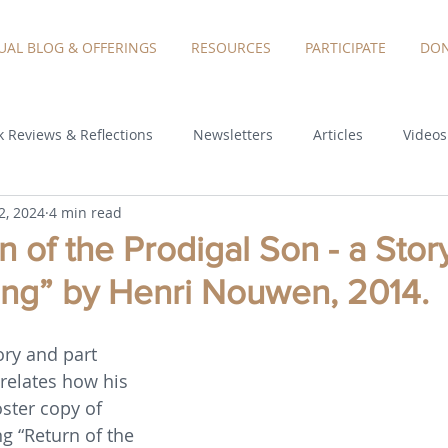
TUAL BLOG & OFFERINGS
RESOURCES
PARTICIPATE
DON
 Reviews & Reflections
Newsletters
Articles
Videos
2, 2024
4 min read
 of the Prodigal Son - a Stor
g” by Henri Nouwen, 2014.
ory and part 
relates how his 
ster copy of 
g “Return of the 