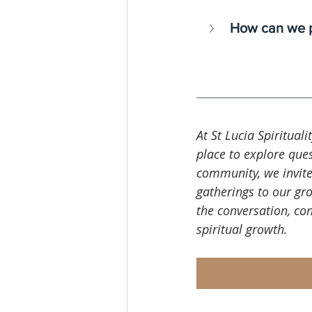
How can we p
At St Lucia Spirituali
place to explore ques
community, we invite
gatherings to our gro
the conversation, co
spiritual growth.