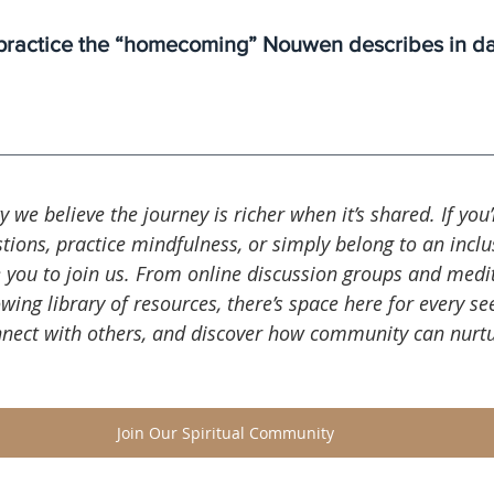
ractice the “homecoming” Nouwen describes in dail
ty we believe the journey is richer when it’s shared. If you
tions, practice mindfulness, or simply belong to an inclus
 you to join us. From online discussion groups and medi
wing library of resources, there’s space here for every see
nnect with others, and discover how community can nurtu
Join Our Spiritual Community