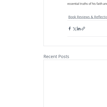
essential truths of his faith 
Book Reviews & Reflecti
Recent Posts