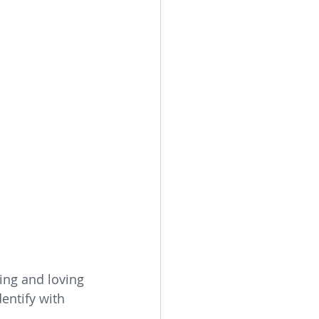
ing and loving 
entify with 