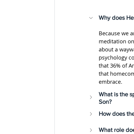
Why does Henr
Because we ar
meditation on
about a waywa
psychology co
that 36% of A
that homecomin
embrace.
What is the s
Son?
How does the 
What role doe