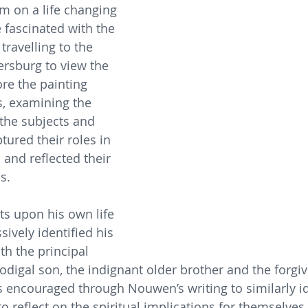
im on a life changing 
fascinated with the 
travelling to the 
ersburg to view the 
ore the painting 
ys, examining the 
 the subjects and 
red their roles in 
and reflected their 
s.
s upon his own life 
ively identified his 
th the principal 
odigal son, the indignant older brother and the forgiv
is encouraged through Nouwen’s writing to similarly id
o reflect on the spiritual implications for themselves.