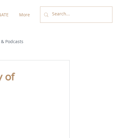
ATE
More
 & Podcasts
y of