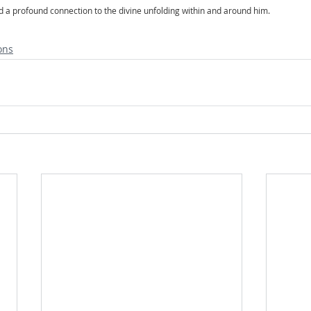
and a profound connection to the divine unfolding within and around him.
ons