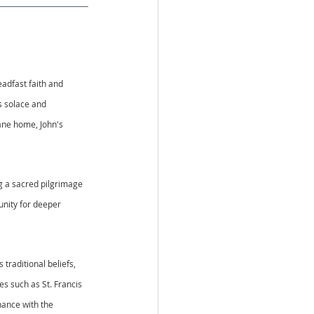
adfast faith and 
s solace and 
bane home, John's 
ng a sacred pilgrimage 
unity for deeper 
traditional beliefs, 
s such as St. Francis 
nance with the 