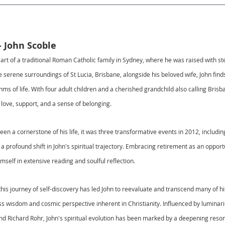
- John Scoble
art of a traditional Roman Catholic family in Sydney, where he was raised with ste
 serene surroundings of St Lucia, Brisbane, alongside his beloved wife, John find
ythms of life. With four adult children and a cherished grandchild also calling Bris
g love, support, and a sense of belonging.
been a cornerstone of his life, it was three transformative events in 2012, includi
d a profound shift in John's spiritual trajectory. Embracing retirement as an opport
self in extensive reading and soulful reflection.
his journey of self-discovery has led John to reevaluate and transcend many of his 
s wisdom and cosmic perspective inherent in Christianity. Influenced by luminarie
, and Richard Rohr, John's spiritual evolution has been marked by a deepening reso