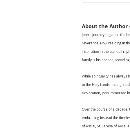
About the Author 
John's journey began in the he
reverence. Now residing in the
inspiration in the tranquil rh
family is his anchor, providin
While spirituality has always 
to the Holy Lands, that ignite
exploration, John immersed him
Over the course of a decade, t
embracing instead the timeles
of Assisi, St. Teresa of Avila