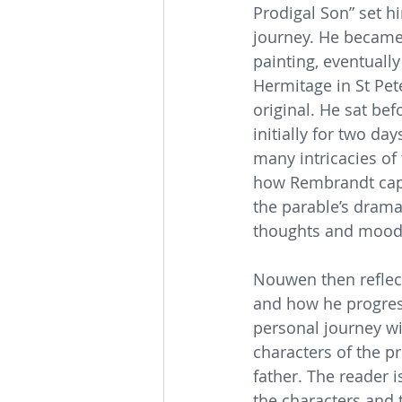
Prodigal Son” set h
journey. He became 
painting, eventually 
Hermitage in St Pet
original. He sat bef
initially for two da
many intricacies of
how Rembrandt captu
the parable’s drama 
thoughts and mood
Nouwen then reflect
and how he progress
personal journey wi
characters of the pr
father. The reader 
the characters and t