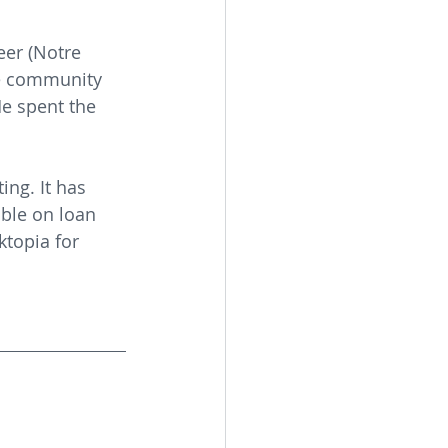
er (Notre 
he community 
e spent the 
ing. It has 
ble on loan 
topia for 