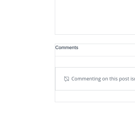
Comments
Commenting on this post isn
The Not-Yet God – Carl Jung,
Teilhard de Chardin and the
Relational Whole by Ilia Delio
– a Book Review