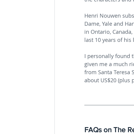
Henri Nouwen subseq
Dame, Yale and Harv
in Ontario, Canada,
last 10 years of his 
I personally found t
given me a much ric
from Santa Teresa S
about US$20 (plus p
FAQs on The Re