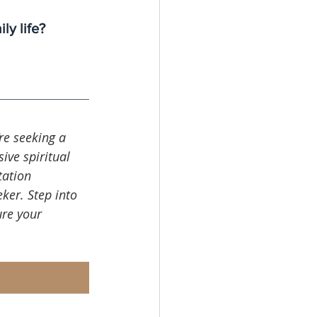
y life?
’re seeking a 
ive spiritual 
tation 
ker. Step into 
re your 