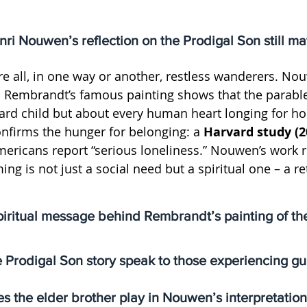
i Nouwen’s reflection on the Prodigal Son still ma
e all, in one way or another, restless wanderers. Nou
 Rembrandt’s famous painting shows that the parable 
rd child but about every human heart longing for h
nfirms the hunger for belonging: a 
Harvard study (2
mericans report “serious loneliness.” Nouwen’s work 
g is not just a social need but a spiritual one – a re
piritual message behind Rembrandt’s painting of th
Prodigal Son story speak to those experiencing gu
s the elder brother play in Nouwen’s interpretatio