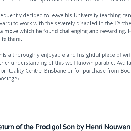
uently decided to leave his University teaching care
ard) to work with the severely disabled in the L’Arc
 a move which he found challenging and rewarding. H
life there.
his a thoroughly enjoyable and insightful piece of writ
her understanding of this well-known parable. Availa
pirituality Centre, Brisbane or for purchase from Book
ostage).
turn of the Prodigal Son by Henri Nouwen