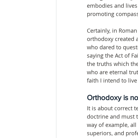
embodies and lives 
promoting compassi
Certainly, in Roman
orthodoxy created a
who dared to questi
saying the Act of Fa
the truths which th
who are eternal tru
faith I intend to li
Orthodoxy is no
It is about correct 
doctrine and must t
way of example, all 
superiors, and prof