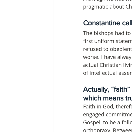
pragmatic about Chr
Constantine call
The bishops had to a
first uniform state
refused to obedien
worse. I have alway
actual Christian liv
of intellectual assen
Actually, “faith
which means tr
Faith in God, there
engaged commitment 
Gospel, to be a foll
orthopraxy. Between