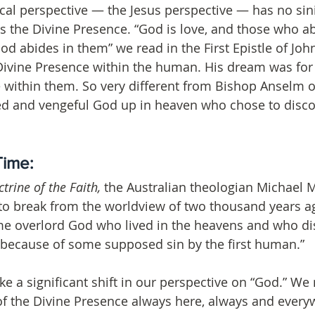
ical perspective — the Jesus perspective — has no sini
 the Divine Presence. “God is love, and those who ab
d abides in them” we read in the First Epistle of John 
Divine Presence within the human. His dream was for 
 within them. So very different from Bishop Anselm o
ded and vengeful God up in heaven who chose to disc
Time: 
trine of the Faith,
 the Australian theologian Michael
e to break from the worldview of two thousand years ag
me overlord God who lived in the heavens and who d
 because of some supposed sin by the first human.”
ake a significant shift in our perspective on “God.” W
of the Divine Presence always here, always and everyw