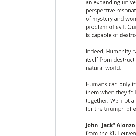
an expanding univers
perspective resonat
of mystery and wonde
problem of evil. O
is capable of destro
Indeed, Humanity ca
itself from destruc
natural world.
Humans can only tru
them when they foll
together. We, not a
for the triumph of 
John
 "
Jack
" 
Alonzo
from the KU Leuven, 