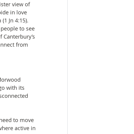
ster view of 
ide in love 
(1 Jn 4:15). 
people to see 
f Canterbury’s 
onnect from 
 Morwood 
o with its 
isconnected 
e need to move 
here active in 