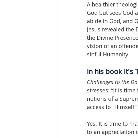
A healthier theolog
God but sees God as
abide in God, and Go
Jesus revealed the 
the Divine Presence
vision of an offen
sinful Humanity.
In his book It’s 
Challenges to the Doc
stresses: “It is tim
notions of a Supre
access to “Himself”
Yes. It is time to m
to an appreciation 