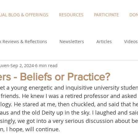
TUAL BLOG & OFFERINGS
RESOURCES
PARTICIPATE
DON
 Reviews & Reflections
Newsletters
Articles
Videos
euven
Sep 2, 2024
6 min read
s - Beliefs or Practice?
et a young energetic and inquisitive university stude
 friends. He knew I was a retired professor and asked
ology. He stared at me, then chuckled, and said that h
aus and the old Deity up in the sky. I laughed and said
isingly, we got into a very serious discussion about bel
, I hope, will continue.