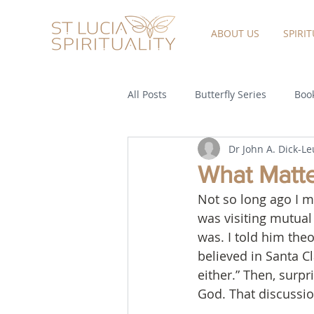
ABOUT US
SPIRI
All Posts
Butterfly Series
Book
Dr John A. Dick-L
What Matter
Not so long ago I m
was visiting mutual
was. I told him the
believed in Santa Cl
either.” Then, surpr
God. That discussion