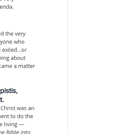
genda.
d the very 
Anyone who 
 exiled…or 
hing about 
became a matter 
istis, 
. 
 Christ was an 
ent to do the 
e living — 
e Bible into 