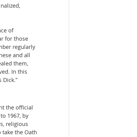
nalized, 
ce of 
r for those 
ber regularly 
these and all 
ealed them, 
ed. In this 
 Dick.”
 the official 
to 1967, by 
, religious 
 take the Oath 