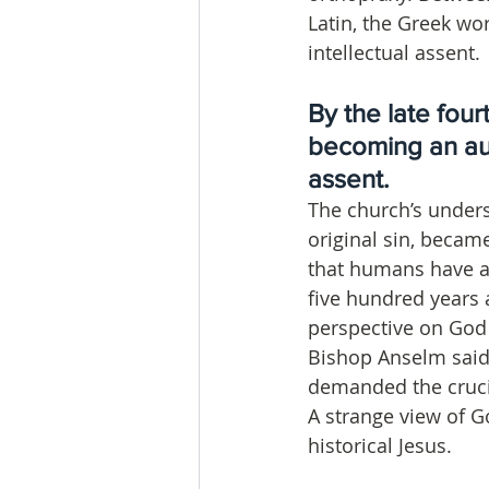
Latin, the Greek wo
intellectual assent.
By the late four
becoming an aut
assent. 
The church’s unders
original sin, becam
that humans have a 
five hundred years 
perspective on God
Bishop Anselm said
demanded the crucif
A strange view of G
historical Jesus.