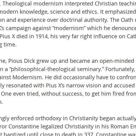
Theological modernism interpreted Christian teachin
modern knowledge, science and ethics. It emphasized
n and experience over doctrinal authority. The Oath
 X’s campaign against “modernism” which he denounce
Pius X died in 1914, his very far right influence on Ca
g time.
time, Pious Dick grew up and became an open-minded 
in a “philosophical-theological seminary.” Fortunately
ainst Modernism. He did occasionally have to confron
y resonated with Pius X’s narrow vision and accused
 One even tried, without success, to get him fired fro
n.
ngly enforced orthodoxy in Christianity began actually
 Constantine legalized Christianity in his Roman Em
 baptized until close to death in 337, Constantine wa