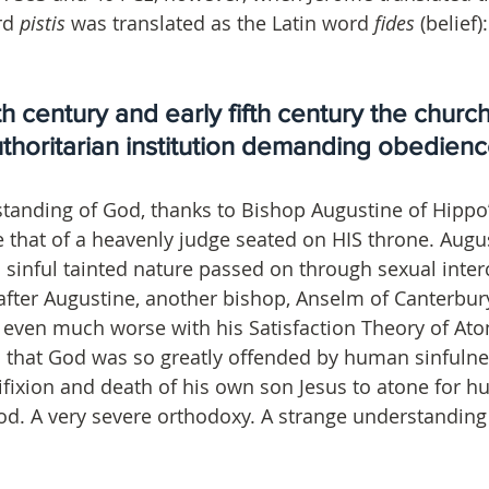
rd 
pistis 
was translated as the Latin word 
fides
 (belief)
th century and early fifth century the churc
horitarian institution demanding obedience:
tanding of God, thanks to Bishop Augustine of Hippo’
e that of a heavenly judge seated on HIS throne. Augu
sinful tainted nature passed on through sexual inter
after Augustine, another bishop, Anselm of Canterbur
 even much worse with his Satisfaction Theory of At
 that God was so greatly offended by human sinfulne
ixion and death of his own son Jesus to atone for hu
od. A very severe orthodoxy. A strange understanding 