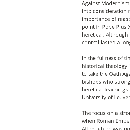
Against Modernism. 
into consideration 
importance of reaso
point in Pope Pius
heretical. Although 
control lasted a lon
In the fullness of 
historical theology 
to take the Oath Ag
bishops who strongl
heretical teachings.
University of Leuve
The focus on a stro
when Roman Emperor
Although he was not