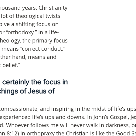
housand years, Christianity 
ot of theological twists 
lve a shifting focus on 
r “orthodoxy.” In a life-
theology, the primary focus 
 means “correct conduct.” 
other hand, means and 
belief.”
certainly the focus in 
chings of Jesus of 
ompassionate, and inspiring in the midst of life’s up
experienced life’s ups and downs. In John’s Gospel, Je
ld. Whoever follows me will never walk in darkness, bu
(John 8:12) In orthopraxy the Christian is like the Good