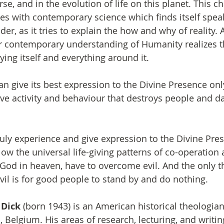
e, and in the evolution of life on this planet. This c
es with contemporary science which finds itself spea
r, as it tries to explain the how and why of reality. 
ur contemporary understanding of Humanity realizes 
ying itself and everything around it.
n give its best expression to the Divine Presence only
tive activity and behaviour that destroys people and 
ly experience and give expression to the Divine Pres
ow the universal life-giving patterns of co-operation
 God in heaven, have to overcome evil. And the only 
evil is for good people to stand by and do nothing.
 Dick
 (born 1943) is an American historical theologian
Belgium. His areas of research, lecturing, and writing