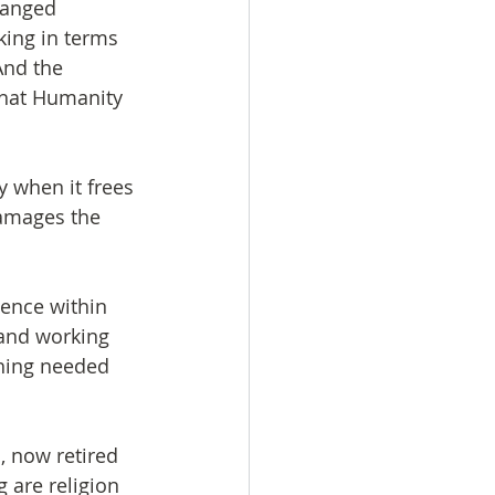
hanged 
king in terms 
And the 
that Humanity 
 when it frees 
damages the 
ence within 
 and working 
thing needed 
, now retired 
 are religion 