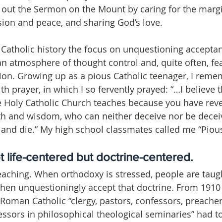
out the Sermon on the Mount by caring for the margi
on and peace, and sharing God’s love.
 Catholic history the focus on unquestioning acceptan
n atmosphere of thought control and, quite often, fea
on. Growing up as a pious Catholic teenager, I remem
ith prayer, in which I so fervently prayed: “…I believe 
e Holy Catholic Church teaches because you have rev
th and wisdom, who can neither deceive nor be deceiv
ve and die.” My high school classmates called me “Pious
t life-centered but doctrine-centered. 
teaching. When orthodoxy is stressed, people are taught
hen unquestioningly accept that doctrine. From 1910 
Roman Catholic “clergy, pastors, confessors, preachers
essors in philosophical theological seminaries” had to