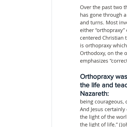
Over the past two t
has gone through a l
and turns. Most invo
either “orthopraxy” o
centered Christian 
is orthopraxy which
Orthodoxy, on the 
emphasizes “correct 
Orthopraxy was 
the life and tea
Nazareth: 
being courageous, c
And Jesus certainly 
the light of the wor
the light of life.” 