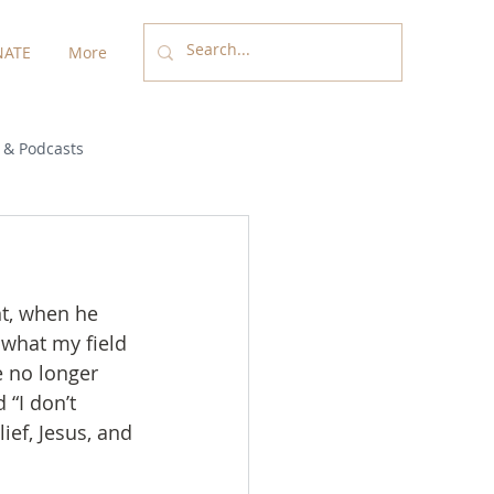
ATE
More
 & Podcasts
nt, when he 
 what my field 
e no longer 
 “I don’t 
ief, Jesus, and 