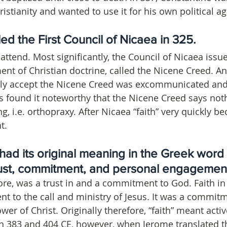
istianity and wanted to use it for his own political a
ed the First Council of Nicaea in 325. 
ttend. Most significantly, the Council of Nicaea issue
ment of Christian doctrine, called the Nicene Creed. 
tly accept the Nicene Creed was excommunicated and
s found it noteworthy that the Nicene Creed says not
ing, i.e. orthopraxy. After Nicaea “faith” very quickly 
t.
” had its original meaning in the Greek word p
ust, commitment, and personal engagement
fore, was a trust in and a commitment to God. Faith in
to the call and ministry of Jesus. It was a commitm
ower of Christ. Originally therefore, “faith” meant activ
 383 and 404 CE, however, when Jerome translated th