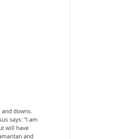
s and downs. 
sus says: “I am 
t will have 
 Samaritan and 