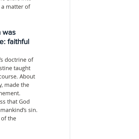
: a matter of 
h was 
 faithful 
s doctrine of 
stine taught 
course. About 
y, made the 
onement. 
ss that God 
mankind’s sin. 
of the 