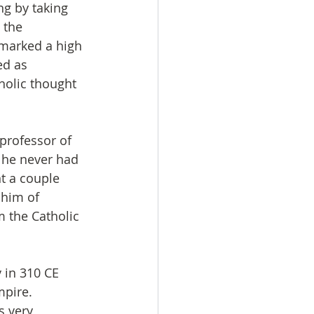
g by taking 
 the 
 marked a high 
d as 
tholic thought 
professor of 
, he never had 
t a couple 
 him of 
m the Catholic 
 in 310 CE 
pire. 
s very 