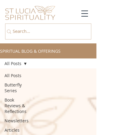
SPIRITUAL BLOG & OFFERINGS
All Posts
All Posts
Butterfly
Series
Book
Reviews &
Reflections
Newsletters
Articles