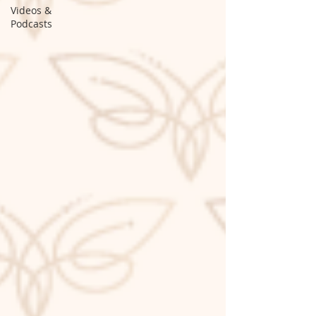
Videos &
Podcasts