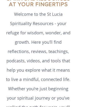
EXPLORING SPIRITUALITY
reader to conduct their own deep
reflection. Transition in my adopted family
SPIRITUAL RESOURCES
For the last 50 years I have been a
AT YOUR FINGERTIPS
member of the Society of the Sacred
Heart of Jesus
Welcome to the St Lucia
Spirituality Resources - your
refuge for wisdom, wonder, and
growth. Here you’ll find
reflections, reviews, teachings,
podcasts, videos, and tools that
help you explore what it means
to live a mindful, connected life.
Whether you’re just beginning