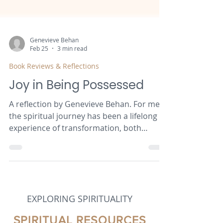
Genevieve Behan
Feb 25
3 min read
Book Reviews & Reflections
Joy in Being Possessed
A reflection by Genevieve Behan. For me,
the spiritual journey has been a lifelong
experience of transformation, both
personally and communally. This paper is
a deep reflection on my experiences, with
particular reference to authors whose
writing has had the most significant
impact on me. I hope to encourage the