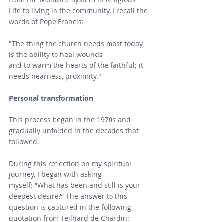
Life to living in the community, I recall the 
words of Pope Francis:
"The thing the church needs most today 
is the ability to heal wounds
and to warm the hearts of the faithful; it 
needs nearness, proximity."
Personal transformation
This process began in the 1970s and 
gradually unfolded in the decades that 
followed. 
During this reflection on my spiritual 
journey, I began with asking 
myself: “What has been and still is your 
deepest desire?” The answer to this 
question is captured in the following 
quotation from Teilhard de Chardin: