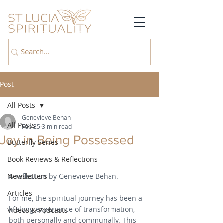
Post
All Posts
Genevieve Behan
All Posts
Feb 25
3 min read
Joy in Being Possessed
Butterfly Series
Book Reviews & Reflections
Newsletters
A reflection by Genevieve Behan.
Articles
For me, the spiritual journey has been a 
lifelong experience of transformation, 
Videos & Podcasts
both personally and communally. This 