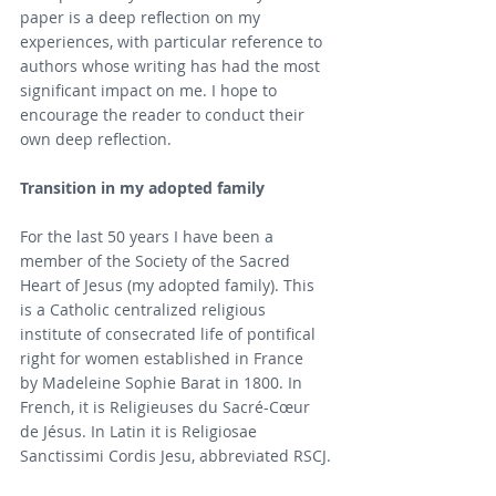
paper is a deep reflection on my 
experiences, with particular reference to 
authors whose writing has had the most 
significant impact on me. I hope to 
encourage the reader to conduct their 
own deep reflection.
Transition in my adopted family
For the last 50 years I have been a 
member of the Society of the Sacred 
Heart of Jesus (my adopted family). This 
is a Catholic centralized religious 
institute of consecrated life of pontifical 
right for women established in France 
by Madeleine Sophie Barat in 1800. In 
French, it is Religieuses du Sacré-Cœur 
de Jésus. In Latin it is Religiosae 
Sanctissimi Cordis Jesu, abbreviated RSCJ.