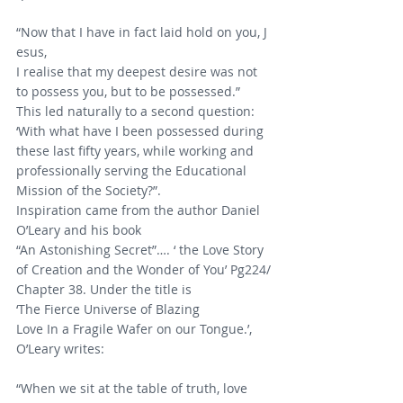
“Now that I have in fact laid hold on you, J
esus,
I realise that my deepest desire was not 
to possess you, but to be possessed.”
This led naturally to a second question: 
‘With what have I been possessed during 
these last fifty years, while working and 
professionally serving the Educational 
Mission of the Society?”.
Inspiration came from the author Daniel 
O’Leary and his book 
“An Astonishing Secret”…. ‘ the Love Story 
of Creation and the Wonder of You’ Pg224/
Chapter 38. Under the title is 
‘The Fierce Universe of Blazing 
Love In a Fragile Wafer on our Tongue.’, 
O’Leary writes:       
“When we sit at the table of truth, love 