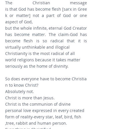
The Christian message 
is that God has become flesh [sarx in Gree
k or matter] not a part of God or one 
aspect of God,
but the whole infinite, eternal God Creator 
has become matter. The claim-God has 
become flesh is so radical that it is 
virtually unthinkable and illogical
Christianity is the most radical of all 
world religions because it takes matter 
seriously as the home of divinity.
So does everyone have to become Christia
n to know Christ?
Absolutely not.
Christ is more than Jesus.
Christ is the communion of divine 
personal love expressed in every created 
form of reality-every star, leaf, bird, fish 
,tree, rabbit and human person.