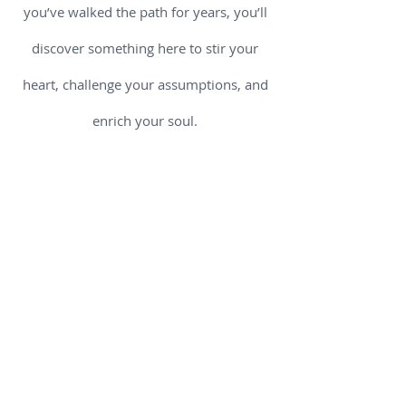
you’ve walked the path for years, you’ll
discover something here to stir your
heart, challenge your assumptions, and
enrich your soul.
Why trust us for your spiritual
nourishment? Because we believe that
spirituality is not “extra” - it is essential.
It shapes how we see ourselves, others,
and the invisible threads that bind all of
us together. We sift through ancient
traditions and modern insights so you
don’t have to wander alone. We include