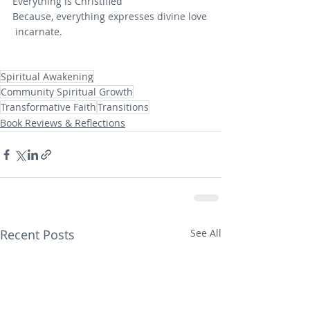
Everything is Christified
Because, everything expresses divine love
 incarnate.
Spiritual Awakening
Community Spiritual Growth
Transformative Faith
Transitions
Book Reviews & Reflections
Recent Posts
See All