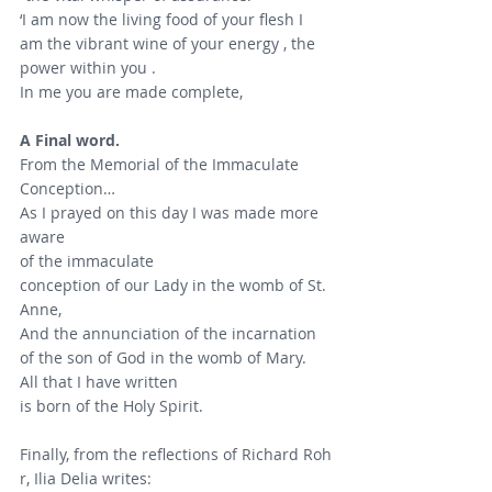
‘I am now the living food of your flesh I 
am the vibrant wine of your energy , the 
power within you .
In me you are made complete,
A Final word.
From the Memorial of the Immaculate 
Conception…
As I prayed on this day I was made more 
aware
of the immaculate 
conception of our Lady in the womb of St. 
Anne,
And the annunciation of the incarnation 
of the son of God in the womb of Mary.
All that I have written 
is born of the Holy Spirit.
Finally, from the reflections of Richard Roh
r, Ilia Delia writes: