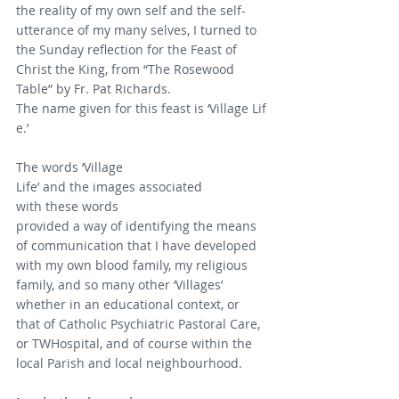
the reality of my own self and the self-
utterance of my many selves, I turned to 
the Sunday reflection for the Feast of 
Christ the King, from “The Rosewood 
Table” by Fr. Pat Richards.
The name given for this feast is ‘Village Lif
e.’
The words ‘Village 
Life’ and the images associated 
with these words
provided a way of identifying the means 
of communication that I have developed 
with my own blood family, my religious 
family, and so many other ‘Villages’ 
whether in an educational context, or 
that of Catholic Psychiatric Pastoral Care, 
or TWHospital, and of course within the 
local Parish and local neighbourhood.