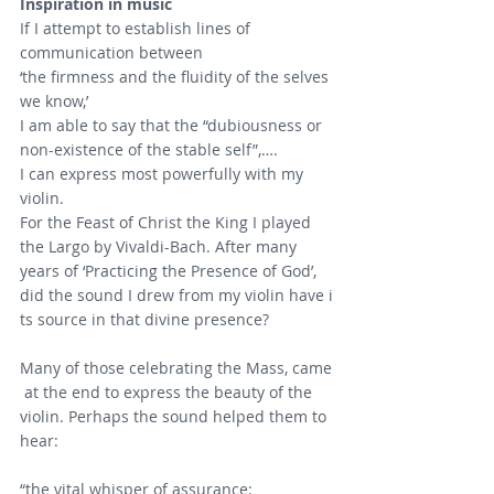
Inspiration in music
If I attempt to establish lines of 
communication between
‘the firmness and the fluidity of the selves 
we know,’
I am able to say that the “dubiousness or 
non-existence of the stable self”,…. 
I can express most powerfully with my 
violin.
For the Feast of Christ the King I played 
the Largo by Vivaldi-Bach. After many 
years of ‘Practicing the Presence of God’,
did the sound I drew from my violin have i
ts source in that divine presence?
Many of those celebrating the Mass, came
 at the end to express the beauty of the 
violin. Perhaps the sound helped them to 
hear:
“the vital whisper of assurance: