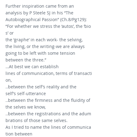
Further inspiration came from an 
analysis by P Steele SJ in his “The 
Autobiographical Passion” (Ch.8/Pg129):
“For whether we stress the ‘autos’, the ‘bio
s’ or 
the ‘graphe’ in each work- the selving, 
the living, or the writing-we are always 
going to be left with some tension 
between the three.”
…At best we can establish 
lines of communication, terms of transacti
on,
..between the self’s reality and the 
self’s self-utterance
..between the firmness and the fluidity of 
the selves we know,
..between the registrations and the adum
brations of those same selves.
As I tried to name the lines of communica
tion between