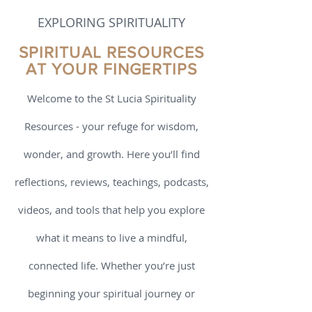
Book Review
EXPLORING SPIRITUALITY
SPIRITUAL RESOURCES
AT YOUR FINGERTIPS
Welcome to the St Lucia Spirituality
Resources - your refuge for wisdom,
wonder, and growth. Here you’ll find
reflections, reviews, teachings, podcasts,
videos, and tools that help you explore
what it means to live a mindful,
connected life. Whether you’re just
beginning your spiritual journey or