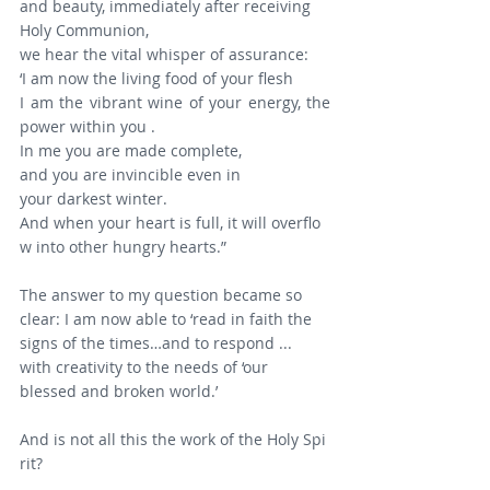
and beauty, immediately after receiving 
Holy Communion, 
we hear the vital whisper of assurance:
‘I am now the living food of your flesh
I am the vibrant wine of your energy, the 
power within you .
In me you are made complete,
and you are invincible even in 
your darkest winter.
And when your heart is full, it will overflo
w into other hungry hearts.”
The answer to my question became so 
clear: I am now able to ‘read in faith the 
signs of the times…and to respond ... 
with creativity to the needs of ‘our 
blessed and broken world.’
And is not all this the work of the Holy Spi
rit?