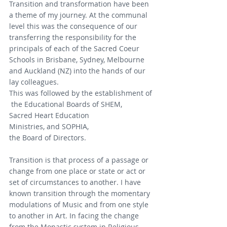
Transition and transformation have been 
a theme of my journey. At the communal 
level this was the consequence of our 
transferring the responsibility for the 
principals of each of the Sacred Coeur 
Schools in Brisbane, Sydney, Melbourne 
and Auckland (NZ) into the hands of our 
lay colleagues. 
This was followed by the establishment of
 the Educational Boards of SHEM, 
Sacred Heart Education 
Ministries, and SOPHIA, 
the Board of Directors.
Transition is that process of a passage or 
change from one place or state or act or 
set of circumstances to another. I have 
known transition through the momentary 
modulations of Music and from one style 
to another in Art. In facing the change 
from the Monastic system in Religious 