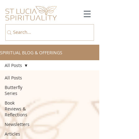
SPIRITUAL BLOG & OFFERINGS
All Posts
All Posts
Butterfly
Series
Book
Reviews &
Reflections
Newsletters
Articles