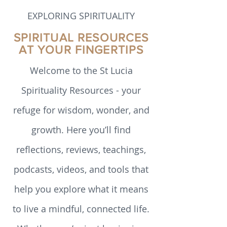
particular reference to authors whose
writing has had the most significant
impact on me. I hope to encourage the
EXPLORING SPIRITUALITY
reader to conduct their own deep
reflection. Transition in my adopted family
SPIRITUAL RESOURCES
For the last 50 years I have been a
AT YOUR FINGERTIPS
member of the Society of the Sacred
Heart of Jesus
Welcome to the St Lucia
Spirituality Resources - your
refuge for wisdom, wonder, and
growth. Here you’ll find
reflections, reviews, teachings,
podcasts, videos, and tools that
help you explore what it means