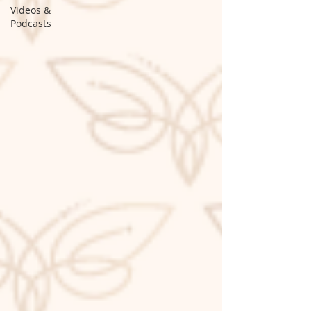
Videos &
Podcasts