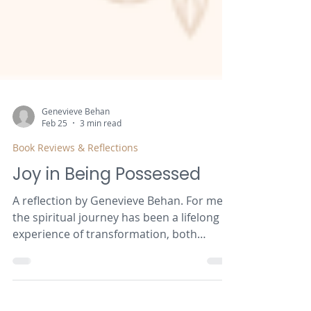
Genevieve Behan
Feb 25
3 min read
Book Reviews & Reflections
Joy in Being Possessed
A reflection by Genevieve Behan. For me,
the spiritual journey has been a lifelong
experience of transformation, both
personally and communally. This paper is
a deep reflection on my experiences, with