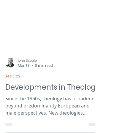
John Scoble
Mar 18
8 min read
Articles
Developments in Theology
Since the 1960s, theology has broadened
beyond predominantly European and
male perspectives. New theologies