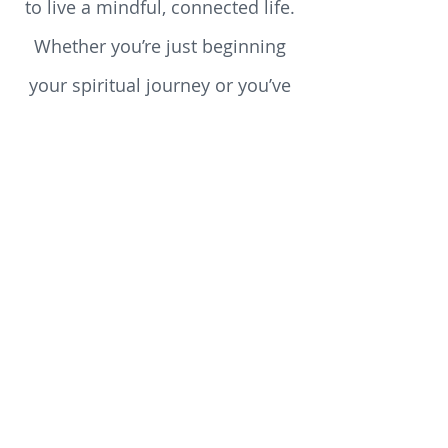
help you explore what it means
to live a mindful, connected life.
Whether you’re just beginning
your spiritual journey or you’ve
walked the path for years, you’ll
discover something here to stir
your heart, challenge your
assumptions, and enrich your
soul.
Why trust us for your spiritual
nourishment? Because we believe that