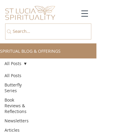
SPIRITUAL BLOG & OFFERINGS
All Posts
All Posts
Butterfly
Series
Book
Reviews &
Reflections
Newsletters
Articles