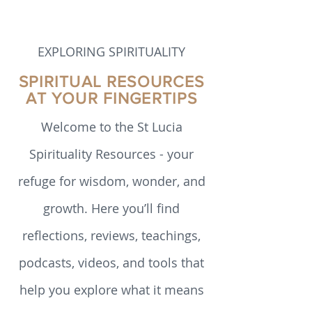
emerged from communities historically
marginalised in church and society. This
paper outlines how developments in
theology have unfolded in the past 60
years.
EXPLORING SPIRITUALITY
SPIRITUAL RESOURCES
AT YOUR FINGERTIPS
Welcome to the St Lucia
Spirituality Resources - your
refuge for wisdom, wonder, and
growth. Here you’ll find
reflections, reviews, teachings,
podcasts, videos, and tools that