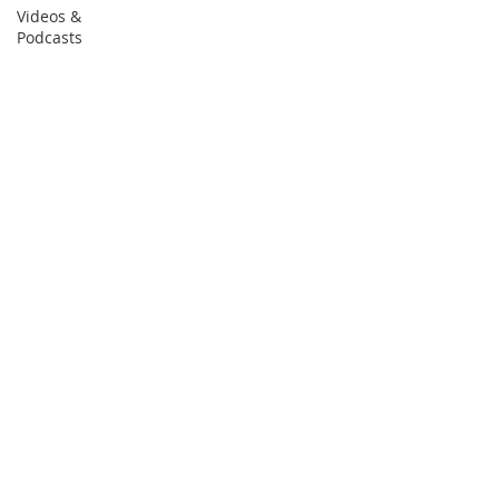
Videos &
Podcasts