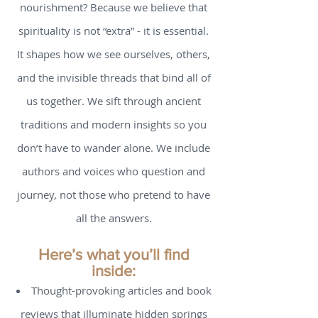
Why trust us for your spiritual
nourishment? Because we believe that
spirituality is not “extra” - it is essential.
It shapes how we see ourselves, others,
and the invisible threads that bind all of
us together. We sift through ancient
traditions and modern insights so you
don’t have to wander alone. We include
authors and voices who question and
journey, not those who pretend to have
all the answers.
Here’s what you’ll find
inside: