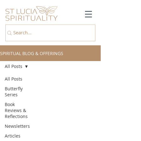
SPIRITUAL BLOG & OFFERINGS
All Posts
All Posts
Butterfly
Series
Book
Reviews &
Reflections
Newsletters
Articles