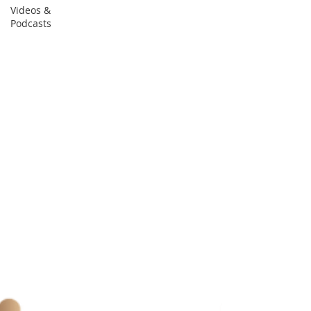
Videos &
Podcasts