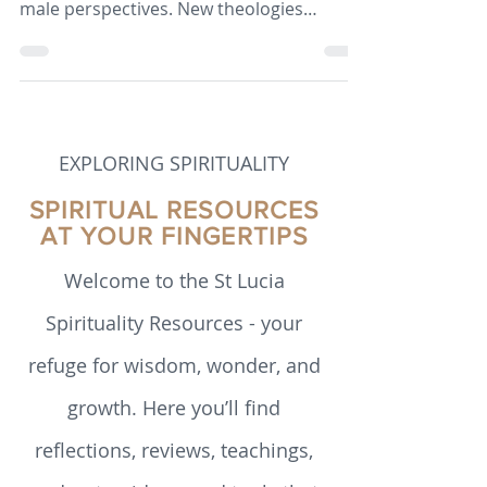
Since the 1960s, theology has broadened
beyond predominantly European and
male perspectives. New theologies
emerged from communities historically
marginalised in church and society. This
paper outlines how developments in
theology have unfolded in the past 60
years.
EXPLORING SPIRITUALITY
SPIRITUAL RESOURCES
AT YOUR FINGERTIPS
Welcome to the St Lucia
Spirituality Resources - your
refuge for wisdom, wonder, and
growth. Here you’ll find