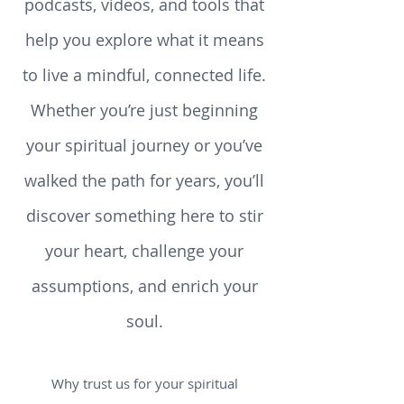
reflections, reviews, teachings,
podcasts, videos, and tools that
help you explore what it means
to live a mindful, connected life.
Whether you’re just beginning
your spiritual journey or you’ve
walked the path for years, you’ll
discover something here to stir
your heart, challenge your
assumptions, and enrich your
soul.