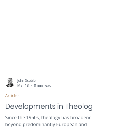
John Scoble
Mar 18
8 min read
Articles
Developments in Theology