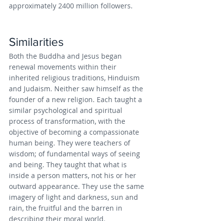
approximately 2400 million followers.
Similarities
Both the Buddha and Jesus began 
renewal movements within their 
inherited religious traditions, Hinduism 
and Judaism. Neither saw himself as the 
founder of a new religion. Each taught a 
similar psychological and spiritual 
process of transformation, with the 
objective of becoming a compassionate 
human being. They were teachers of 
wisdom; of fundamental ways of seeing 
and being. They taught that what is 
inside a person matters, not his or her 
outward appearance. They use the same 
imagery of light and darkness, sun and 
rain, the fruitful and the barren in 
describing their moral world.