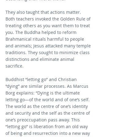
They also taught that actions matter. 
Both teachers invoked the Golden Rule of 
treating others as you want them to treat 
you. The Buddha helped to reform 
Brahmanical rituals harmful to people 
and animals; Jesus attacked many temple 
traditions. They sought to minimize class 
distinctions and eliminate animal 
sacrifice.
Buddhist “letting go” and Christian 
“dying” are similar processes. As Marcus 
Borg explains: “Dying is the ultimate 
letting go—of the world and of one’s self. 
The world as the centre of one’s identity 
and security and the self as the centre of 
one’s preoccupation pass away. This 
“letting go” is liberation from an old way 
of being and resurrection into a new way 