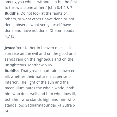
among you who is without sin be the first 
to throw a stone at her.” John 8.4-5 & 7
Buddha: 
Do not look at the faults of 
others, or what others have done or not 
done; observe what you yourself have 
done and have not done. Dhammapada 
4.7 [3]
Jesus: 
Your father in heaven makes his 
sun rise on the evil and on the good and 
sends rain on the righteous and on the 
unrighteous. Matthew 5.45
Buddha:
 That great cloud rains down on 
all, whether their nature is superior or 
inferior. The light of the sun and the 
moon illuminates the whole world, both 
him who does well and him who does ill, 
both him who stands high and him who 
stands low. Sadharmapundarika Sutra 5 
[4]