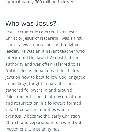
approximately 500 million followers.
Who was Jesus?
Jesus, commonly referred to as Jesus 
Christ or Jesus of Nazareth,  was a first 
century Jewish preacher and religious 
leader. He was an itinerant teacher who 
interpreted the law of God with divine 
authority and was often referred to as 
"rabbi".
Jesus debated with his fellow 
Jews on how to best follow God, engaged 
in healings, taught in parables, and 
gathered followers in and around 
Palestine. After his death by crucifixion 
and resurrection, his followers formed 
small house communities which 
eventually became the early Christian 
Church and expanded into a worldwide 
movement. Christianity has 