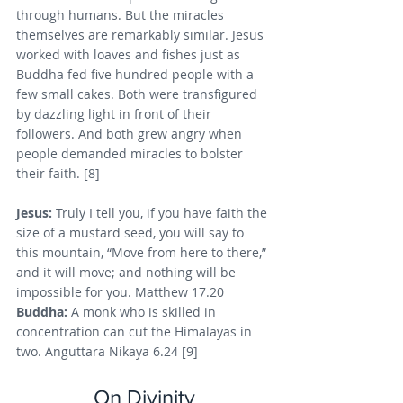
through humans. But the miracles 
themselves are remarkably similar. Jesus 
worked with loaves and fishes just as 
Buddha fed five hundred people with a 
few small cakes. Both were transfigured 
by dazzling light in front of their 
followers. And both grew angry when 
people demanded miracles to bolster 
their faith. [8]
Jesus: 
Truly I tell you, if you have faith the 
size of a mustard seed, you will say to 
this mountain, “Move from here to there,” 
and it will move; and nothing will be 
impossible for you. Matthew 17.20
Buddha: 
A monk who is skilled in 
concentration can cut the Himalayas in 
two. Anguttara Nikaya 6.24 [9]
On Divinity