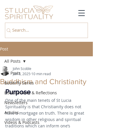
Post
All Posts
John Scoble
All Posts
Jun 5, 2025
10 min read
Buddhism and Christianity
Butterfly Series
Purpose
Book Reviews & Reflections
One of the main tenets of St Lucia 
Newsletters
Spirituality is that Christianity does not 
Articles
have a mortgage on truth. There is great 
wisdom in other religious and spiritual 
Videos & Podcasts
traditions which can inform one’s 