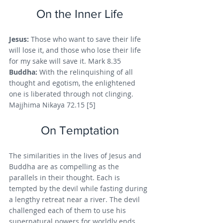
On the Inner Life
Jesus: 
Those who want to save their life 
will lose it, and those who lose their life 
for my sake will save it. Mark 8.35
Buddha: 
With the relinquishing of all 
thought and egotism, the enlightened 
one is liberated through not clinging. 
Majjhima Nikaya 72.15 [5]
On Temptation
The similarities in the lives of Jesus and 
Buddha are as compelling as the 
parallels in their thought. Each is 
tempted by the devil while fasting during 
a lengthy retreat near a river. The devil 
challenged each of them to use his 
supernatural powers for worldly ends. 