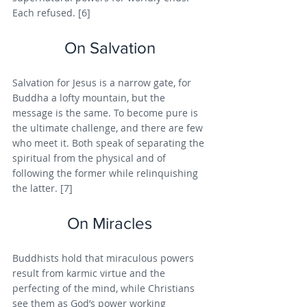
Each refused. [6]
On Salvation
Salvation for Jesus is a narrow gate, for 
Buddha a lofty mountain, but the 
message is the same. To become pure is 
the ultimate challenge, and there are few 
who meet it. Both speak of separating the 
spiritual from the physical and of 
following the former while relinquishing 
the latter. [7]
On Miracles
Buddhists hold that miraculous powers 
result from karmic virtue and the 
perfecting of the mind, while Christians 
see them as God’s power working 