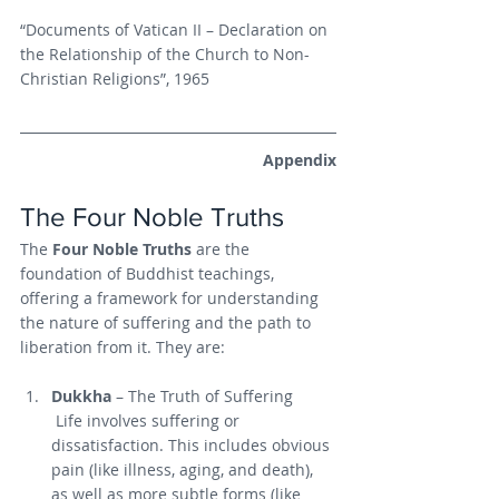
“Documents of Vatican II – Declaration on 
the Relationship of the Church to Non-
Christian Religions”, 1965
Appendix
The Four Noble Truths
The 
Four Noble Truths
 are the 
foundation of Buddhist teachings, 
offering a framework for understanding 
the nature of suffering and the path to 
liberation from it. They are:
Dukkha
 – The Truth of Suffering
 Life involves suffering or 
dissatisfaction. This includes obvious 
pain (like illness, aging, and death), 
as well as more subtle forms (like 