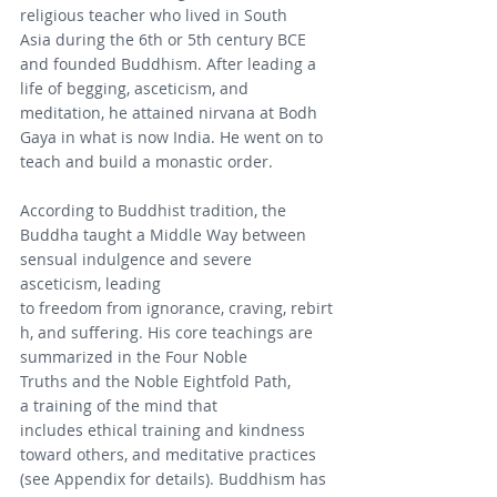
religious teacher who lived in South 
Asia during the 6th or 5th century BCE 
and founded Buddhism. After leading a 
life of begging, asceticism, and 
meditation, he attained nirvana at Bodh 
Gaya in what is now India. He went on to 
teach and build a monastic order.
According to Buddhist tradition, the 
Buddha taught a Middle Way between 
sensual indulgence and severe 
asceticism, leading 
to freedom from ignorance, craving, rebirt
h, and suffering. His core teachings are 
summarized in the Four Noble 
Truths and the Noble Eightfold Path, 
a training of the mind that 
includes ethical training and kindness 
toward others, and meditative practices 
(see Appendix for details). Buddhism has 