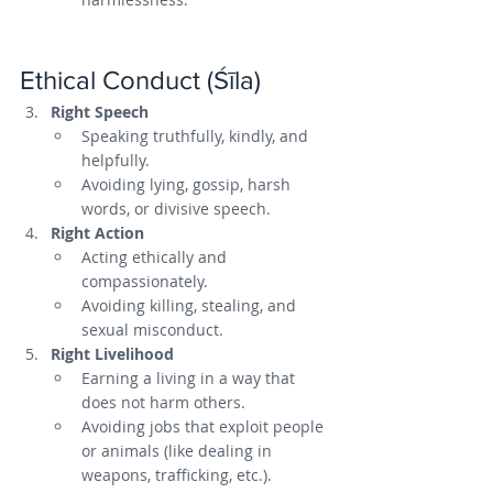
Ethical Conduct (Śīla)
Right Speech
Speaking truthfully, kindly, and 
helpfully.
Avoiding lying, gossip, harsh 
words, or divisive speech.
Right Action
Acting ethically and 
compassionately.
Avoiding killing, stealing, and 
sexual misconduct.
Right Livelihood
Earning a living in a way that 
does not harm others.
Avoiding jobs that exploit people 
or animals (like dealing in 
weapons, trafficking, etc.).