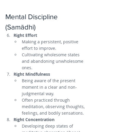
Mental Discipline 
(Samādhi)
Right Effort
Making a persistent, positive 
effort to improve.
Cultivating wholesome states 
and abandoning unwholesome 
ones.
Right Mindfulness
Being aware of the present 
moment in a clear and non-
judgmental way.
Often practiced through 
meditation, observing thoughts, 
feelings, and bodily sensations.
Right Concentration
Developing deep states of 