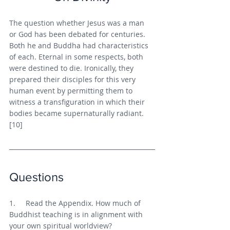
The question whether Jesus was a man 
or God has been debated for centuries. 
Both he and Buddha had characteristics 
of each. Eternal in some respects, both 
were destined to die. Ironically, they 
prepared their disciples for this very 
human event by permitting them to 
witness a transfiguration in which their 
bodies became supernaturally radiant. 
[10]
Questions
1.     Read the Appendix. How much of 
Buddhist teaching is in alignment with 
your own spiritual worldview?