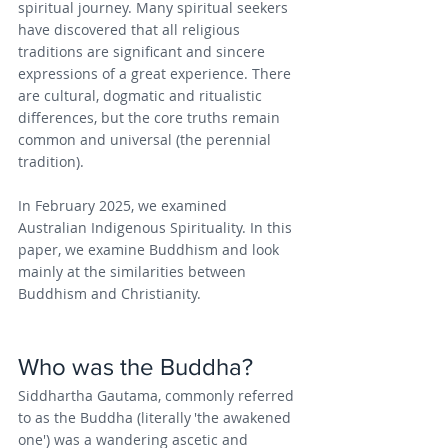
spiritual journey. Many spiritual seekers 
have discovered that all religious 
traditions are significant and sincere 
expressions of a great experience. There 
are cultural, dogmatic and ritualistic 
differences, but the core truths remain 
common and universal (the perennial 
tradition).
In February 2025, we examined 
Australian Indigenous Spirituality. In this 
paper, we examine Buddhism and look 
mainly at the similarities between 
Buddhism and Christianity.
Who was the Buddha?
Siddhartha Gautama, commonly referred 
to as the Buddha (literally 'the awakened 
one') was a wandering ascetic and 