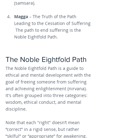
(samsara).
Magga
 – The Truth of the Path 
Leading to the Cessation of Suffering
 The path to end suffering is the 
Noble Eightfold Path.
The Noble Eightfold Path
The Noble Eightfold Path is a guide to 
ethical and mental development with the 
goal of freeing someone from suffering 
and achieving enlightenment (nirvana). 
It's often grouped into three categories: 
wisdom, ethical conduct, and mental 
discipline.
Note that each "right" doesn’t mean 
“correct” in a rigid sense, but rather 
“skilful” or “appropriate” for awakening. 