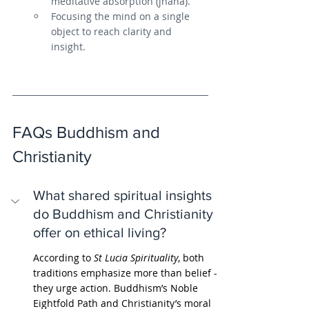
meditative absorption (jhana).
Focusing the mind on a single 
object to reach clarity and 
insight.
FAQs Buddhism and 
Christianity
What shared spiritual insights 
do Buddhism and Christianity 
offer on ethical living?
According to 
St Lucia Spirituality
, both 
traditions emphasize more than belief - 
they urge action. Buddhism’s Noble 
Eightfold Path and Christianity’s moral 