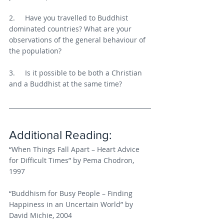
2.     Have you travelled to Buddhist 
dominated countries? What are your 
observations of the general behaviour of 
the population?
3.     Is it possible to be both a Christian 
and a Buddhist at the same time?
Additional Reading:
“When Things Fall Apart – Heart Advice 
for Difficult Times” by Pema Chodron, 
1997
“Buddhism for Busy People – Finding 
Happiness in an Uncertain World” by 
David Michie, 2004