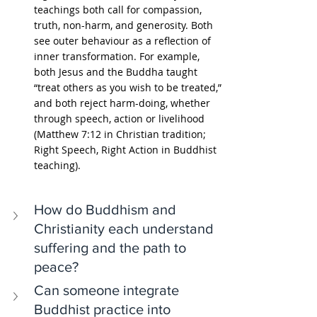
teachings both call for compassion, 
truth, non-harm, and generosity. Both 
see outer behaviour as a reflection of 
inner transformation. For example, 
both Jesus and the Buddha taught 
“treat others as you wish to be treated,” 
and both reject harm-doing, whether 
through speech, action or livelihood 
(Matthew 7:12 in Christian tradition; 
Right Speech, Right Action in Buddhist 
teaching).
How do Buddhism and 
Christianity each understand 
suffering and the path to 
peace?
Can someone integrate 
Buddhist practice into 