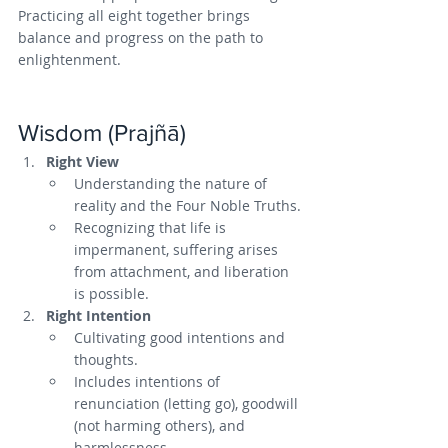
Practicing all eight together brings 
balance and progress on the path to 
enlightenment.
Wisdom (Prajñā)
Right View
Understanding the nature of 
reality and the Four Noble Truths.
Recognizing that life is 
impermanent, suffering arises 
from attachment, and liberation 
is possible.
Right Intention
Cultivating good intentions and 
thoughts.
Includes intentions of 
renunciation (letting go), goodwill 
(not harming others), and 
harmlessness.