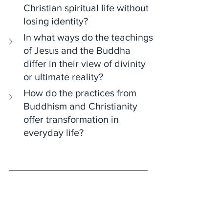
Christian spiritual life without 
losing identity?
In what ways do the teachings 
of Jesus and the Buddha 
differ in their view of divinity 
or ultimate reality?
How do the practices from 
Buddhism and Christianity 
offer transformation in 
everyday life?
At St Lucia Spirituality we believe the 
journey is richer when it’s shared. If you’re 
seeking a place to explore questions, 