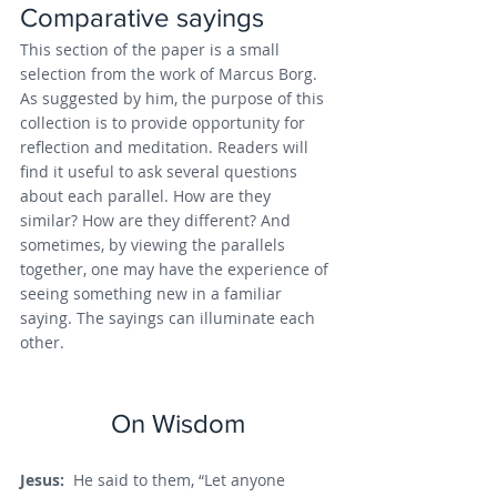
Comparative sayings
This section of the paper is a small 
selection from the work of Marcus Borg. 
As suggested by him, the purpose of this 
collection is to provide opportunity for 
reflection and meditation. Readers will 
find it useful to ask several questions 
about each parallel. How are they 
similar? How are they different? And 
sometimes, by viewing the parallels 
together, one may have the experience of 
seeing something new in a familiar 
saying. The sayings can illuminate each 
other.
On Wisdom
Jesus: 
 He said to them, “Let anyone 