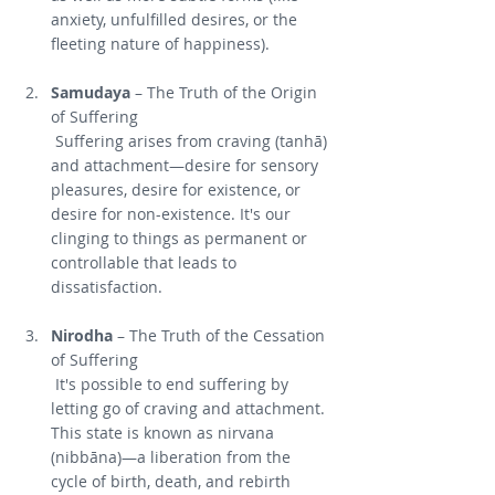
anxiety, unfulfilled desires, or the 
fleeting nature of happiness).
Samudaya
 – The Truth of the Origin 
of Suffering
 Suffering arises from craving (tanhā) 
and attachment—desire for sensory 
pleasures, desire for existence, or 
desire for non-existence. It's our 
clinging to things as permanent or 
controllable that leads to 
dissatisfaction.
Nirodha
 – The Truth of the Cessation 
of Suffering
 It's possible to end suffering by 
letting go of craving and attachment. 
This state is known as nirvana 
(nibbāna)—a liberation from the 
cycle of birth, death, and rebirth 