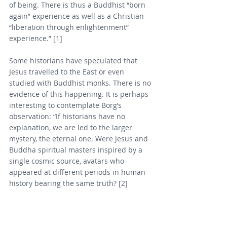
of being. There is thus a Buddhist “born 
again” experience as well as a Christian 
“liberation through enlightenment” 
experience.” [1]
Some historians have speculated that 
Jesus travelled to the East or even 
studied with Buddhist monks. There is no 
evidence of this happening. It is perhaps 
interesting to contemplate Borg’s 
observation: “If historians have no 
explanation, we are led to the larger 
mystery, the eternal one. Were Jesus and 
Buddha spiritual masters inspired by a 
single cosmic source, avatars who 
appeared at different periods in human 
history bearing the same truth? [2]