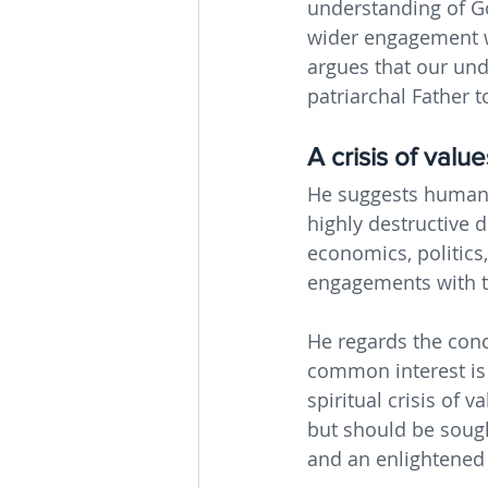
understanding of Go
wider engagement wi
argues that our und
patriarchal Father 
A crisis of value
He suggests humanit
highly destructive d
economics, politics,
engagements with th
He regards the conce
common interest is i
spiritual crisis of 
but should be sough
and an enlightened r