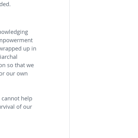
uded.
nowledging 
 empowerment 
 wrapped up in 
iarchal 
on so that we 
or our own 
e cannot help 
urvival of our 