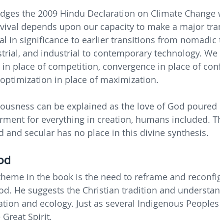
ges the 2009 Hindu Declaration on Climate Change w
vival depends upon our capacity to make a major tran
 in significance to earlier transitions from nomadic t
strial, and industrial to contemporary technology. We 
in place of competition, convergence in place of confl
optimization in place of maximization.
ousness can be explained as the love of God poured 
ent for everything in creation, humans included. Th
d and secular has no place in this divine synthesis.
od
heme in the book is the need to reframe and reconfi
d. He suggests the Christian tradition and understa
eation and ecology. Just as several Indigenous People
Great Spirit,