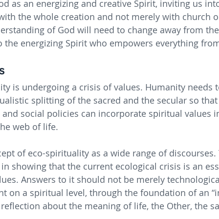
d as an energizing and creative Spirit, inviting us in
th the whole creation and not merely with church or
erstanding of God will need to change away from the 
to the energizing Spirit who empowers everything from
s
y is undergoing a crisis of values. Humanity needs t
ualistic splitting of the sacred and the secular so that
 and social policies can incorporate spiritual values in
e web of life.
pt of eco-spirituality as a wide range of discourses. 
n showing that the current ecological crisis is an ess
values. Answers to it should not be merely technologica
t on a spiritual level, through the foundation of an “
eflection about the meaning of life, the Other, the sa