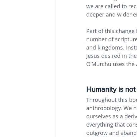
we are called to rec
deeper and wider e
Part of this change
number of scripture
and kingdoms. Inste
Jesus desired in th
O’Murchu uses the 
Humanity is not
Throughout this bo
anthropology. We ne
ourselves as a deriv
everything that con
outgrow and abandon