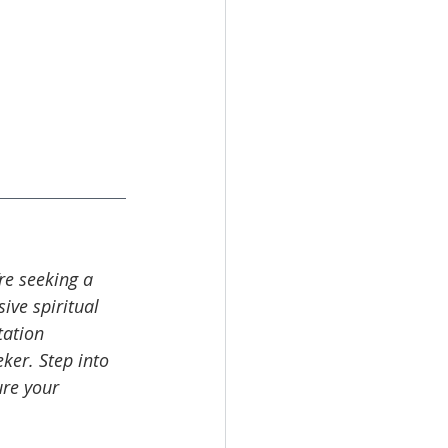
’re seeking a 
ive spiritual 
tation 
ker. Step into 
re your 