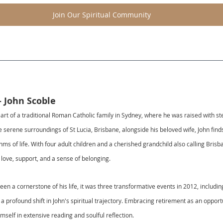
Join Our Spiritual Community
- John Scoble
art of a traditional Roman Catholic family in Sydney, where he was raised with ste
 serene surroundings of St Lucia, Brisbane, alongside his beloved wife, John find
ythms of life. With four adult children and a cherished grandchild also calling Bris
g love, support, and a sense of belonging.
been a cornerstone of his life, it was three transformative events in 2012, includi
d a profound shift in John's spiritual trajectory. Embracing retirement as an opport
self in extensive reading and soulful reflection.