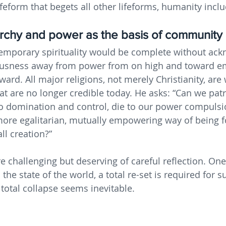
ifeform that begets all other lifeforms, humanity incl
archy and power as the basis of community
temporary spirituality would be complete without ack
ciousness away from power from on high and toward
ard. All major religions, not merely Christianity, are
at are no longer credible today. He asks: “Can we patr
o domination and control, die to our power compulsi
more egalitarian, mutually empowering way of being f
ll creation?” 
e challenging but deserving of careful reflection. On
 the state of the world, a total re-set is required for s
 total collapse seems inevitable.