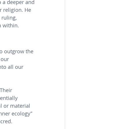
to a deeper and 
 religion. He 
ruling, 
 within.
o outgrow the 
 our 
to all our 
Their 
entially 
l or material 
inner ecology” 
cred. 