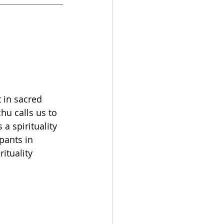
t in sacred 
hu calls us to 
a spirituality 
ipants in 
ituality 