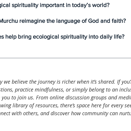
ical spirituality important in today’s world?
urchu reimagine the language of God and faith?
 help bring ecological spirituality into daily life?
ty we believe the journey is richer when it’s shared. If you
tions, practice mindfulness, or simply belong to an inclus
 you to join us. From online discussion groups and medi
wing library of resources, there’s space here for every see
nnect with others, and discover how community can nurtu