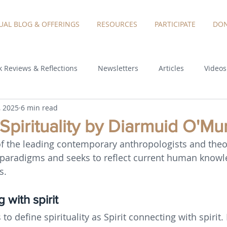
TUAL BLOG & OFFERINGS
RESOURCES
PARTICIPATE
DON
 Reviews & Reflections
Newsletters
Articles
Videos
, 2025
6 min read
 Spirituality by Diarmuid O'Mu
of the leading contemporary anthropologists and theo
 paradigms and seeks to reflect current human knowl
s.
 with spirit
 to define spirituality as Spirit connecting with spirit