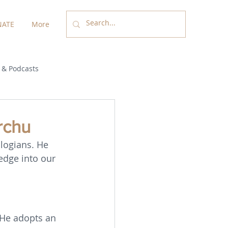
ATE
More
 & Podcasts
rchu
logians. He 
edge into our 
. He adopts an 