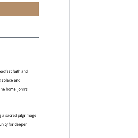
adfast faith and 
s solace and 
bane home, John's 
ng a sacred pilgrimage 
unity for deeper 