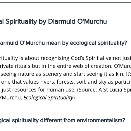
l Spirituality by Diarmuid O'Murchu
armuid O’Murchu mean by ecological spirituality?
rituality is about recognising God’s Spirit alive not jus
rivate rituals but in the entire web of creation. O’Murc
eing nature as scenery and start seeing it as kin. It’s 
one that values rivers, forests, soil, and sky as partic
ot just resources for human use. (Source: A St Lucia Spir
O’Murchu, 
Ecological Spirituality
)
ical spirituality different from environmentalism?