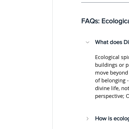
FAQs: Ecologica
What does Di
Ecological spi
buildings or p
move beyond se
of belonging - 
divine life, n
perspective; 
How is ecolog