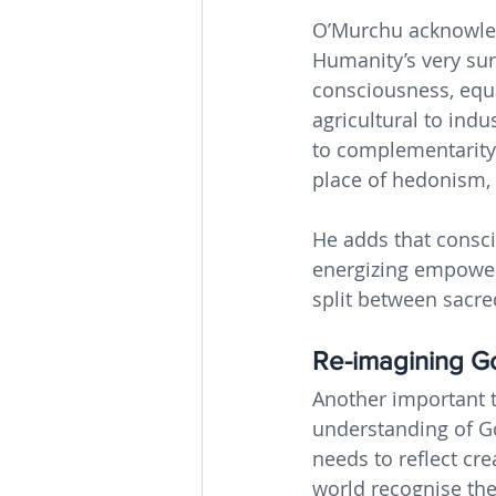
O’Murchu acknowled
Humanity’s very sur
consciousness, equal
agricultural to indu
to complementarity 
place of hedonism, 
He adds that consci
energizing empowerm
split between sacre
Re-imagining G
Another important t
understanding of Go
needs to reflect cr
world recognise the 