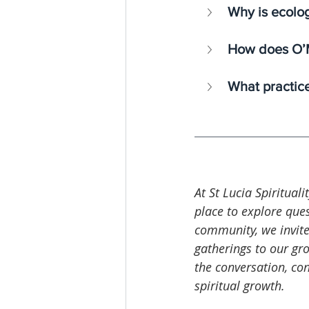
Why is ecolog
How does O’M
What practices
At St Lucia Spirituali
place to explore ques
community, we invite
gatherings to our gro
the conversation, co
spiritual growth.