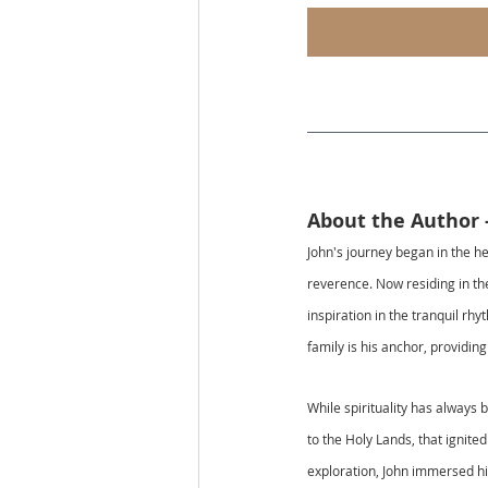
About the Author 
John's journey began in the he
reverence. Now residing in the
inspiration in the tranquil rh
family is his anchor, providin
While spirituality has always 
to the Holy Lands, that ignite
exploration, John immersed him