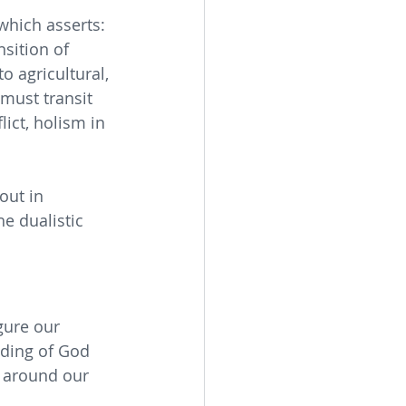
hich asserts: 
sition of 
o agricultural, 
must transit 
ict, holism in 
out in 
e dualistic 
gure our 
nding of God 
s around our 