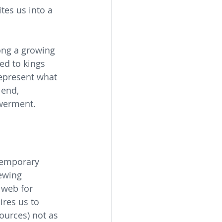
tes us into a 
ong a growing 
ed to kings 
represent what 
 end, 
werment.
temporary 
ewing 
 web for 
ires us to 
ources) not as 