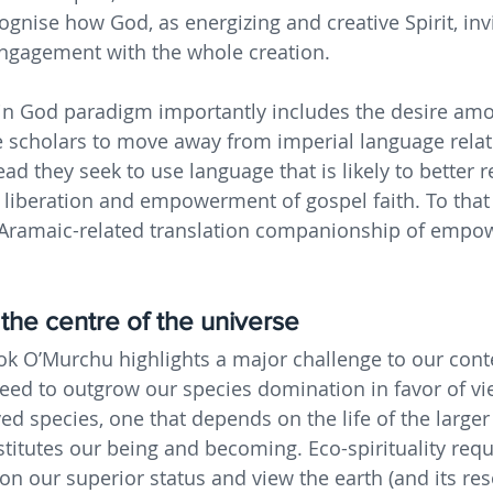
ognise how God, as energizing and creative Spirit, invi
ngagement with the whole creation.
 in God paradigm importantly includes the desire am
 scholars to move away from imperial language relat
ad they seek to use language that is likely to better 
e liberation and empowerment of gospel faith. To that
Aramaic-related translation companionship of empo
 the centre of the universe
ok O’Murchu highlights a major challenge to our con
ed to outgrow our species domination in favor of vi
ed species, one that depends on the life of the larger
stitutes our being and becoming. Eco-spirituality requ
 our superior status and view the earth (and its res