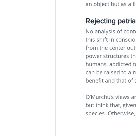
an object but as a l
Rejecting patri
No analysis of con
this shift in cons
from the center outw
power structures th
humans, addicted t
can be raised to a 
benefit and that of a
O’Murchu’s views ar
but think that, given
species. Otherwise,