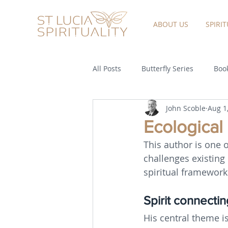
ABOUT US
SPIRI
All Posts
Butterfly Series
Book
John Scoble
Aug 1
Ecological
This author is one 
challenges existing
spiritual framework
Spirit connecting
His central theme is