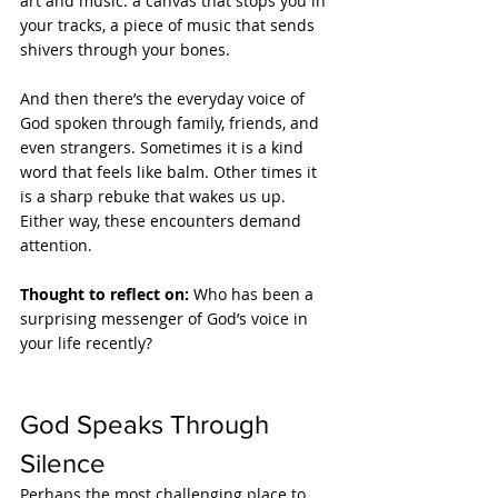
art and music: a canvas that stops you in 
your tracks, a piece of music that sends 
shivers through your bones.
And then there’s the everyday voice of 
God spoken through family, friends, and 
even strangers. Sometimes it is a kind 
word that feels like balm. Other times it 
is a sharp rebuke that wakes us up. 
Either way, these encounters demand 
attention.
Thought to reflect on: 
Who has been a 
surprising messenger of God’s voice in 
your life recently?
God Speaks Through 
Silence
Perhaps the most challenging place to 