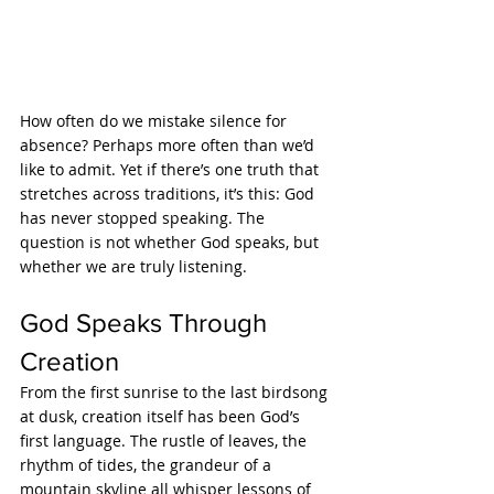
How often do we mistake silence for 
absence? Perhaps more often than we’d 
like to admit. Yet if there’s one truth that 
stretches across traditions, it’s this: God 
has never stopped speaking. The 
question is not whether God speaks, but 
whether we are truly listening.
God Speaks Through 
Creation
From the first sunrise to the last birdsong 
at dusk, creation itself has been God’s 
first language. The rustle of leaves, the 
rhythm of tides, the grandeur of a 
mountain skyline all whisper lessons of 