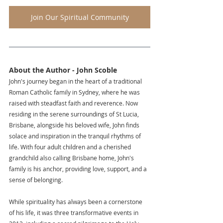
Join Our Spiritual Community
About the Author - John Scoble
John's journey began in the heart of a traditional 
Roman Catholic family in Sydney, where he was 
raised with steadfast faith and reverence. Now 
residing in the serene surroundings of St Lucia, 
Brisbane, alongside his beloved wife, John finds 
solace and inspiration in the tranquil rhythms of 
life. With four adult children and a cherished 
grandchild also calling Brisbane home, John's 
family is his anchor, providing love, support, and a 
sense of belonging.
While spirituality has always been a cornerstone 
of his life, it was three transformative events in 