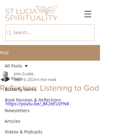
Post
All Posts
John Scoble
All Posts
Sep 19, 2024
4 min read
Reflection: Listening to God
Butterfly Series
Book Reviews & Reflections
https://youtu.be/_8K2eEUzFN8
Newsletters
Articles
Videos & Podcasts