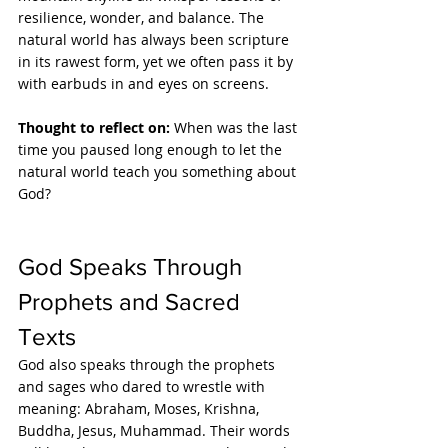
resilience, wonder, and balance. The 
natural world has always been scripture 
in its rawest form, yet we often pass it by 
with earbuds in and eyes on screens.
Thought to reflect on: 
When was the last 
time you paused long enough to let the 
natural world teach you something about 
God?
God Speaks Through 
Prophets and Sacred 
Texts
God also speaks through the prophets 
and sages who dared to wrestle with 
meaning: Abraham, Moses, Krishna, 
Buddha, Jesus, Muhammad. Their words 