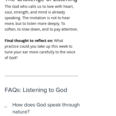
The God who calls us to love with heart, 
soul, strength, and mind is already 
speaking. The invitation is not to hear 
more, but to listen more deeply. To 
soften, to slow down, and to pay attention.
Final thought to reflect on: 
What 
practice could you take up this week to 
tune your ear more carefully to the voice 
of God?
FAQs: Listening to God
How does God speak through 
nature?