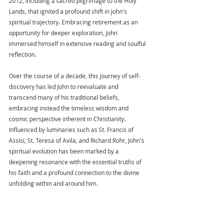
2012, including a sacred pilgrimage to the Holy 
Lands, that ignited a profound shift in John's 
spiritual trajectory. Embracing retirement as an 
opportunity for deeper exploration, John 
immersed himself in extensive reading and soulful 
reflection.
Over the course of a decade, this journey of self-
discovery has led John to reevaluate and 
transcend many of his traditional beliefs, 
embracing instead the timeless wisdom and 
cosmic perspective inherent in Christianity. 
Influenced by luminaries such as St. Francis of 
Assisi, St. Teresa of Avila, and Richard Rohr, John's 
spiritual evolution has been marked by a 
deepening resonance with the essential truths of 
his faith and a profound connection to the divine 
unfolding within and around him.