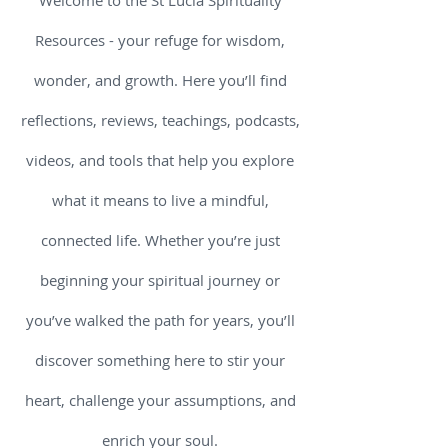
Welcome to the St Lucia Spirituality
Resources - your refuge for wisdom,
wonder, and growth. Here you’ll find
reflections, reviews, teachings, podcasts,
videos, and tools that help you explore
what it means to live a mindful,
connected life. Whether you’re just
beginning your spiritual journey or
you’ve walked the path for years, you’ll
discover something here to stir your
heart, challenge your assumptions, and
enrich your soul.