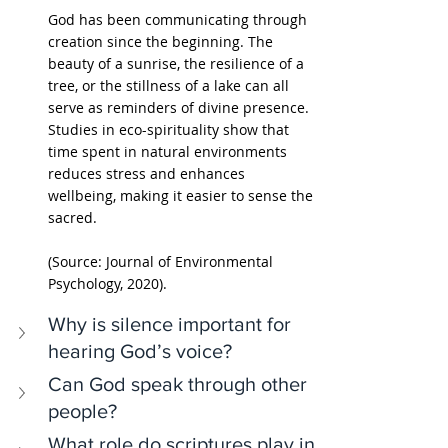
God has been communicating through 
creation since the beginning. The 
beauty of a sunrise, the resilience of a 
tree, or the stillness of a lake can all 
serve as reminders of divine presence. 
Studies in eco-spirituality show that 
time spent in natural environments 
reduces stress and enhances 
wellbeing, making it easier to sense the 
sacred.
(Source: Journal of Environmental 
Psychology, 2020).
Why is silence important for 
hearing God’s voice?
Can God speak through other 
people?
What role do scriptures play in 