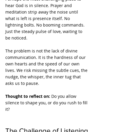
hear God is in silence. Prayer and 
meditation strip away the noise until 
what is left is presence itself. No 
lightning bolts. No booming commands. 
Just the steady pulse of love, waiting to 
be noticed.
The problem is not the lack of divine 
communication. It is the hardness of our 
own hearts and the speed of our own 
lives. We risk missing the subtle cues, the 
nudge, the whisper, the inner tug that 
asks us to pause.
Thought to reflect on: 
Do you allow 
silence to shape you, or do you rush to fill 
it?
The Challenge of Listening