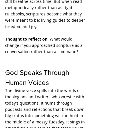
still breathe across time. But when read 
metaphorically rather than as rigid 
rulebooks, scriptures become what they 
were meant to be: living guides to deeper 
freedom and joy.
Thought to reflect on: 
What would 
change if you approached scripture as a 
conversation rather than a command?
God Speaks Through 
Human Voices
The divine voice spills into the words of 
theologians and writers who wrestle with 
today’s questions. It hums through 
podcasts and reflections that break down 
big truths into something we can hold in 
the middle of a messy Tuesday. It sings in 