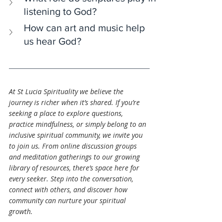
listening to God?
How can art and music help 
us hear God?
At St Lucia Spirituality we believe the 
journey is richer when it’s shared. If you’re 
seeking a place to explore questions, 
practice mindfulness, or simply belong to an 
inclusive spiritual community, we invite you 
to join us. From online discussion groups 
and meditation gatherings to our growing 
library of resources, there’s space here for 
every seeker. Step into the conversation, 
connect with others, and discover how 
community can nurture your spiritual 
growth.