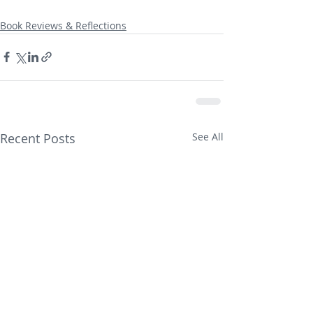
Book Reviews & Reflections
Recent Posts
See All