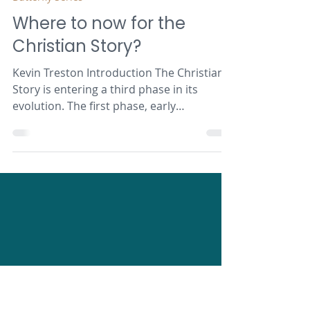
Kevin Treston
Mar 2, 2023
10 min read
Butterfly Series
Where to now for the
Christian Story?
Kevin Treston Introduction The Christian
Story is entering a third phase in its
evolution. The first phase, early
Christianity, from New...