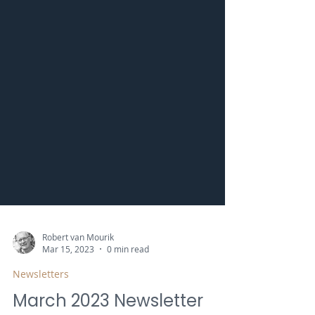
Robert van Mourik
Mar 15, 2023
0 min read
Newsletters