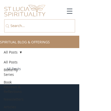
SPIRITUAL BLOG & OFFERINGS
All Posts
All Posts
All Posts
Butterfly
Series
Book
Reviews &
Reflections
Newsletters
Articles