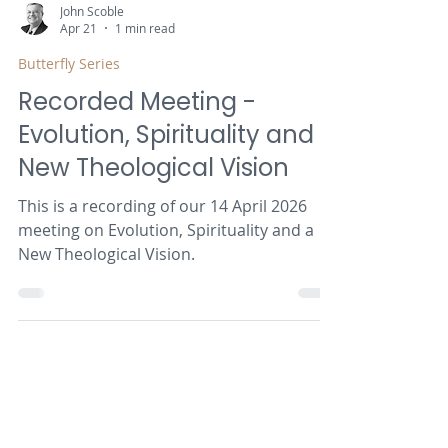
John Scoble
Apr 21
1 min read
Butterfly Series
Recorded Meeting -
Evolution, Spirituality and a
New Theological Vision
This is a recording of our 14 April 2026
meeting on Evolution, Spirituality and a
New Theological Vision.