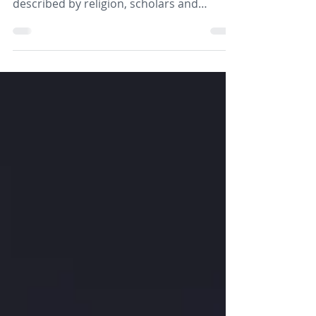
This paper seeks to explore some of the
ways that God has been understood and
described by religion, scholars and
scientists in order to challenge readers to
explore their own images of God and the
implications for their own attitudes and
behaviours.