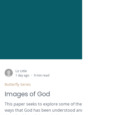
Liz Little
1 day ago
9 min read
Butterfly Series
Images of God