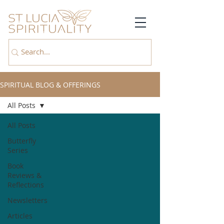
SPIRITUAL BLOG & OFFERINGS
All Posts
All Posts
Butterfly
Series
Book
Reviews &
Reflections
Newsletters
Articles