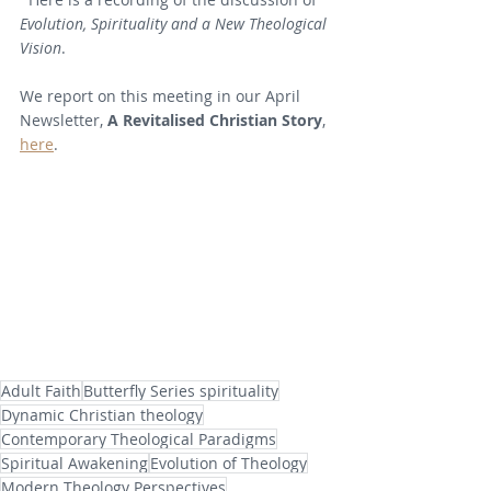
Evolution, Spirituality and a New Theological 
Vision
.
We report on this meeting in our April 
Newsletter, 
A Revitalised Christian Story
, 
here
.
Adult Faith
Butterfly Series spirituality
Dynamic Christian theology
Contemporary Theological Paradigms
Spiritual Awakening
Evolution of Theology
Modern Theology Perspectives