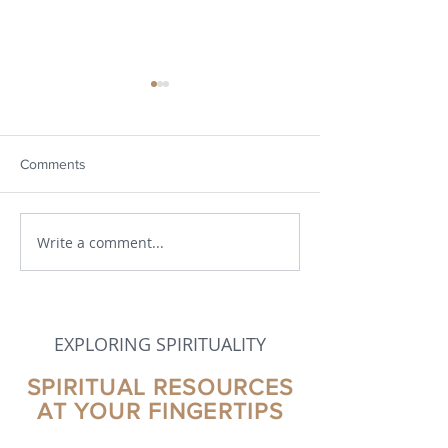
Comments
Write a comment...
Developments in Theology
Part 2 - Evolution
Spirituality, and
Theological Visi
EXPLORING SPIRITUALITY
SPIRITUAL RESOURCES
AT YOUR FINGERTIPS