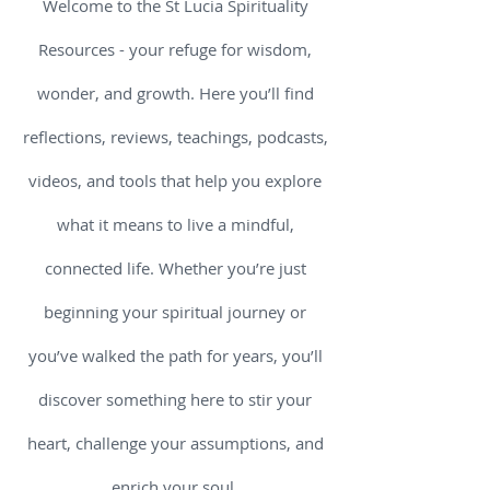
Welcome to the St Lucia Spirituality
Resources - your refuge for wisdom,
wonder, and growth. Here you’ll find
reflections, reviews, teachings, podcasts,
videos, and tools that help you explore
what it means to live a mindful,
connected life. Whether you’re just
beginning your spiritual journey or
you’ve walked the path for years, you’ll
discover something here to stir your
heart, challenge your assumptions, and
enrich your soul.