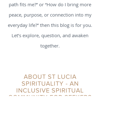
path fits me?” or “How do I bring more
peace, purpose, or connection into my
everyday life?” then this blog is for you.
Let’s explore, question, and awaken
together.
ABOUT ST LUCIA
SPIRITUALITY - AN
INCLUSIVE SPIRITUAL
COMMUNITY FOR SEEKERS
St Lucia Spirituality positions itself as a critical
friend in the realm of spirituality, offering a
modern and innovative approach to timeless
wisdom and practices. We distinguish
ourselves through warmth, authenticity, and