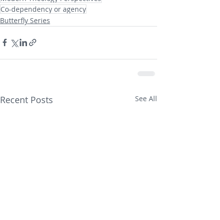
Co-dependency or agency
Butterfly Series
Recent Posts
See All