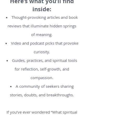
Here’s what you’ll find
inside:
Thought-provoking articles and book
reviews that illuminate hidden springs
of meaning.
Video and podcast picks that provoke
curiosity.
Guides, practices, and spiritual tools
for reflection, self-growth, and
compassion.
A community of seekers sharing
stories, doubts, and breakthroughs.
If you’ve ever wondered “What spiritual