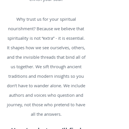
Why trust us for your spiritual
nourishment? Because we believe that
spirituality is not “extra” - it is essential.
It shapes how we see ourselves, others,
and the invisible threads that bind all of
us together. We sift through ancient
traditions and modern insights so you
don’t have to wander alone. We include
authors and voices who question and
journey, not those who pretend to have
all the answers.