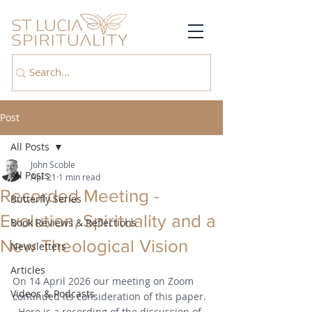
Post
All Posts
John Scoble
All Posts
Apr 21
1 min read
Recorded Meeting -
Butterfly Series
Evolution, Spirituality and a
Book Reviews & Reflections
New Theological Vision
Newsletters
Articles
On 14 April 2026 our meeting on Zoom 
Videos & Podcasts
continued its consideration of this paper. 
  Here is a recording of the discussion of 