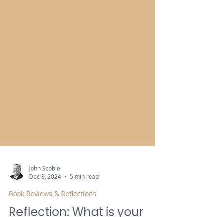
John Scoble
Dec 8, 2024
5 min read
Book Reviews & Reflections