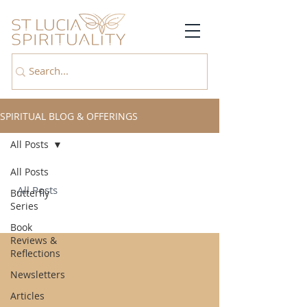
SPIRITUAL BLOG & OFFERINGS
All Posts
All Posts
All Posts
Butterfly
Series
Book
Reviews &
Reflections
Newsletters
Articles