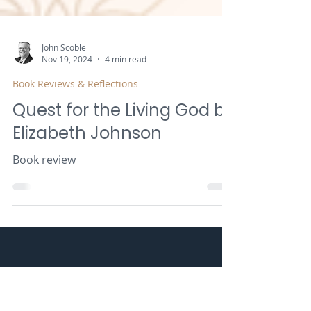
John Scoble
Nov 19, 2024
4 min read
Book Reviews & Reflections
Quest for the Living God by
Elizabeth Johnson
Book review