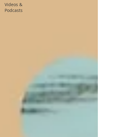
Videos &
Podcasts