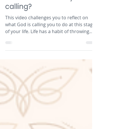
Reflection: What is your
calling?
This video challenges you to reflect on
what God is calling you to do at this stage
of your life. Life has a habit of throwing
curveballs...